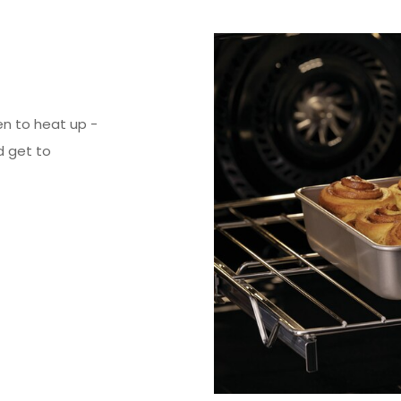
en to heat up -
d get to