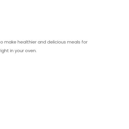
 to make healthier and delicious meals for
right in your oven.