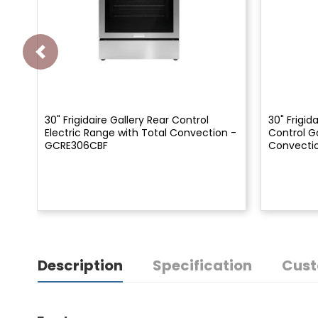
30" Frigidaire Gallery Rear Control
30" Frigida
Electric Range with Total Convection -
Control G
GCRE306CBF
Convecti
Description
Specification
Cust