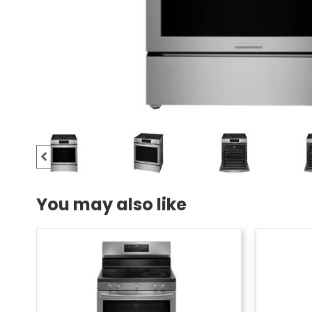
You may also like