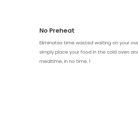
No Preheat
Eliminates time wasted waiting on your ov
simply place your food in the cold oven an
mealtime, in no time. 1