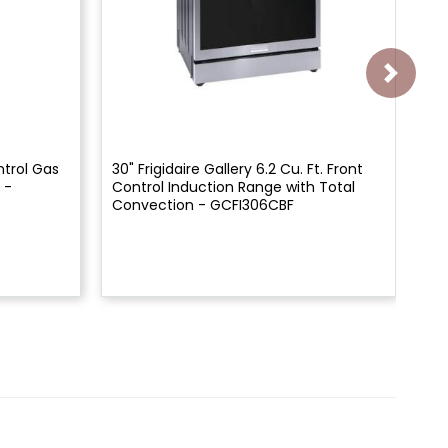
ntrol Gas
30" Frigidaire Gallery 6.2 Cu. Ft. Front
30"
 -
Control Induction Range with Total
Co
Convection - GCFI306CBF
Co