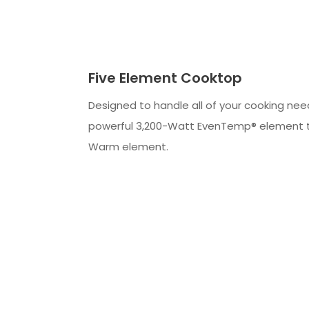
Five Element Cooktop
Designed to handle all of your cooking nee
powerful 3,200-Watt EvenTemp® element 
Warm element.