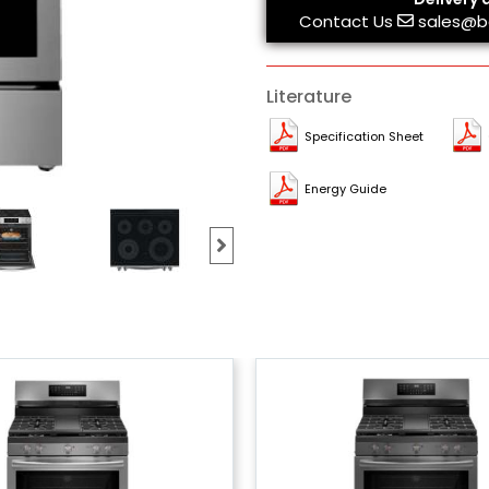
Contact Us
sales@b
Literature
Specification Sheet
Energy Guide