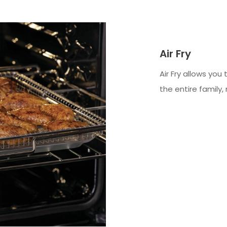
Air Fry
Air Fry allows you
the entire family, 