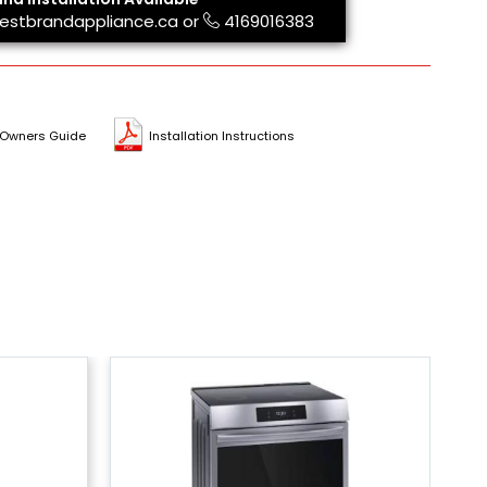
estbrandappliance.ca
or
4169016383
Owners Guide
Installation Instructions