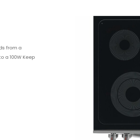
ds from a
to a 100W Keep