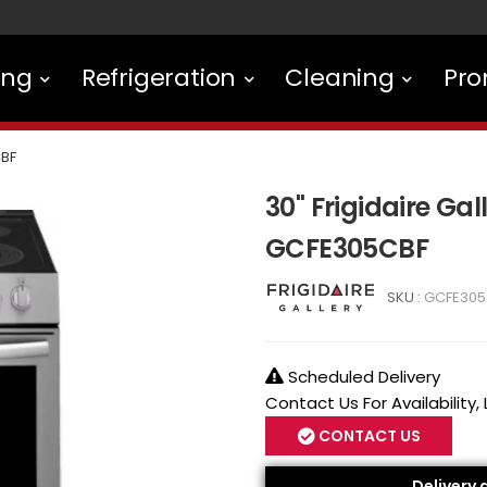
ing
Refrigeration
Cleaning
Pro
BF
30" Frigidaire Gal
GCFE305CBF
SKU :
GCFE305
Scheduled Delivery
Contact Us For Availability,
CONTACT US
Delivery 