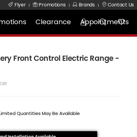
Flyer
Promotions
Brands
Contact Us
|
|
|
motions
Clearance
Appointments
lery Front Control Electric Range -
CBF
 Limited Quantities May Be Available
and Installation Available