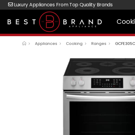
Luxury Appliances From Top Quality Brands
Cook
Appliances
Cooking
Ranges
GCFE305C