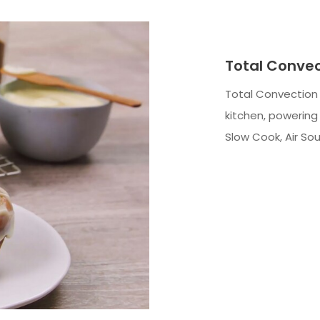
Total Conve
Total Convection 
kitchen, powering 
Slow Cook, Air So