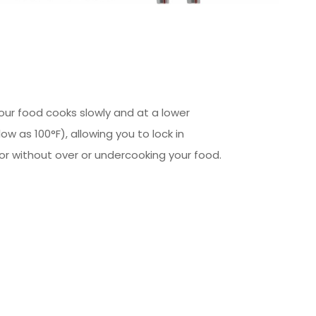
our food cooks slowly and at a lower
w as 100°F), allowing you to lock in
or without over or undercooking your food.