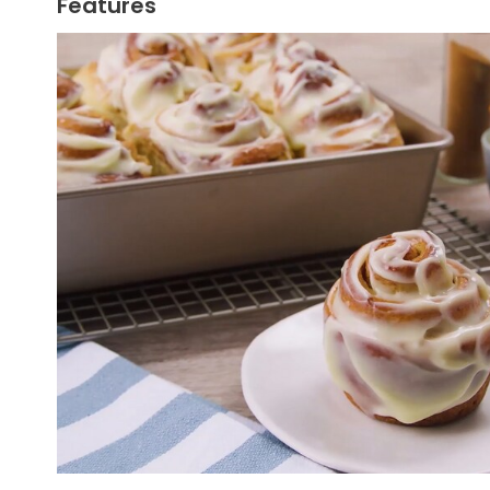
Features