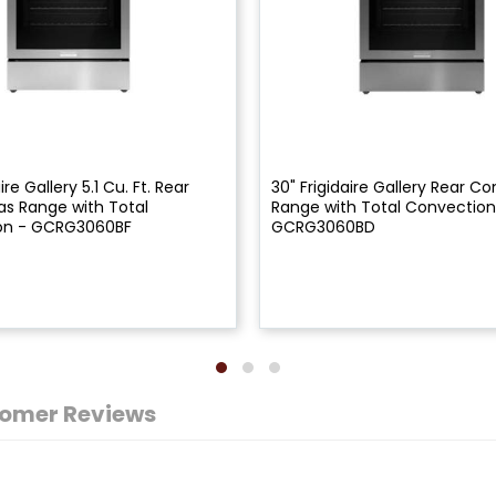
ire Gallery 5.1 Cu. Ft. Rear
30" Frigidaire Gallery Rear Co
as Range with Total
Range with Total Convection
on - GCRG3060BF
GCRG3060BD
omer Reviews