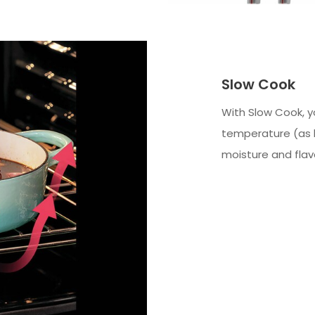
Slow Cook
With Slow Cook, y
temperature (as lo
moisture and flav