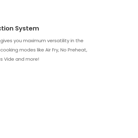
ction System
gives you maximum versatility in the
cooking modes like Air Fry, No Preheat,
us Vide and more!