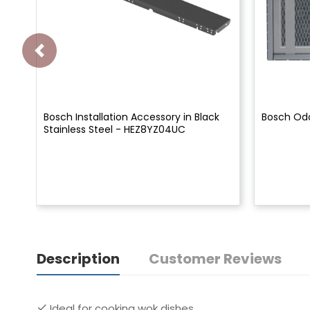
Bosch Installation Accessory in Black
Bosch Odo
Stainless Steel - HEZ8YZ04UC
Description
Customer Reviews
Ideal for cooking wok dishes.