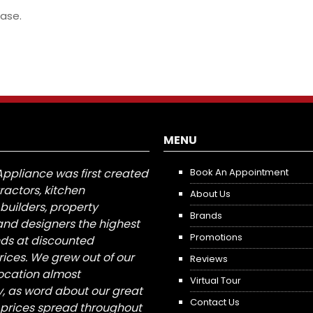
ase.
MENU
Appliance was first created
Book An Appointment
tractors, kitchen
About Us
builders, property
Brands
nd designers the highest
Promotions
nds at discounted
ices. We grew out of our
Reviews
 location almost
Virtual Tour
, as word about our great
Contact Us
 prices spread throughout