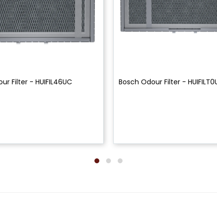
ur Filter - HUIFIL46UC
Bosch Odour Filter - HUIFILT