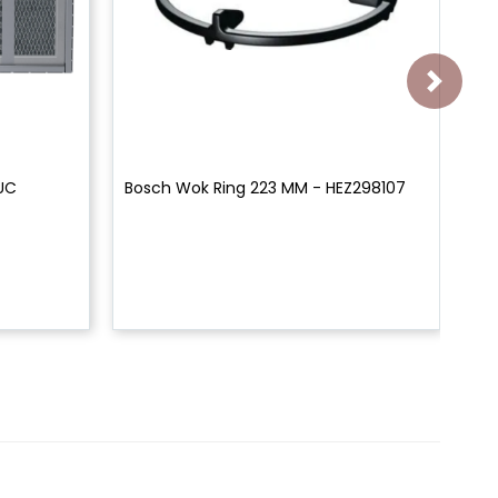
0UC
Bosch Wok Ring 223 MM - HEZ298107
Bo
Bl