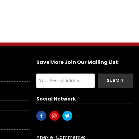
Save More Join Our Mailing List
SUBMIT
Social Network
Apex e-Commerce: