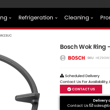
ing
Refrigeration
Cleaning
Pro
GW23UC
Bosch Wok Ring
SKU :
HEZ9GW
Scheduled Delivery
Contact Us For Availability,
CONTACT US
Delivery 
Contact Us
sales@b