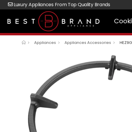
Luxury Appliances From Top Quality Brands
Cook
Appliances
Appliances Accessories
HEZ9