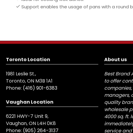
Support enables the usage of pans with a round b
Toronto Location
About us
1981 Leslie St.,
Best Brand 
Toronto, ON M3B 1A1
to offer con
Phone:
(416) 901-6383
companies, 
managers, a
Vaughan Location
quality bra
wholesale pr
6221 HWY-7 Unit 9,
4000 sq. ft.
Vaughan, ON L4H 0K8
immediately
Phone:
(905) 264-3137
service and