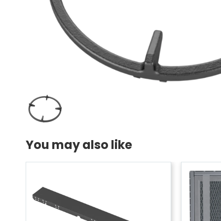
You may also like