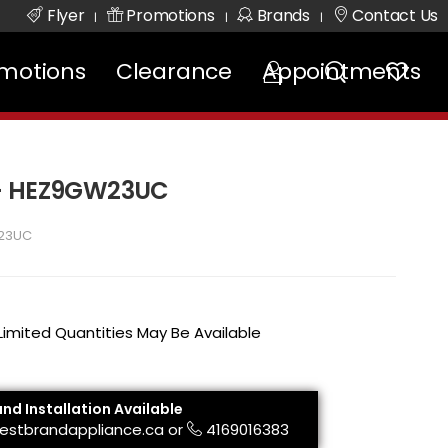
Flyer
Promotions
Brands
Contact Us
|
|
|
motions
Clearance
Appointments
 - HEZ9GW23UC
23UC
 Limited Quantities May Be Available
and Installation Available
estbrandappliance.ca
or
4169016383