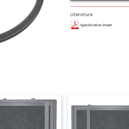
Literature
Specification Sheet