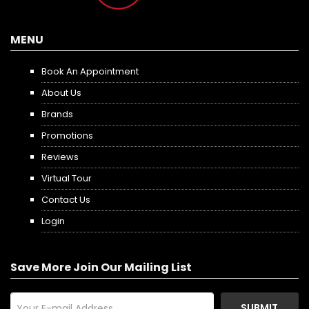
MENU
Book An Appointment
About Us
Brands
Promotions
Reviews
Virtual Tour
Contact Us
Login
Save More Join Our Mailing List
SUBMIT