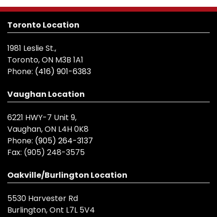
Toronto Location
1981 Leslie St.,
Toronto, ON M3B 1A1
Phone:
(416) 901-6383
Vaughan Location
6221 HWY-7 Unit 9,
Vaughan, ON L4H 0K8
Phone:
(905) 264-3137
Fax:
(905) 248-3575
Oakville/Burlington Location
5530 Harvester Rd
Burlington, Ont L7L 5V4