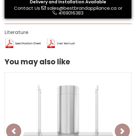
Delivery and Installation Available
Contact Us
sales@bestbrandappliance.ca
or
4169016383
Literature
Specification Sheet
User Manual
You may also like