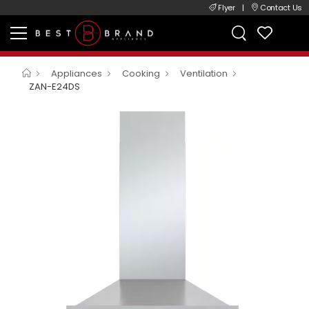
Flyer
|
Contact Us
Appliances
Cooking
Ventilation
ZAN-E24DS