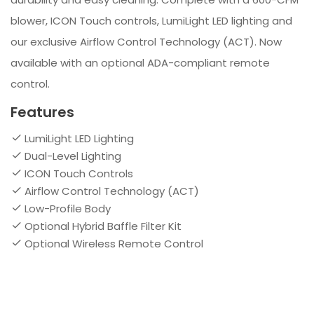
blower, ICON Touch controls, LumiLight LED lighting and
our exclusive Airflow Control Technology (ACT). Now
available with an optional ADA-compliant remote
control.
Features
LumiLight LED Lighting
Dual-Level Lighting
ICON Touch Controls
Airflow Control Technology (ACT)
Low-Profile Body
Optional Hybrid Baffle Filter Kit
Optional Wireless Remote Control