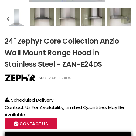
24" Zephyr Core Collection Anzio
Wall Mount Range Hood in
Stainless Steel - ZAN-E24DS
SKU :
ZAN-E24DS
Scheduled Delivery
Contact Us For Availability, Limited Quantities May Be
Available
CONTACT US