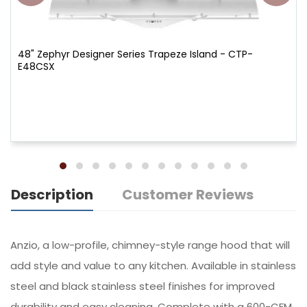
48" Zephyr Designer Series Trapeze Island - CTP-
E48CSX
Description
Customer Reviews
Anzio, a low-profile, chimney-style range hood that will
add style and value to any kitchen. Available in stainless
steel and black stainless steel finishes for improved
durability and easy cleaning. Complete with a 600-CFM