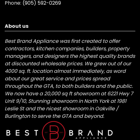
Phone:
(905) 592-0269
About us
Best Brand Appliance was first created to offer
contractors, kitchen companies, builders, property
managers, and designers the highest quality brands
at discounted wholesale prices. We grew out of our
4000 sq. ft. location almost immediately, as word
about our great service and prices spread
throughout the GTA, to both builders and the public.
We now have a 20,000 sq ft showroom at 6221 Hwy 7
Unit 9/10, Stunning showroom in North York at 1981
Leslie St and the nicest showroom in Oakville /
Burlington to serve the GTA and beyond.