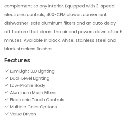
complement to any interior. Equipped with 3-speed
electronic controls, 400-CFM blower, convenient
dishwasher-safe aluminum filters and an auto delay-
off feature that clears the air and powers down after 5
minutes. Available in black, white, stainless steel and
black stainless finishes.
Features
LumiLight LED Lighting
Dual-Level Lighting
Low-Profile Body
Aluminum Mesh Filters
Electronic Touch Controls
Multiple Color Options
Value Driven