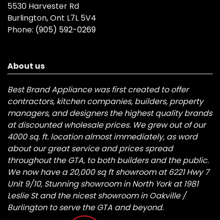
5530 Harvester Rd
Burlington, Ont L7L 5V4
Phone:
(905) 592-0269
About us
Best Brand Appliance was first created to offer
contractors, kitchen companies, builders, property
managers, and designers the highest quality brands
at discounted wholesale prices. We grew out of our
4000 sq. ft. location almost immediately, as word
about our great service and prices spread
throughout the GTA, to both builders and the public.
We now have a 20,000 sq ft showroom at 6221 Hwy 7
Unit 9/10, Stunning showroom in North York at 1981
Leslie St and the nicest showroom in Oakville /
Burlington to serve the GTA and beyond.