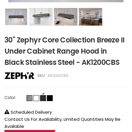
30" Zephyr Core Collection Breeze II
Under Cabinet Range Hood in
Black Stainless Steel - AK1200CBS
SKU :
AK1200CBS
Color:
Scheduled Delivery
Contact Us For Availability, Limited Quantities May Be
Available