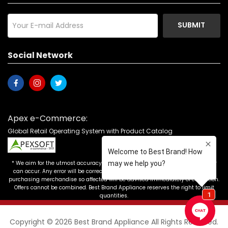
SUBMIT
Social Network
Apex e-Commerce:
Global Retail Operating System with Product Catalog
* We aim for the utmost accuracy in our advertising, but the occasional error
can occur. Any error will be corrected as soon as it is recognized. Customers
purchasing merchandise so affected will be advised immediately of correction.
Offers cannot be combined. Best Brand Appliance reserves the right to limit
quantities.
Copyright © 2026 Best Brand Appliance All Rights Reserved.