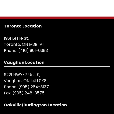
Toronto Location
1981 Leslie St.,
Toronto, ON M3B 1A1
Phone:
(416) 901-6383
Vaughan Location
6221 HWY-7 Unit 9,
Vaughan, ON L4H 0K8
Phone:
(905) 264-3137
Fax:
(905) 248-3575
Oakville/Burlington Location