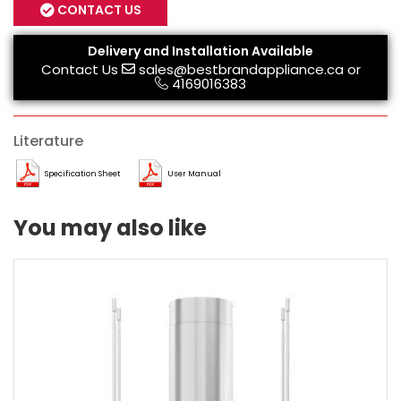
CONTACT US
Delivery and Installation Available
Contact Us
sales@bestbrandappliance.ca
or
4169016383
Literature
Specification Sheet
User Manual
You may also like