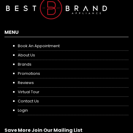
MENU
Book An Appointment
About Us
Brands
Promotions
Reviews
Virtual Tour
Contact Us
Login
Save More Join Our Mailing List