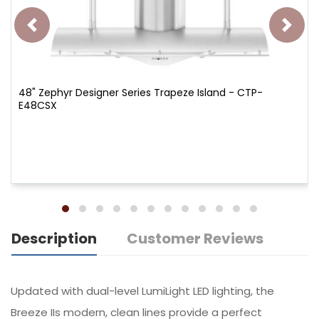
48" Zephyr Designer Series Trapeze Island - CTP-
E48CSX
Description
Customer Reviews
Updated with dual-level LumiLight LED lighting, the
Breeze IIs modern, clean lines provide a perfect