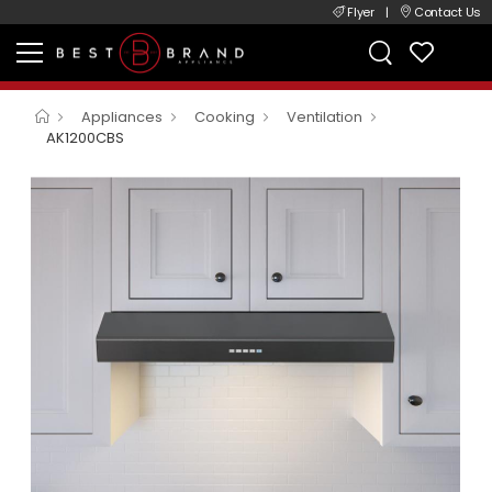
Flyer
|
Contact Us
Appliances
Cooking
Ventilation
AK1200CBS