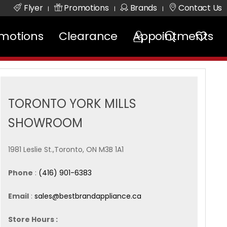
Flyer
Promotions
Brands
Contact Us
|
|
|
motions
Clearance
Appointments
TORONTO YORK MILLS
SHOWROOM
1981 Leslie St.,Toronto, ON M3B 1A1
Phone
:
(416) 901-6383
Email
:
sales@bestbrandappliance.ca
Store Hours :