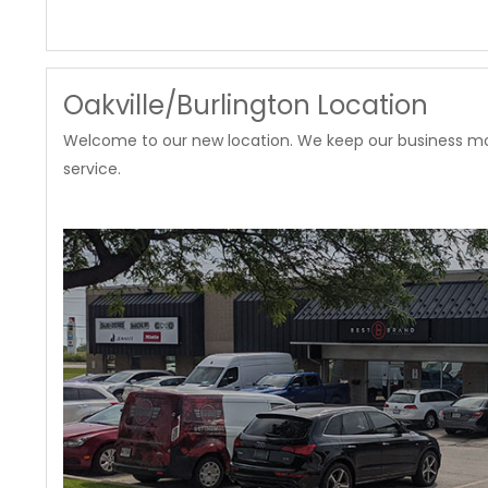
Oakville/Burlington Location
Welcome to our new location. We keep our business mode
service.