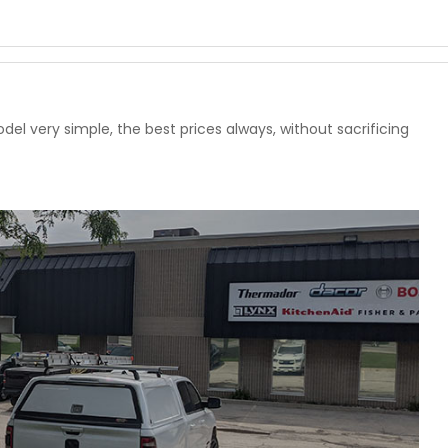
l very simple, the best prices always, without sacrificing