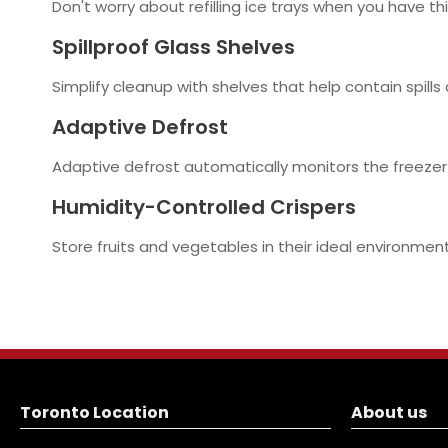
Don't worry about refilling ice trays when you have th
Spillproof Glass Shelves
Simplify cleanup with shelves that help contain spills
Adaptive Defrost
Adaptive defrost automatically monitors the freezer
Humidity-Controlled Crispers
Store fruits and vegetables in their ideal environment
Toronto Location
About us