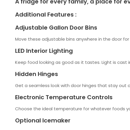
A fridge for every family, a place for ev
Additional Features :
Adjustable Gallon Door Bins
Move these adjustable bins anywhere in the door for 
LED Interior Lighting
Keep food looking as good as it tastes. Light is cast i
Hidden Hinges
Get a seamless look with door hinges that stay out of
Electronic Temperature Controls
Choose the ideal temperature for whatever foods you'
Optional Icemaker