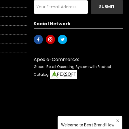
SUBMIT
Social Network
Apex e-Commerce:
Global Retail Operating System with Product
Catalog