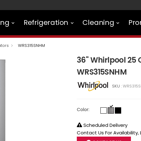
ing
Refrigeration
Cleaning
Pro
ators
WRS315SNHM
36" Whirlpool 25 
WRS315SNHM
SKU :
WRS315
Color:
Scheduled Delivery
Contact Us For Availability,