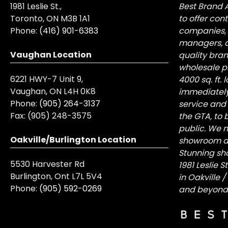
1981 Leslie St.,
Best Brand 
Toronto, ON M3B 1A1
to offer con
Phone:
(416) 901-6383
companies, 
managers, a
Vaughan Location
quality bra
wholesale pr
6221 HWY-7 Unit 9,
4000 sq. ft.
Vaughan, ON L4H 0K8
immediately
Phone:
(905) 264-3137
service and
Fax:
(905) 248-3575
the GTA, to 
public. We n
Oakville/Burlington Location
showroom at 
Stunning sh
5530 Harvester Rd
1981 Leslie 
Burlington, Ont L7L 5V4
in Oakville 
Phone:
(905) 592-0269
and beyond