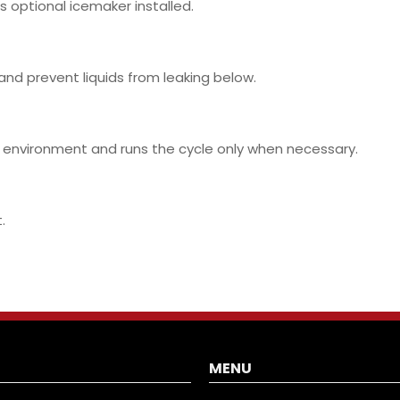
is optional icemaker installed.
 and prevent liquids from leaking below.
 environment and runs the cycle only when necessary.
.
MENU