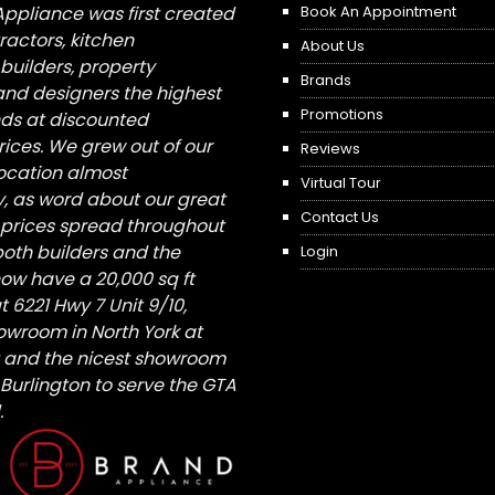
Appliance was first created
Book An Appointment
tractors, kitchen
About Us
builders, property
Brands
nd designers the highest
Promotions
nds at discounted
ices. We grew out of our
Reviews
 location almost
Virtual Tour
, as word about our great
Contact Us
 prices spread throughout
both builders and the
Login
ow have a 20,000 sq ft
6221 Hwy 7 Unit 9/10,
owroom in North York at
St and the nicest showroom
/ Burlington to serve the GTA
.