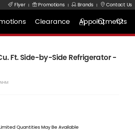
Flyer
Promotions
Brands
Contact Us
|
|
|
motions
Clearance
Appointments
Cu. Ft. Side-by-Side Refrigerator -
SNHM
 Limited Quantities May Be Available