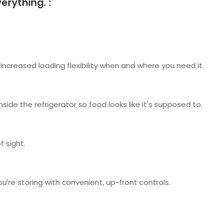
erything. :
increased loading flexibility when and where you need it.
nside the refrigerator so food looks like it's supposed to.
 sight.
re storing with convenient, up-front controls.