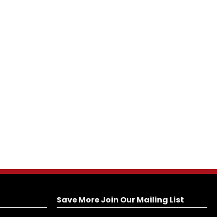
Save More Join Our Mailing List