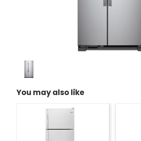
You may also like