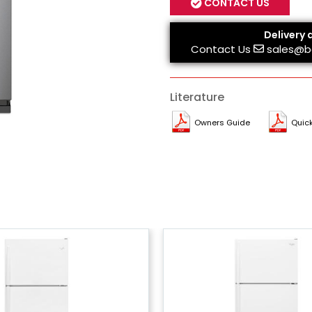
CONTACT US
Delivery 
Contact Us
sales@b
Literature
Owners Guide
Quick