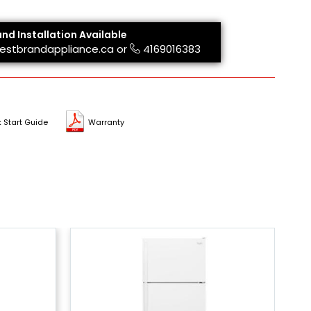
and Installation Available
estbrandappliance.ca
or
4169016383
 Start Guide
Warranty