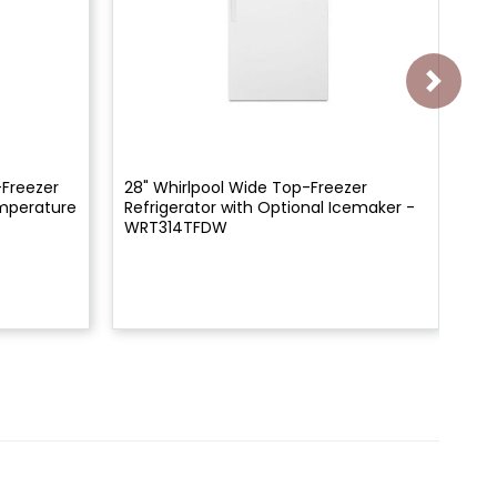
-Freezer
28" Whirlpool Wide Top-Freezer
28"
emperature
Refrigerator with Optional Icemaker -
Re
WRT314TFDW
WR