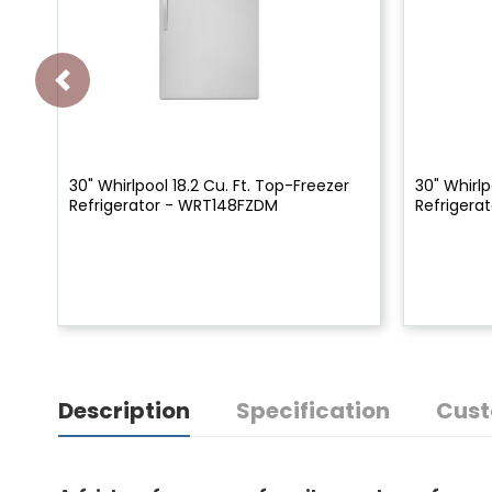
30" Whirlpool 18.2 Cu. Ft. Top-Freezer
30" Whirlp
Refrigerator - WRT148FZDM
Refrigera
Description
Specification
Cust