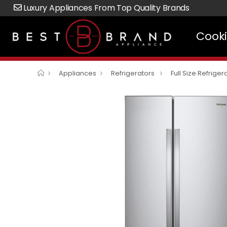
Luxury Appliances From Top Quality Brands
Cook
Appliances
Refrigerators
Full Size Refriger