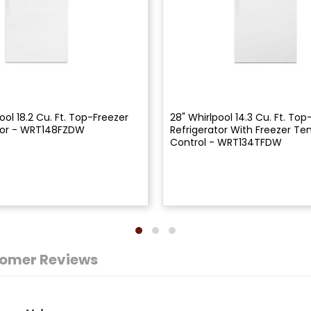
ool 18.2 Cu. Ft. Top-Freezer
28" Whirlpool 14.3 Cu. Ft. Top
tor - WRT148FZDW
Refrigerator With Freezer T
Control - WRT134TFDW
omer Reviews