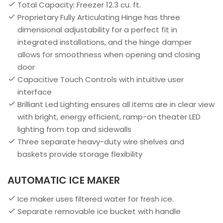
Total Capacity: Freezer 12.3 cu. ft.
Proprietary Fully Articulating Hinge has three
dimensional adjustability for a perfect fit in
integrated installations, and the hinge damper
allows for smoothness when opening and closing
door
Capacitive Touch Controls with intuitive user
interface
Brilliant Led Lighting ensures all items are in clear view
with bright, energy efficient, ramp-on theater LED
lighting from top and sidewalls
Three separate heavy-duty wire shelves and
baskets provide storage flexibility
AUTOMATIC ICE MAKER
Ice maker uses filtered water for fresh ice.
Separate removable ice bucket with handle