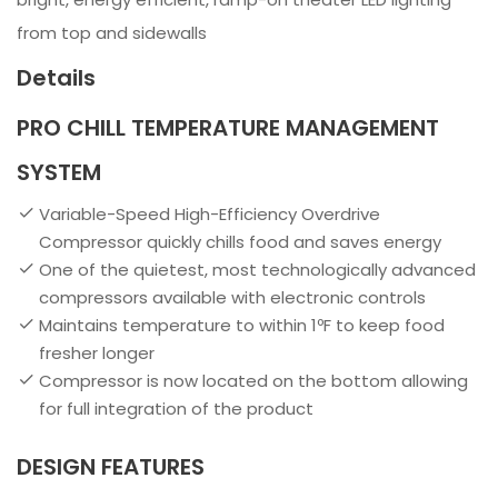
from top and sidewalls
Details
PRO CHILL TEMPERATURE MANAGEMENT
SYSTEM
Variable-Speed High-Efficiency Overdrive
Compressor quickly chills food and saves energy
One of the quietest, most technologically advanced
compressors available with electronic controls
Maintains temperature to within 1ºF to keep food
fresher longer
Compressor is now located on the bottom allowing
for full integration of the product
DESIGN FEATURES