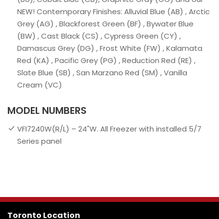
NEW! Contemporary Finishes: Alluvial Blue (AB) , Arctic
Grey (AG) , Blackforest Green (BF) , Bywater Blue
(BW) , Cast Black (CS) , Cypress Green (CY) ,
Damascus Grey (DG) , Frost White (FW) , Kalamata
Red (KA) , Pacific Grey (PG) , Reduction Red (RE) ,
Slate Blue (SB) , San Marzano Red (SM) , Vanilla
Cream (VC)
MODEL NUMBERS
VFI7240W(R/L) – 24"W. All Freezer with installed 5/7
Series panel
Toronto Location