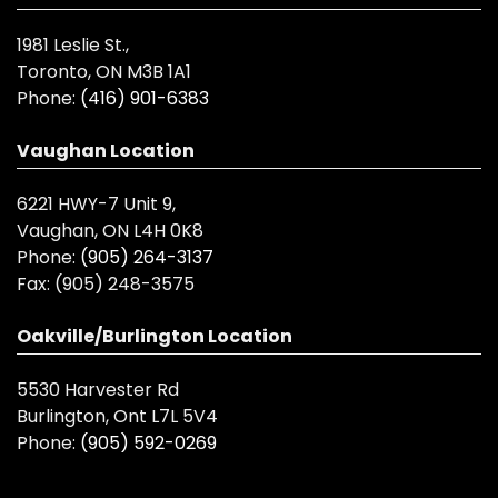
1981 Leslie St.,
Toronto, ON M3B 1A1
Phone:
(416) 901-6383
Vaughan Location
6221 HWY-7 Unit 9,
Vaughan, ON L4H 0K8
Phone:
(905) 264-3137
Fax:
(905) 248-3575
Oakville/Burlington Location
5530 Harvester Rd
Burlington, Ont L7L 5V4
Phone:
(905) 592-0269