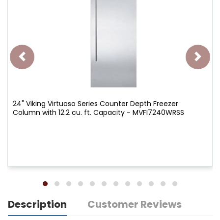
24" Viking Virtuoso Series Counter Depth Freezer
Column with 12.2 cu. ft. Capacity - MVFI7240WRSS
Description
Customer Reviews