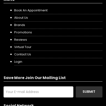
Book An Appointment
About Us
Brands
Promotions
Reviews
Virtual Tour
Contact Us
Login
Save More Join Our Mailing List
SUBMIT
Social Network