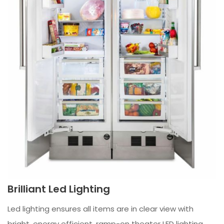
Brilliant Led Lighting
Led lighting ensures all items are in clear view with
bright, energy efficient, ramp-on theater LED lighting