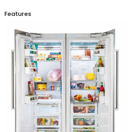
Features