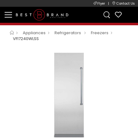
Flyer
|
Contact Us
Appliances
Refrigerators
Freezers
VFI7240WLSS