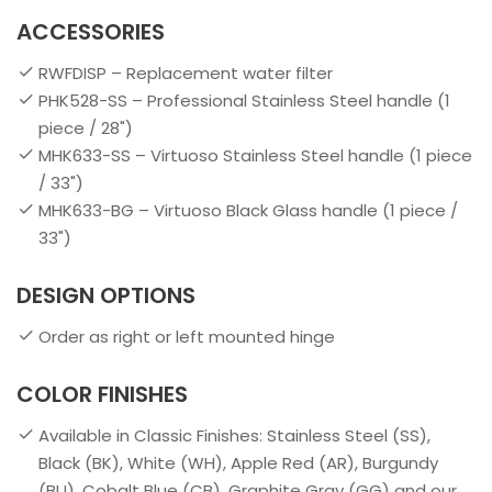
ACCESSORIES
RWFDISP – Replacement water filter
PHK528-SS – Professional Stainless Steel handle (1
piece / 28")
MHK633-SS – Virtuoso Stainless Steel handle (1 piece
/ 33")
MHK633-BG – Virtuoso Black Glass handle (1 piece /
33")
DESIGN OPTIONS
Order as right or left mounted hinge
COLOR FINISHES
Available in Classic Finishes: Stainless Steel (SS),
Black (BK), White (WH), Apple Red (AR), Burgundy
(BU), Cobalt Blue (CB), Graphite Gray (GG) and our