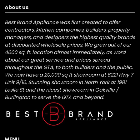
About us
Best Brand Appliance was first created to offer
contractors, kitchen companies, builders, property
managers, and designers the highest quality brands
at discounted wholesale prices. We grew out of our
4000 sq. ft. location almost immediately, as word
about our great service and prices spread
throughout the GTA, to both builders and the public.
We now have a 20,000 sq ft showroom at 6221 Hwy 7
Unit 9/10, Stunning showroom in North York at 1981
Leslie St and the nicest showroom in Oakville /
Burlington to serve the GTA and beyond.
MENU