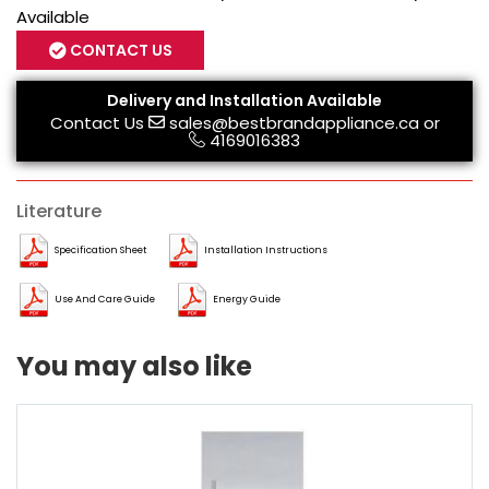
Available
CONTACT US
Delivery and Installation Available
Contact Us
sales@bestbrandappliance.ca
or
4169016383
Literature
Specification Sheet
Installation Instructions
Use And Care Guide
Energy Guide
You may also like