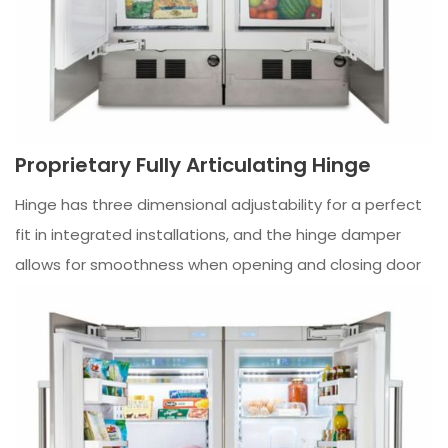
Proprietary Fully Articulating Hinge
Hinge has three dimensional adjustability for a perfect
fit in integrated installations, and the hinge damper
allows for smoothness when opening and closing door