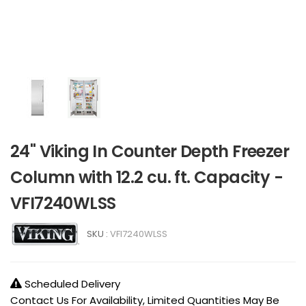
24" Viking In Counter Depth Freezer
Column with 12.2 cu. ft. Capacity -
VFI7240WLSS
SKU :
VFI7240WLSS
Scheduled Delivery
Contact Us For Availability, Limited Quantities May Be