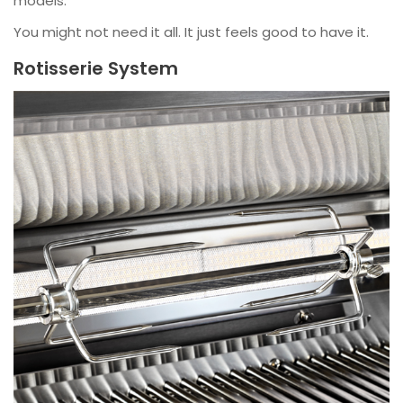
models.
You might not need it all. It just feels good to have it.
Rotisserie System