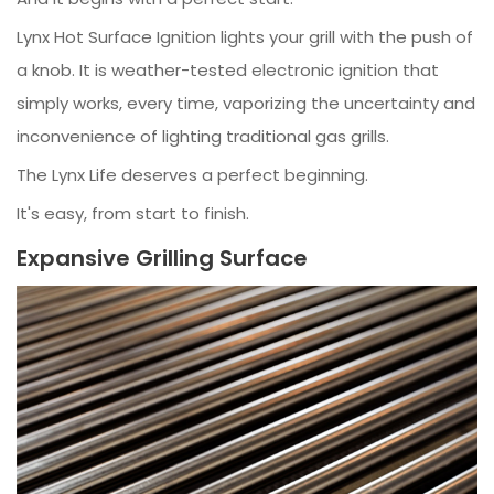
Lynx Hot Surface Ignition lights your grill with the push of
a knob. It is weather-tested electronic ignition that
simply works, every time, vaporizing the uncertainty and
inconvenience of lighting traditional gas grills.
The Lynx Life deserves a perfect beginning.
It's easy, from start to finish.
Expansive Grilling Surface