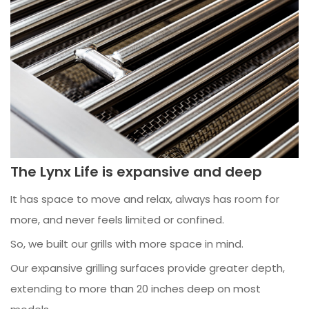
The Lynx Life is expansive and deep
It has space to move and relax, always has room for
more, and never feels limited or confined.
So, we built our grills with more space in mind.
Our expansive grilling surfaces provide greater depth,
extending to more than 20 inches deep on most