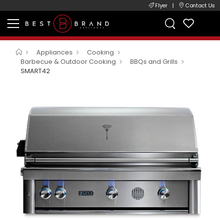
Flyer
|
Contact Us
Appliances
Cooking
Barbecue & Outdoor Cooking
BBQs and Grills
SMART42