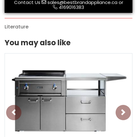
Contact Us
sales@bestbrandappliance.ca
or
4169016383
Literature
You may also like