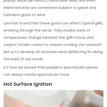
places. Mountain resorts, beachside villas, and even
inland estates are sometimes subject to great and
turbulent gusts of wind.
Lynx has found that these gusts can affect typical grills,
entering through the vents. They create swirls of
temperature change beneath the grill’s hood, and
subject tender cuisine to uneven cooking. Our research
led us to develop an exclusive wind-deflecting fin along
the back of our hoods.
It's how we ensure that people in spectacular places
can always create spectacular food.
Hot Surface Ignition