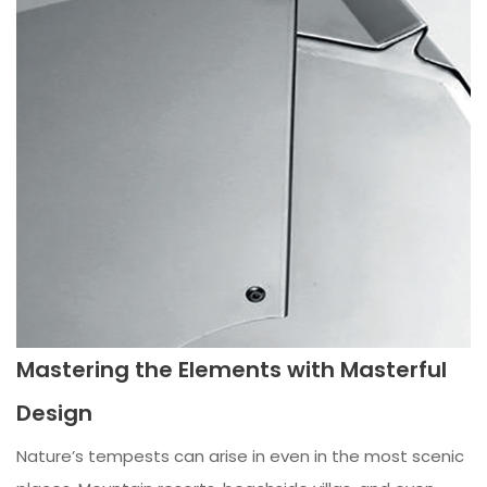
Mastering the Elements with Masterful
Design
Nature’s tempests can arise in even in the most scenic