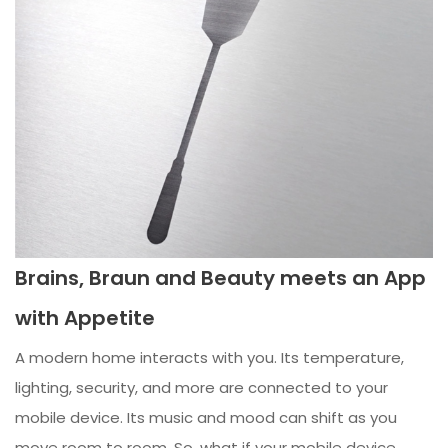
Brains, Braun and Beauty meets an App
with Appetite
A modern home interacts with you. Its temperature,
lighting, security, and more are connected to your
mobile device. Its music and mood can shift as you
move room to room. So, what if your mobile device