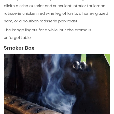
elicits a crisp exterior and succulent interior for lemon
rotisserie chicken, red wine leg of lamb, a honey glazed
ham, or a bourbon rotisserie pork roast.
The image lingers for a while, but the aroma is
unforgettable.
Smoker Box