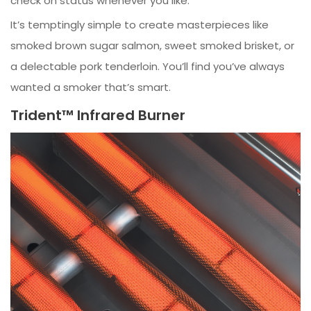
check on status whenever you like.
It’s temptingly simple to create masterpieces like
smoked brown sugar salmon, sweet smoked brisket, or
a delectable pork tenderloin. You’ll find you’ve always
wanted a smoker that’s smart.
Trident™ Infrared Burner