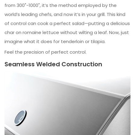
from 300˚-1000˚, it’s the method employed by the
world’s leading chefs, and now it’s in your grill. This kind
of control can cook a perfect salad—putting a delicious
char on romaine lettuce without wilting a leaf. Now, just
imagine what it does for tenderloin or tilapia.
Feel the precision of perfect control.
Seamless Welded Construction