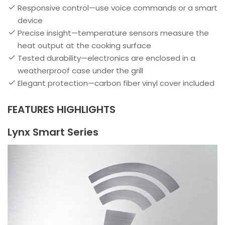
Responsive control—use voice commands or a smart
device
Precise insight—temperature sensors measure the
heat output at the cooking surface
Tested durability—electronics are enclosed in a
weatherproof case under the grill
Elegant protection—carbon fiber vinyl cover included
FEATURES HIGHLIGHTS
Lynx Smart Series