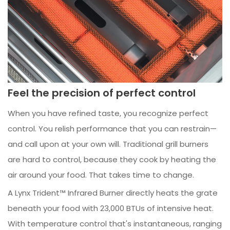
Feel the precision of perfect control
When you have refined taste, you recognize perfect
control. You relish performance that you can restrain—
and call upon at your own will. Traditional grill burners
are hard to control, because they cook by heating the
air around your food. That takes time to change.
A Lynx Trident™ Infrared Burner directly heats the grate
beneath your food with 23,000 BTUs of intensive heat.
With temperature control that's instantaneous, ranging