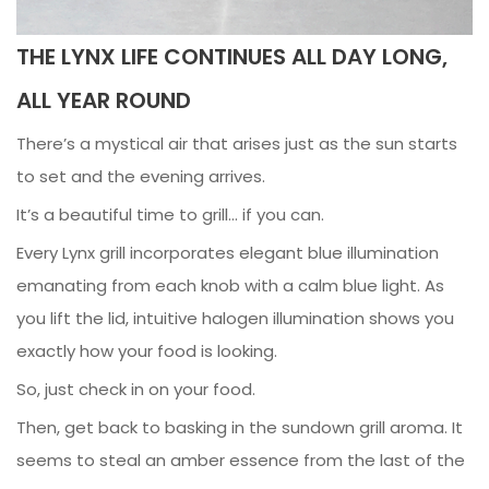
THE LYNX LIFE CONTINUES ALL DAY LONG,
ALL YEAR ROUND
There’s a mystical air that arises just as the sun starts
to set and the evening arrives.
It’s a beautiful time to grill… if you can.
Every Lynx grill incorporates elegant blue illumination
emanating from each knob with a calm blue light. As
you lift the lid, intuitive halogen illumination shows you
exactly how your food is looking.
So, just check in on your food.
Then, get back to basking in the sundown grill aroma. It
seems to steal an amber essence from the last of the