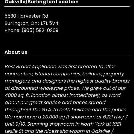
Oakville/Burlington Location
5530 Harvester Rd
Burlington, Ont L7L 5V4
Phone:
(905) 592-0269
About us
Best Brand Appliance was first created to offer
contractors, kitchen companies, builders, property
managers, and designers the highest quality brands
at discounted wholesale prices. We grew out of our
4000 sq. ft. location almost immediately, as word
about our great service and prices spread
throughout the GTA, to both builders and the public.
We now have a 20,000 sq ft showroom at 6221 Hwy 7
Unit 9/10, Stunning showroom in North York at 1981
Leslie St and the nicest showroom in Oakville /