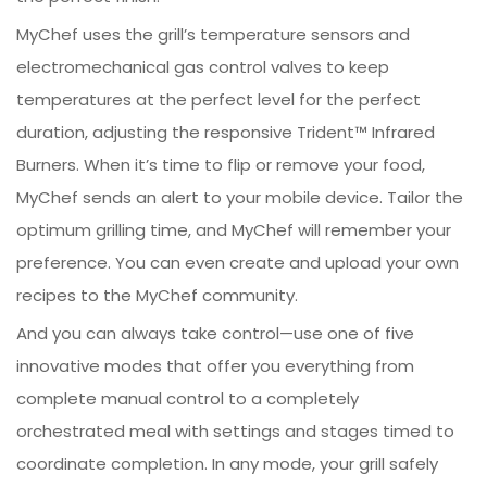
MyChef uses the grill’s temperature sensors and
electromechanical gas control valves to keep
temperatures at the perfect level for the perfect
duration, adjusting the responsive Trident™ Infrared
Burners. When it’s time to flip or remove your food,
MyChef sends an alert to your mobile device. Tailor the
optimum grilling time, and MyChef will remember your
preference. You can even create and upload your own
recipes to the MyChef community.
And you can always take control—use one of five
innovative modes that offer you everything from
complete manual control to a completely
orchestrated meal with settings and stages timed to
coordinate completion. In any mode, your grill safely