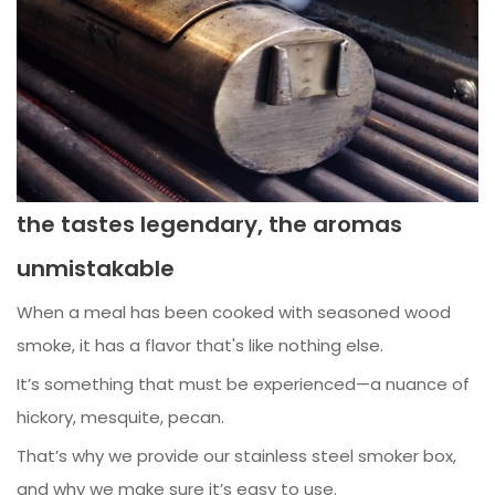
the tastes legendary, the aromas
unmistakable
When a meal has been cooked with seasoned wood
smoke, it has a flavor that's like nothing else.
It’s something that must be experienced—a nuance of
hickory, mesquite, pecan.
That’s why we provide our stainless steel smoker box,
and why we make sure it’s easy to use.