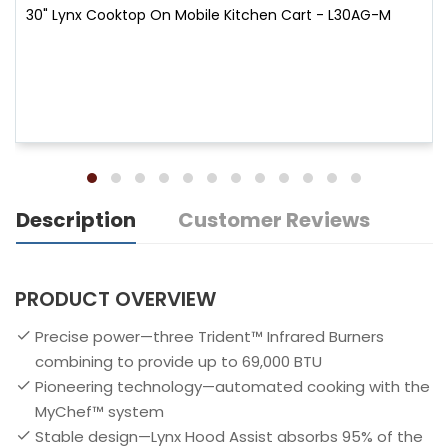
30" Lynx Cooktop On Mobile Kitchen Cart - L30AG-M
Description
Customer Reviews
PRODUCT OVERVIEW
Precise power—three Trident™ Infrared Burners
combining to provide up to 69,000 BTU
Pioneering technology—automated cooking with the
MyChef™ system
Stable design—Lynx Hood Assist absorbs 95% of the