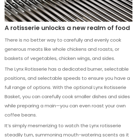
A rotisserie unlocks a new realm of food
There is no better way to carefully and evenly cook
generous meats like whole chickens and roasts, or
baskets of vegetables, chicken wings, and sides.
The Lynx Rotisserie has a dedicated burner, selectable
positions, and selectable speeds to ensure you have a
full range of options. With the optional Lynx Rotisserie
Basket, you can carefully cook smaller dishes and sides
while preparing a main—you can even roast your own
coffee beans.
It’s simply mesmerizing to watch the Lynx rotisserie
steadily turn, summoning mouth-watering scents as it