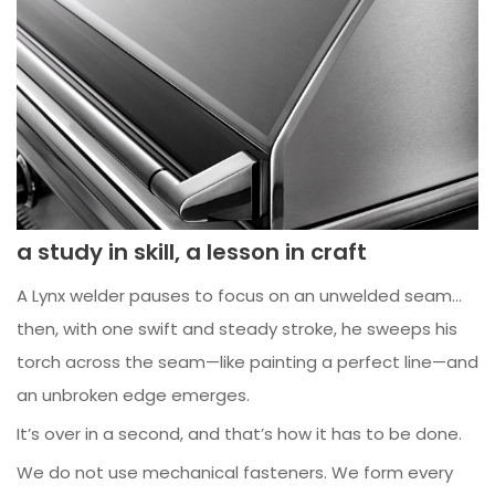
a study in skill, a lesson in craft
A Lynx welder pauses to focus on an unwelded seam…
then, with one swift and steady stroke, he sweeps his
torch across the seam—like painting a perfect line—and
an unbroken edge emerges.
It’s over in a second, and that’s how it has to be done.
We do not use mechanical fasteners. We form every