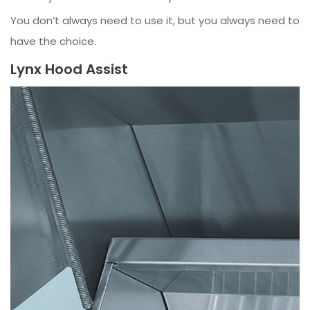
You don’t always need to use it, but you always need to
have the choice.
Lynx Hood Assist