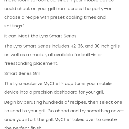
could check on your grill from across the party—or
choose a recipe with preset cooking times and
settings?
It can. Meet the Lynx Smart Series.
The Lynx Smart Series includes 42, 36, and 30 inch grills,
as well as a smoker, all available for built-in or
freestanding placement.
Smart Series Grill
The Lynx exclusive MyChef™ app turns your mobile
device into a precision dashboard for your grill.
Begin by perusing hundreds of recipes, then select one
to send to your grill. Go ahead and try something new—
once you start the grill, MyChef takes over to create
the perfect finish.