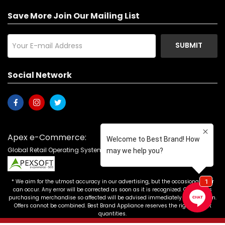
Save More Join Our Mailing List
SUBMIT
Social Network
Apex e-Commerce:
Global Retail Operating System with Product Catalog
* We aim for the utmost accuracy in our advertising, but the occasional error
can occur. Any error will be corrected as soon as it is recognized. Customers
purchasing merchandise so affected will be advised immediately of correction.
Offers cannot be combined. Best Brand Appliance reserves the right to limit
quantities.