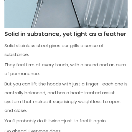
Solid in substance, yet light as a feather
Solid stainless steel gives our grills a sense of
substance.
They feel firm at every touch, with a sound and an aura
of permanence.
But you can lift the hoods with just a finger—each one is
centrally balanced, and has a heat-treated assist
system that makes it surprisingly weightless to open
and close.
You’ll probably do it twice—just to feel it again.
Go ahead. Everyone does.