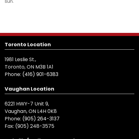
sun.
Toronto Location
1981 Leslie St.,
Toronto, ON M3B 1A1
Phone:
(416) 901-6383
Vaughan Location
6221 HWY-7 Unit 9,
Vaughan, ON L4H 0K8
Phone:
(905) 264-3137
Fax:
(905) 248-3575