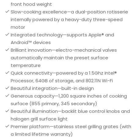
front hood weight
Slow-cooking excellence—a dual-position rotisserie
internally powered by a heavy-duty three-speed
motor
Integrated technology—supports Apple® and
Android™ devices
Brilliant innovation—electro-mechanical valves
automatically maintain the preset surface
temperature
Quick connectivity—powered by a 1.5Ghz Intel®
Processor, 64GB of storage, and 802.11N Wi-Fi
Beautiful integration—built-in design
Generous capacity—1,200 square inches of cooking
surface (855 primary, 345 secondary)
Beautiful illumination—backlit blue control knobs and
halogen grill surface light
Premier platform—stainless steel grilling grates (with
a limited lifetime warranty)