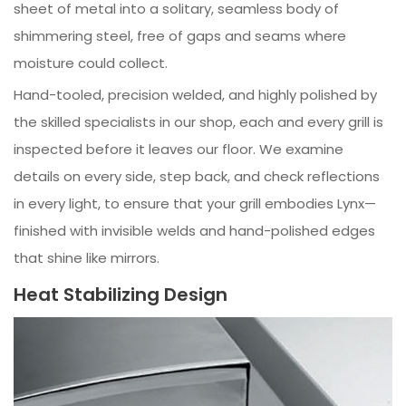
sheet of metal into a solitary, seamless body of
shimmering steel, free of gaps and seams where
moisture could collect.
Hand-tooled, precision welded, and highly polished by
the skilled specialists in our shop, each and every grill is
inspected before it leaves our floor. We examine
details on every side, step back, and check reflections
in every light, to ensure that your grill embodies Lynx—
finished with invisible welds and hand-polished edges
that shine like mirrors.
Heat Stabilizing Design