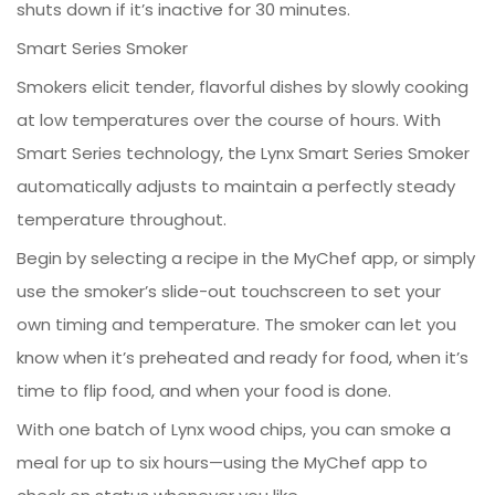
shuts down if it’s inactive for 30 minutes.
Smart Series Smoker
Smokers elicit tender, flavorful dishes by slowly cooking
at low temperatures over the course of hours. With
Smart Series technology, the Lynx Smart Series Smoker
automatically adjusts to maintain a perfectly steady
temperature throughout.
Begin by selecting a recipe in the MyChef app, or simply
use the smoker’s slide-out touchscreen to set your
own timing and temperature. The smoker can let you
know when it’s preheated and ready for food, when it’s
time to flip food, and when your food is done.
With one batch of Lynx wood chips, you can smoke a
meal for up to six hours—using the MyChef app to