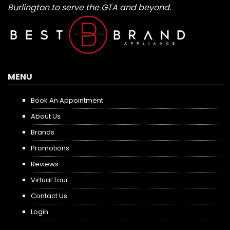
Burlington to serve the GTA and beyond.
MENU
Book An Appointment
About Us
Brands
Promotions
Reviews
Virtual Tour
Contact Us
Login