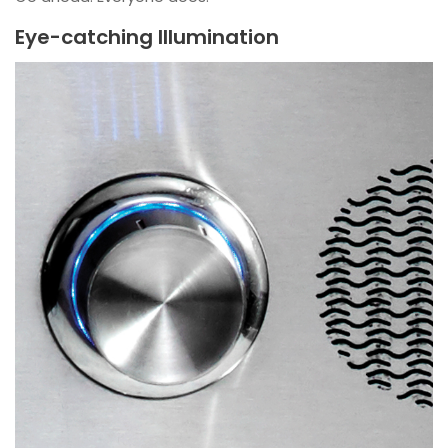
Eye-catching Illumination