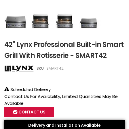
42" Lynx Professional Built-in Smart
Grill With Rotisserie - SMART42
SKU :
SMART42
Scheduled Delivery
Contact Us For Availability, Limited Quantities May Be
Available
CONTACT US
Delivery and Installation Available