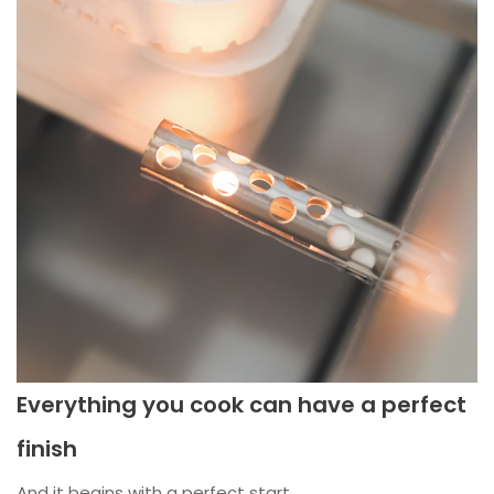
Everything you cook can have a perfect
finish
And it begins with a perfect start.