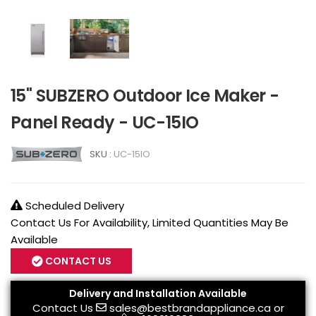
15" SUBZERO Outdoor Ice Maker -
Panel Ready - UC-15IO
SKU :
UC-15IO
Scheduled Delivery
Contact Us For Availability, Limited Quantities May Be
Available
CONTACT US
Delivery and Installation Available
Contact Us
sales@bestbrandappliance.ca
or