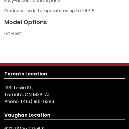
Easy-access control panel
Produces ice in temperatures up to 100° F
Model Options
UC-15IO
Toronto Location
1981 Leslie St.,
Toronto, ON M3B 1A1
Phone:
(416) 901-6383
Vaughan Location
6221 HWY-7 Unit 9,