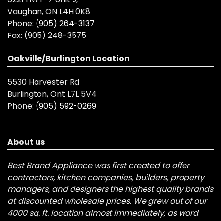
Vaughan, ON L4H 0K8
Phone:
(905) 264-3137
Fax:
(905) 248-3575
Oakville/Burlington Location
5530 Harvester Rd
Burlington, Ont L7L 5V4
Phone:
(905) 592-0269
About us
Best Brand Appliance was first created to offer
contractors, kitchen companies, builders, property
managers, and designers the highest quality brands
at discounted wholesale prices. We grew out of our
4000 sq. ft. location almost immediately, as word