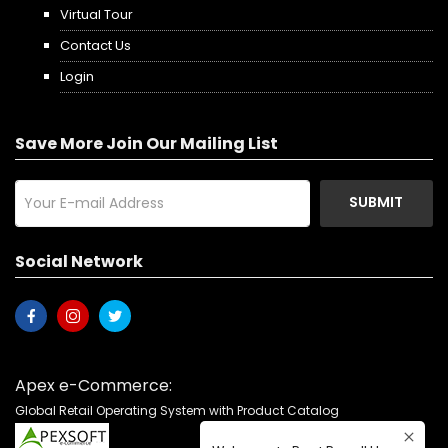
Virtual Tour
Contact Us
Login
Save More Join Our Mailing List
SUBMIT
Social Network
Apex e-Commerce:
Global Retail Operating System with Product Catalog