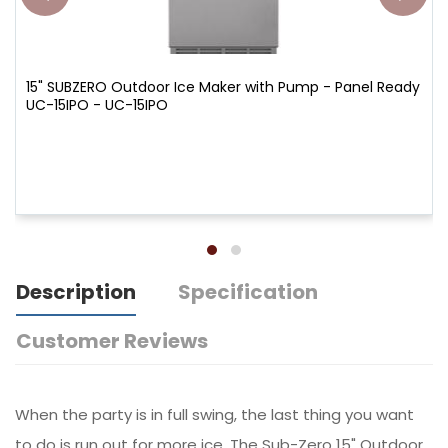
15" SUBZERO Outdoor Ice Maker with Pump - Panel Ready
UC-15IPO - UC-15IPO
Description
Specification
Customer Reviews
When the party is in full swing, the last thing you want
to do is run out for more ice. The Sub-Zero 15" Outdoor