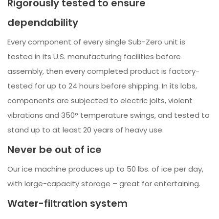
Rigorously tested to ensure
dependability
Every component of every single Sub-Zero unit is
tested in its U.S. manufacturing facilities before
assembly, then every completed product is factory-
tested for up to 24 hours before shipping. In its labs,
components are subjected to electric jolts, violent
vibrations and 350° temperature swings, and tested to
stand up to at least 20 years of heavy use.
Never be out of ice
Our ice machine produces up to 50 lbs. of ice per day,
with large-capacity storage – great for entertaining.
Water-filtration system