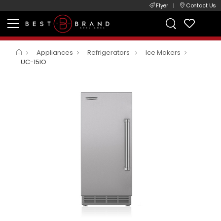
Flyer
|
Contact Us
Appliances
Refrigerators
Ice Makers
UC-15IO