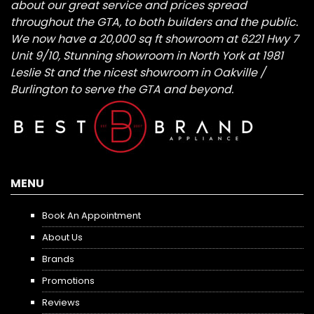
about our great service and prices spread
throughout the GTA, to both builders and the public.
We now have a 20,000 sq ft showroom at 6221 Hwy 7
Unit 9/10, Stunning showroom in North York at 1981
Leslie St and the nicest showroom in Oakville /
Burlington to serve the GTA and beyond.
MENU
Book An Appointment
About Us
Brands
Promotions
Reviews