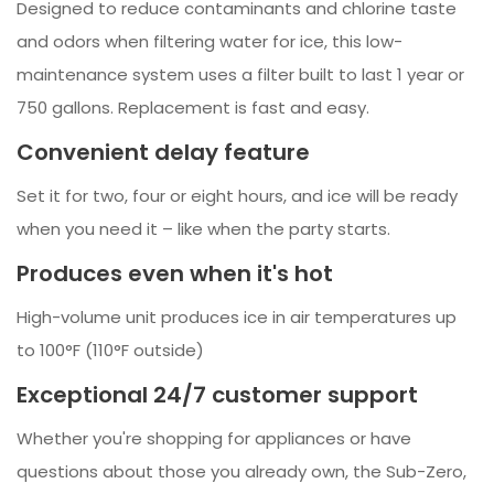
Designed to reduce contaminants and chlorine taste
and odors when filtering water for ice, this low-
maintenance system uses a filter built to last 1 year or
750 gallons. Replacement is fast and easy.
Convenient delay feature
Set it for two, four or eight hours, and ice will be ready
when you need it – like when the party starts.
Produces even when it's hot
High-volume unit produces ice in air temperatures up
to 100°F (110°F outside)
Exceptional 24/7 customer support
Whether you're shopping for appliances or have
questions about those you already own, the Sub-Zero,