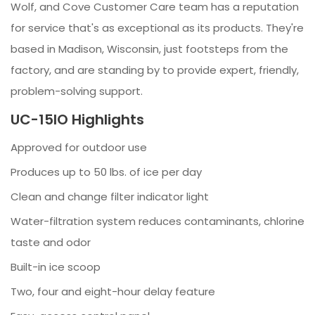
Wolf, and Cove Customer Care team has a reputation
for service that's as exceptional as its products. They're
based in Madison, Wisconsin, just footsteps from the
factory, and are standing by to provide expert, friendly,
problem-solving support.
UC-15IO Highlights
Approved for outdoor use
Produces up to 50 lbs. of ice per day
Clean and change filter indicator light
Water-filtration system reduces contaminants, chlorine
taste and odor
Built-in ice scoop
Two, four and eight-hour delay feature