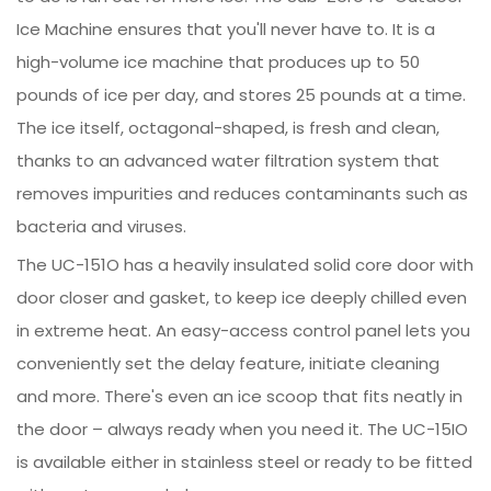
Ice Machine ensures that you'll never have to. It is a
high-volume ice machine that produces up to 50
pounds of ice per day, and stores 25 pounds at a time.
The ice itself, octagonal-shaped, is fresh and clean,
thanks to an advanced water filtration system that
removes impurities and reduces contaminants such as
bacteria and viruses.
The UC-151O has a heavily insulated solid core door with
door closer and gasket, to keep ice deeply chilled even
in extreme heat. An easy-access control panel lets you
conveniently set the delay feature, initiate cleaning
and more. There's even an ice scoop that fits neatly in
the door – always ready when you need it. The UC-15IO
is available either in stainless steel or ready to be fitted