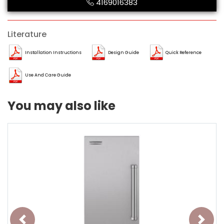
4169016383
Literature
Installation Instructions
Design Guide
Quick Reference
Use And Care Guide
You may also like