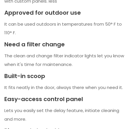
with custom panels. less
Approved for outdoor use
It can be used outdoors in temperatures from 50° F to
110° F.
Need a filter change
The clean and change filter indicator lights let you know
when it's time for maintenance.
Built-in scoop
It fits neatly in the door, always there when you need it.
Easy-access control panel
Lets you easily set the delay feature, initiate cleaning
and more.