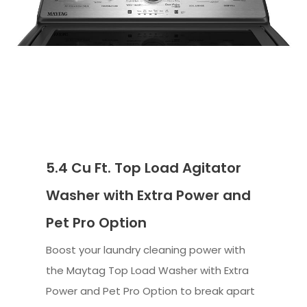
5.4 Cu Ft. Top Load Agitator
Washer with Extra Power and
Pet Pro Option
Boost your laundry cleaning power with
the Maytag Top Load Washer with Extra
Power and Pet Pro Option to break apart