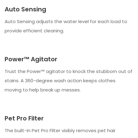
Auto Sensing
Auto Sensing adjusts the water level for each load to
provide efficient cleaning.
Power™ Agitator
Trust the Power™ agitator to knock the stubborn out of
stains. A 360-degree wash action keeps clothes
moving to help break up messes.
Pet Pro Filter
The built-in Pet Pro Filter visibly removes pet hair