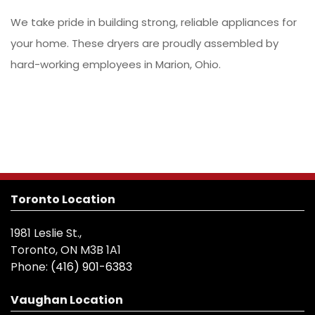
We take pride in building strong, reliable appliances for
your home. These dryers are proudly assembled by
hard-working employees in Marion, Ohio.
Toronto Location
1981 Leslie St.,
Toronto, ON M3B 1A1
Phone:
(416) 901-6383
Vaughan Location