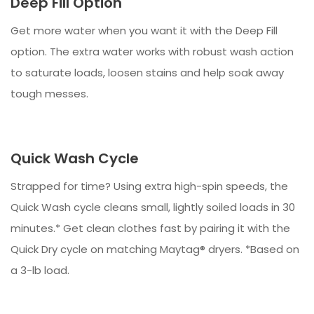
Deep Fill Option
Get more water when you want it with the Deep Fill
option. The extra water works with robust wash action
to saturate loads, loosen stains and help soak away
tough messes.
Quick Wash Cycle
Strapped for time? Using extra high-spin speeds, the
Quick Wash cycle cleans small, lightly soiled loads in 30
minutes.* Get clean clothes fast by pairing it with the
Quick Dry cycle on matching Maytag® dryers. *Based on
a 3-lb load.