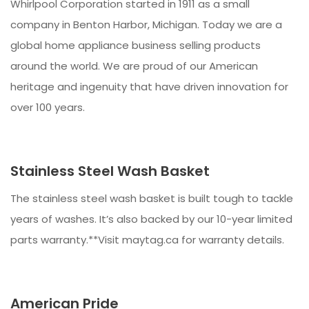
Whirlpool Corporation started in 1911 as a small
company in Benton Harbor, Michigan. Today we are a
global home appliance business selling products
around the world. We are proud of our American
heritage and ingenuity that have driven innovation for
over 100 years.
Stainless Steel Wash Basket
The stainless steel wash basket is built tough to tackle
years of washes. It’s also backed by our 10-year limited
parts warranty.**Visit maytag.ca for warranty details.
American Pride