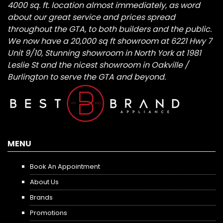
4000 sq. ft. location almost immediately, as word
about our great service and prices spread
throughout the GTA, to both builders and the public.
We now have a 20,000 sq ft showroom at 6221 Hwy 7
Unit 9/10, Stunning showroom in North York at 1981
Leslie St and the nicest showroom in Oakville /
Burlington to serve the GTA and beyond.
MENU
Book An Appointment
About Us
Brands
Promotions