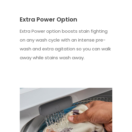
Extra Power Option
Extra Power option boosts stain fighting
on any wash cycle with an intense pre-
wash and extra agitation so you can walk
away while stains wash away.