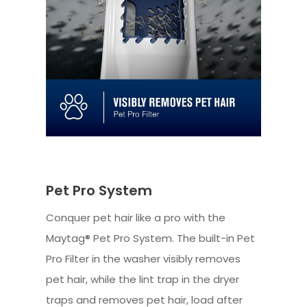
Pet Pro System
Conquer pet hair like a pro with the
Maytag® Pet Pro System. The built-in Pet
Pro Filter in the washer visibly removes
pet hair, while the lint trap in the dryer
traps and removes pet hair, load after