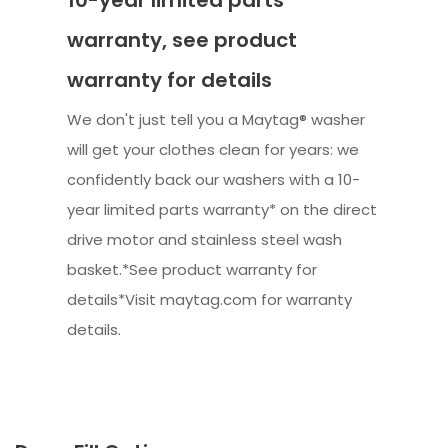
10-year limited parts
warranty, see product
warranty for details
We don't just tell you a Maytag® washer
will get your clothes clean for years: we
confidently back our washers with a 10-
year limited parts warranty* on the direct
drive motor and stainless steel wash
basket.*See product warranty for
details*Visit maytag.com for warranty
details.