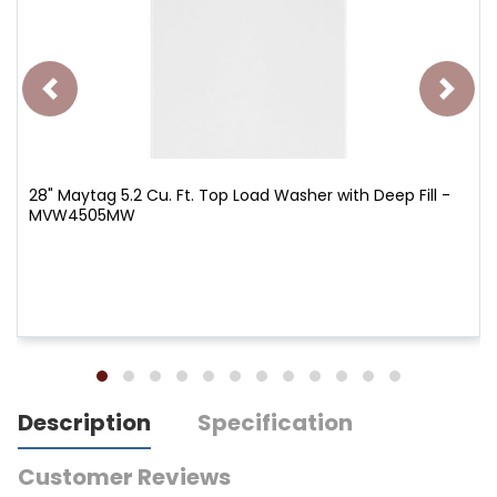
28" Maytag 5.2 Cu. Ft. Top Load Washer with Deep Fill -
MVW4505MW
Description
Specification
Customer Reviews