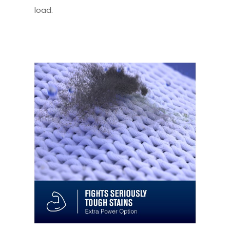
load.