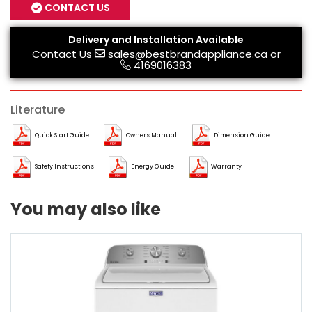
CONTACT US
Delivery and Installation Available
Contact Us
sales@bestbrandappliance.ca
or
4169016383
Literature
Quick Start Guide
Owners Manual
Dimension Guide
Safety Instructions
Energy Guide
Warranty
You may also like