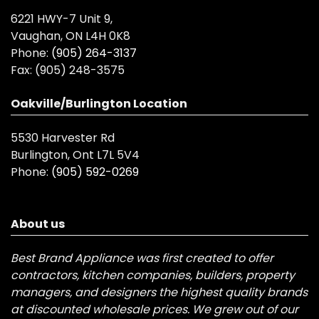
6221 HWY-7 Unit 9,
Vaughan, ON L4H 0K8
Phone:
(905) 264-3137
Fax:
(905) 248-3575
Oakville/Burlington Location
5530 Harvester Rd
Burlington, Ont L7L 5V4
Phone:
(905) 592-0269
About us
Best Brand Appliance was first created to offer
contractors, kitchen companies, builders, property
managers, and designers the highest quality brands
at discounted wholesale prices. We grew out of our