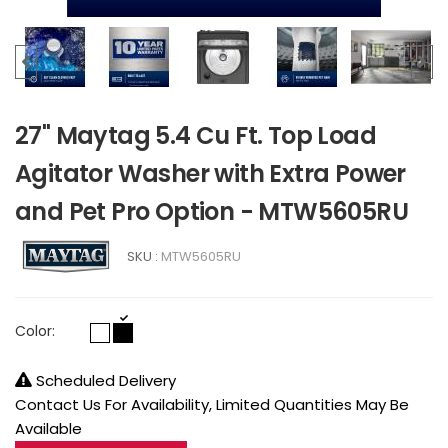
27" Maytag 5.4 Cu Ft. Top Load
Agitator Washer with Extra Power
and Pet Pro Option - MTW5605RU
SKU :
MTW5605RU
Color:
Scheduled Delivery
Contact Us For Availability, Limited Quantities May Be
Available