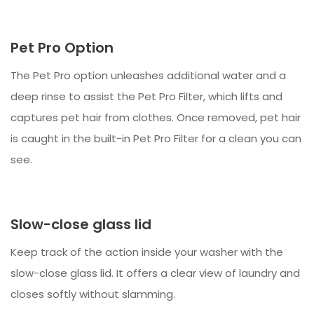
Pet Pro Option
The Pet Pro option unleashes additional water and a
deep rinse to assist the Pet Pro Filter, which lifts and
captures pet hair from clothes. Once removed, pet hair
is caught in the built-in Pet Pro Filter for a clean you can
see.
Slow-close glass lid
Keep track of the action inside your washer with the
slow-close glass lid. It offers a clear view of laundry and
closes softly without slamming.