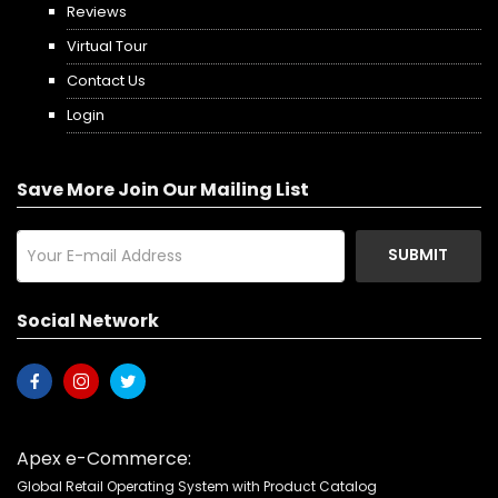
Reviews
Virtual Tour
Contact Us
Login
Save More Join Our Mailing List
SUBMIT
Social Network
Apex e-Commerce:
Global Retail Operating System with Product Catalog