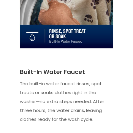
Built-In Water Faucet
The built-in water faucet rinses, spot
treats or soaks clothes right in the
washer—no extra steps needed. After
three hours, the water drains, leaving
clothes ready for the wash cycle.