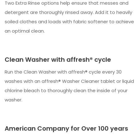
Two Extra Rinse options help ensure that messes and
detergent are thoroughly rinsed away. Add it to heavily
soiled clothes and loads with fabric softener to achieve
an optimal clean.
Clean Washer with affresh® cycle
Run the Clean Washer with affresh® cycle every 30
washes with an affresh® Washer Cleaner tablet or liquid
chlorine bleach to thoroughly clean the inside of your
washer.
American Company for Over 100 years