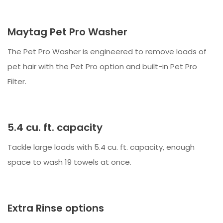
Maytag Pet Pro Washer
The Pet Pro Washer is engineered to remove loads of
pet hair with the Pet Pro option and built-in Pet Pro
Filter.
5.4 cu. ft. capacity
Tackle large loads with 5.4 cu. ft. capacity, enough
space to wash 19 towels at once.
Extra Rinse options