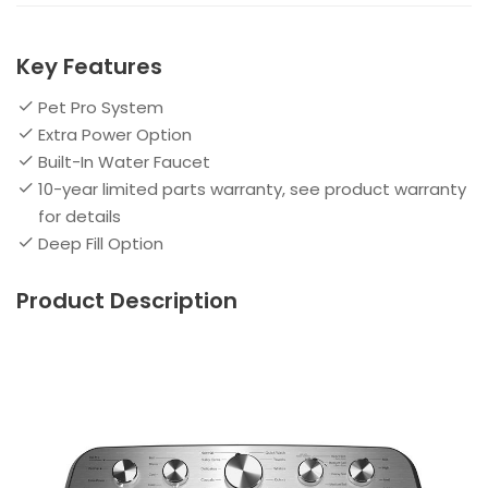
Key Features
Pet Pro System
Extra Power Option
Built-In Water Faucet
10-year limited parts warranty, see product warranty
for details
Deep Fill Option
Product Description