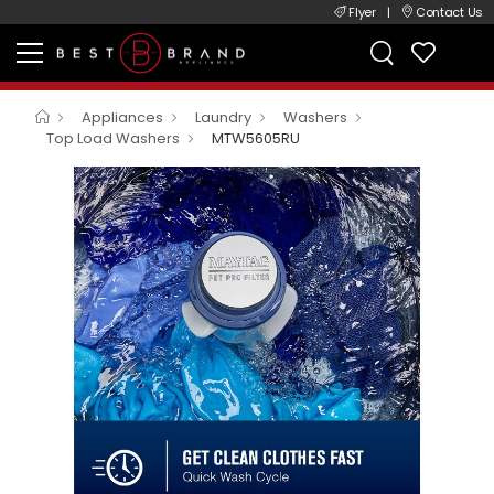
Flyer
|
Contact Us
Appliances
Laundry
Washers
Top Load Washers
MTW5605RU