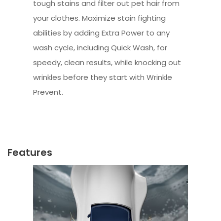
tough stains and filter out pet hair from
your clothes. Maximize stain fighting
abilities by adding Extra Power to any
wash cycle, including Quick Wash, for
speedy, clean results, while knocking out
wrinkles before they start with Wrinkle
Prevent.
Features