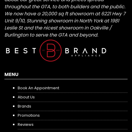
throughout the GTA, to both builders and the public.
We now have a 20,000 sq ft showroom at 6221 Hwy 7
Unit 9/10, Stunning showroom in North York at 1981
Leslie St and the nicest showroom in Oakville /
Burlington to serve the GTA and beyond.
MENU
Book An Appointment
About Us
Brands
Promotions
Reviews