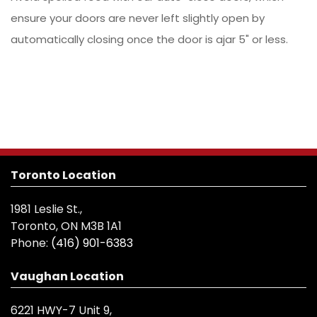
ensure your doors are never left slightly open by
automatically closing once the door is ajar 5" or less.
Toronto Location
1981 Leslie St.,
Toronto, ON M3B 1A1
Phone:
(416) 901-6383
Vaughan Location
6221 HWY-7 Unit 9,