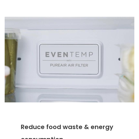
Reduce food waste & energy