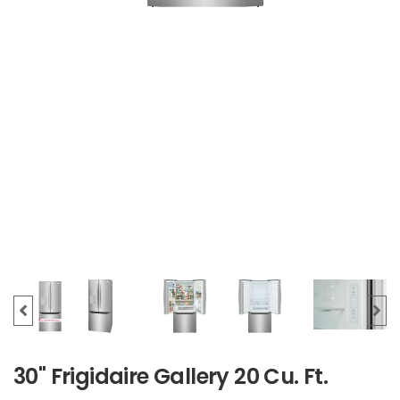
30" Frigidaire Gallery 20 Cu. Ft.