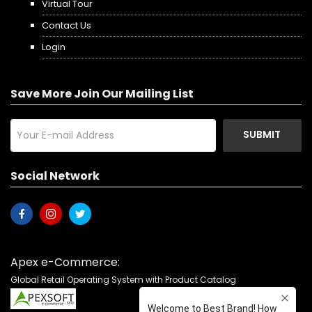
Virtual Tour
Contact Us
Login
Save More Join Our Mailing List
SUBMIT
Social Network
Apex e-Commerce:
Global Retail Operating System with Product Catalog