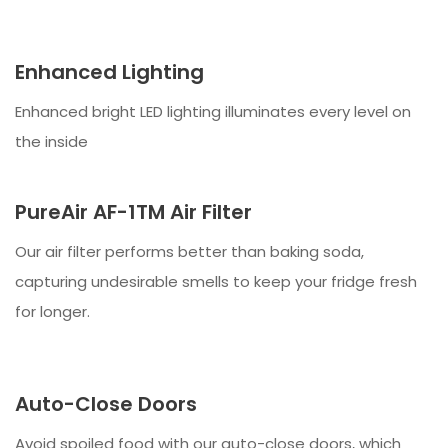
Enhanced Lighting
Enhanced bright LED lighting illuminates every level on
the inside
PureAir AF-1TM Air Filter
Our air filter performs better than baking soda,
capturing undesirable smells to keep your fridge fresh
for longer.
Auto-Close Doors
Avoid spoiled food with our auto-close doors, which