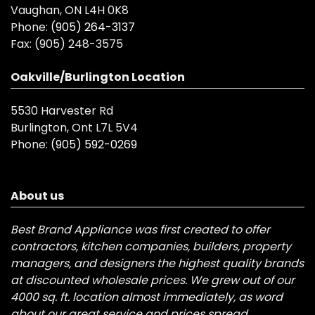
Vaughan, ON L4H 0K8
Phone:
(905) 264-3137
Fax:
(905) 248-3575
Oakville/Burlington Location
5530 Harvester Rd
Burlington, Ont L7L 5V4
Phone:
(905) 592-0269
About us
Best Brand Appliance was first created to offer
contractors, kitchen companies, builders, property
managers, and designers the highest quality brands
at discounted wholesale prices. We grew out of our
4000 sq. ft. location almost immediately, as word
about our great service and prices spread