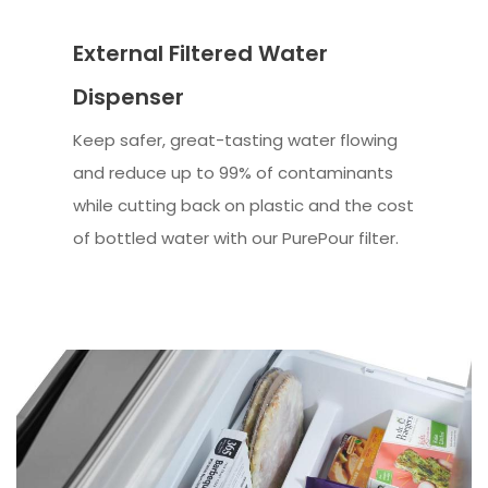
External Filtered Water
Dispenser
Keep safer, great-tasting water flowing
and reduce up to 99% of contaminants
while cutting back on plastic and the cost
of bottled water with our PurePour filter.