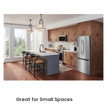
Great for Small Spaces