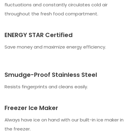
fluctuations and constantly circulates cold air
throughout the fresh food compartment.
ENERGY STAR Certified
Save money and maximize energy efficiency.
Smudge-Proof Stainless Steel
Resists fingerprints and cleans easily.
Freezer Ice Maker
Always have ice on hand with our built-in ice maker in
the freezer.