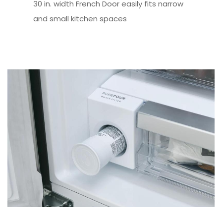
30 in. width French Door easily fits narrow
and small kitchen spaces