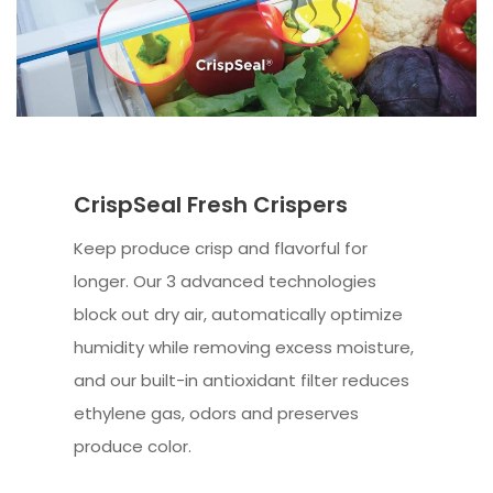
CrispSeal Fresh Crispers
Keep produce crisp and flavorful for
longer. Our 3 advanced technologies
block out dry air, automatically optimize
humidity while removing excess moisture,
and our built-in antioxidant filter reduces
ethylene gas, odors and preserves
produce color.