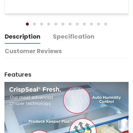
Description
Specification
Customer Reviews
Features