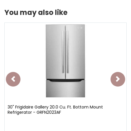
You may also like
30" Frigidaire Gallery 20.0 Cu. Ft. Bottom Mount
Refrigerator - GRFN2023AF