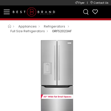
Flyer
|
Contact Us
Appliances
Refrigerators
Full Size Refrigerators
GRFS2023AF