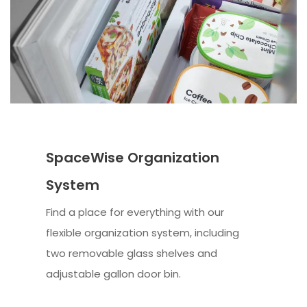
SpaceWise Organization
System
Find a place for everything with our
flexible organization system, including
two removable glass shelves and
adjustable gallon door bin.