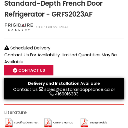
Standard-Depth French Door
Refrigerator - GRFS2023AF
SKU :
GRFS2023AF
Scheduled Delivery
Contact Us For Availability, Limited Quantities May Be
Available
CONTACT US
Delivery and Installation Available
Contact Us
sales@bestbrandappliance.ca
or
4169016383
Literature
Specification Sheet
Owners Manual
Energy Guide