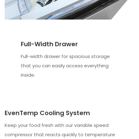
Full-Width Drawer
Full-width drawer for spacious storage
that you can easily access everything
inside.
EvenTemp Cooling System
Keep your food fresh with our variable speed
compressor that reacts quickly to temperature