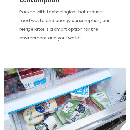
consumption
Packed with technologies that reduce
food waste and energy consumption, our
refrigerator is a smart option for the
environment and your wallet.