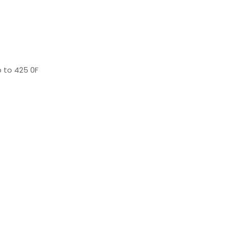
 to 425 0F