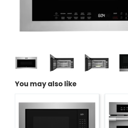
You may also like