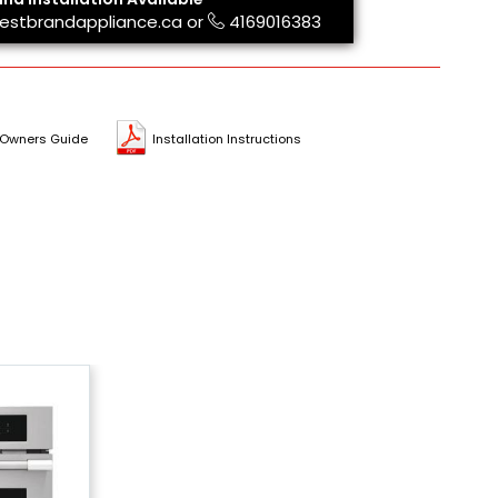
estbrandappliance.ca
or
4169016383
Owners Guide
Installation Instructions