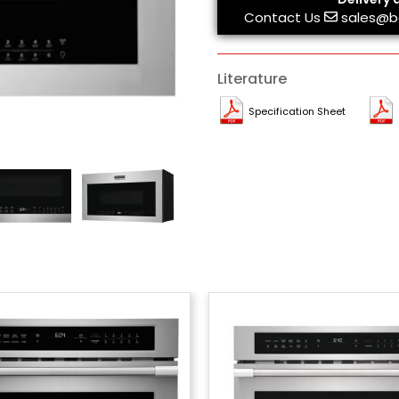
Contact Us
sales@b
Literature
Specification Sheet