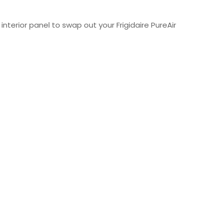
nterior panel to swap out your Frigidaire PureAir