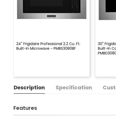
24" Frigidaire Professional 2.2 Cu. Ft.
30" Frigidi
Built-In Microwave - PMBS3080BF
Built-In 
PMBD308
Description
Specification
Cust
Features