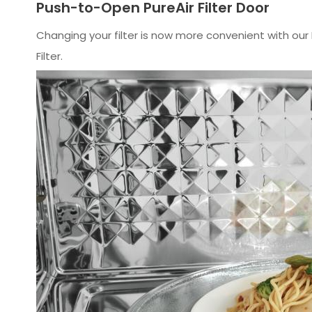
Push-to-Open PureAir Filter Door
Changing your filter is now more convenient with our 
Filter.