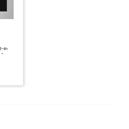
lt-In
 -