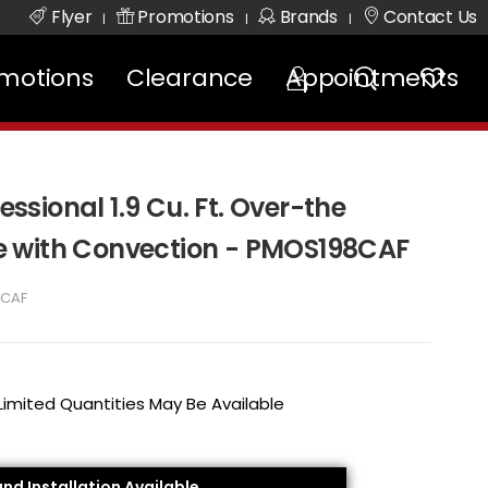
Flyer
Promotions
Brands
Contact Us
|
|
|
motions
Clearance
Appointments
fessional 1.9 Cu. Ft. Over-the
 with Convection - PMOS198CAF
8CAF
 Limited Quantities May Be Available
and Installation Available