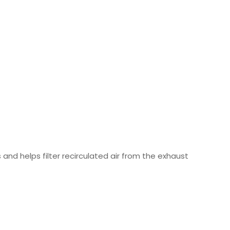
 and helps filter recirculated air from the exhaust