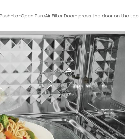
Push-to-Open PureAir Filter Door- press the door on the top i