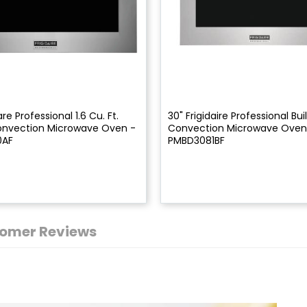
are Professional 1.6 Cu. Ft.
30" Frigidaire Professional Bui
Convection Microwave Oven -
Convection Microwave Oven
0AF
PMBD3081BF
omer Reviews