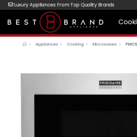
Luxury Appliances From Top Quality Brands
Cook
Appliances
Cooking
Microwaves
PMOS