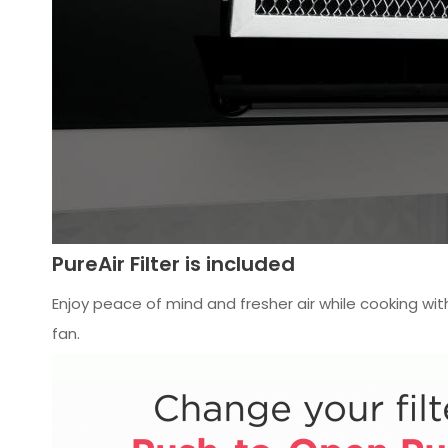
PureAir Filter is included
Enjoy peace of mind and fresher air while cooking with
fan.