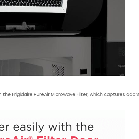
 the Frigidaire PureAir Microwave Filter, which captures odors