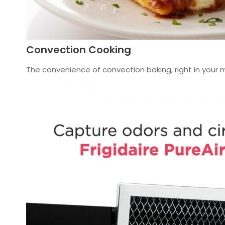
Convection Cooking
The convenience of convection baking, right in your