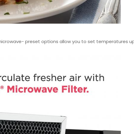
 microwave- preset options allow you to set temperatures up