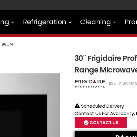
ing
Refrigeration
Cleaning
Pro
198CAF
30" Frigidaire Pro
Range Microwave
SKU :
PMOS19
Scheduled Delivery
Contact Us For Availability,
CONTACT US
Delivery 