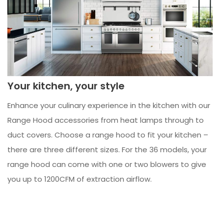
Your kitchen, your style
Enhance your culinary experience in the kitchen with our
Range Hood accessories from heat lamps through to
duct covers. Choose a range hood to fit your kitchen –
there are three different sizes. For the 36 models, your
range hood can come with one or two blowers to give
you up to 1200CFM of extraction airflow.