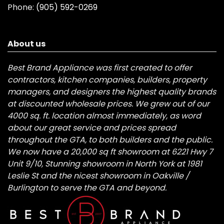
Phone:
(905) 592-0269
About us
Best Brand Appliance was first created to offer
contractors, kitchen companies, builders, property
managers, and designers the highest quality brands
at discounted wholesale prices. We grew out of our
4000 sq. ft. location almost immediately, as word
about our great service and prices spread
throughout the GTA, to both builders and the public.
We now have a 20,000 sq ft showroom at 6221 Hwy 7
Unit 9/10, Stunning showroom in North York at 1981
Leslie St and the nicest showroom in Oakville /
Burlington to serve the GTA and beyond.