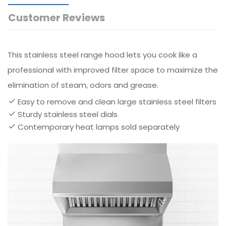
Customer Reviews
This stainless steel range hood lets you cook like a
professional with improved filter space to maximize the
elimination of steam, odors and grease.
Easy to remove and clean large stainless steel filters
Sturdy stainless steel dials
Contemporary heat lamps sold separately