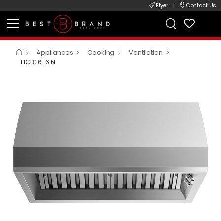
Flyer
|
Contact Us
Appliances
Cooking
Ventilation
HCB36-6 N