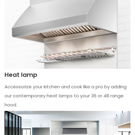
Heat lamp
Accessorize your kitchen and cook like a pro by adding
our contemporary heat lamps to your 36 or 48 range
hood.