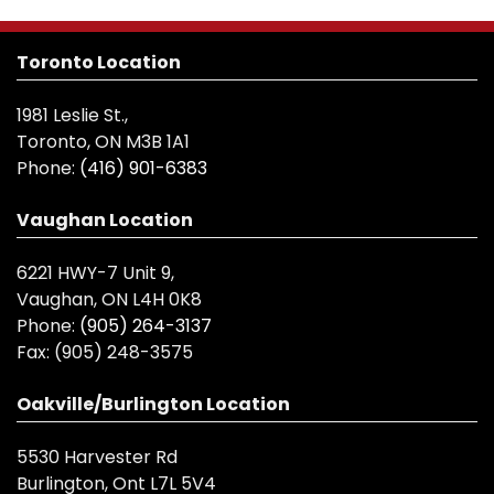
Toronto Location
1981 Leslie St.,
Toronto, ON M3B 1A1
Phone:
(416) 901-6383
Vaughan Location
6221 HWY-7 Unit 9,
Vaughan, ON L4H 0K8
Phone:
(905) 264-3137
Fax:
(905) 248-3575
Oakville/Burlington Location
5530 Harvester Rd
Burlington, Ont L7L 5V4