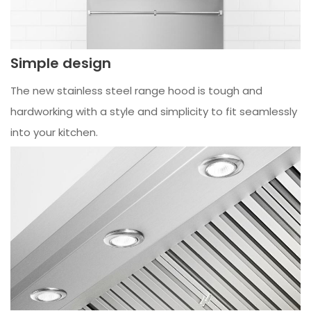
Simple design
The new stainless steel range hood is tough and
hardworking with a style and simplicity to fit seamlessly
into your kitchen.