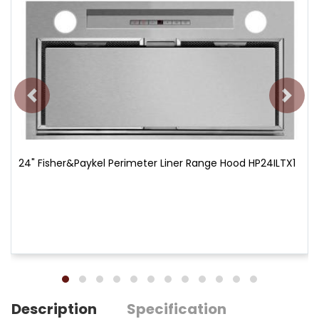
24" Fisher&Paykel Perimeter Liner Range Hood HP24ILTX1
Description
Specification