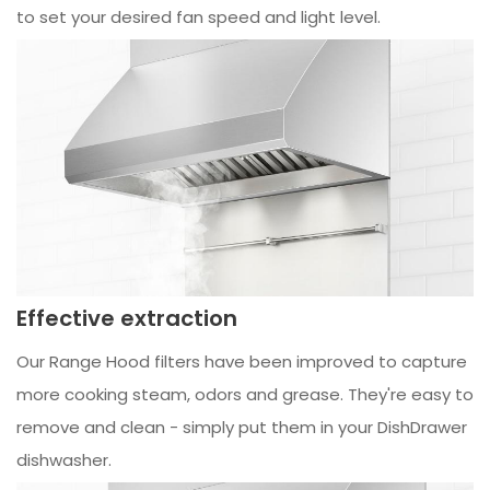
to set your desired fan speed and light level.
Effective extraction
Our Range Hood filters have been improved to capture
more cooking steam, odors and grease. They're easy to
remove and clean - simply put them in your DishDrawer
dishwasher.