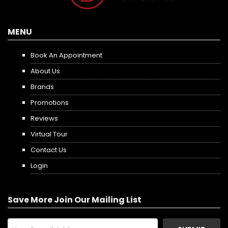
MENU
Book An Appointment
About Us
Brands
Promotions
Reviews
Virtual Tour
Contact Us
Login
Save More Join Our Mailing List