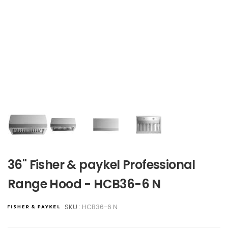
36" Fisher & paykel Professional
Range Hood - HCB36-6 N
SKU :
HCB36-6 N