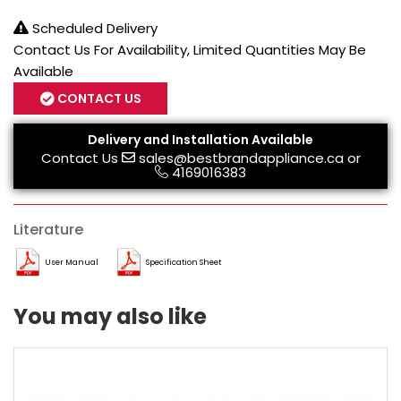
Scheduled Delivery
Contact Us For Availability, Limited Quantities May Be
Available
CONTACT US
Delivery and Installation Available
Contact Us
sales@bestbrandappliance.ca
or
4169016383
Literature
User Manual
Specification Sheet
You may also like