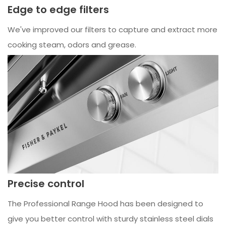
Edge to edge filters
We've improved our filters to capture and extract more
cooking steam, odors and grease.
Precise control
The Professional Range Hood has been designed to
give you better control with sturdy stainless steel dials