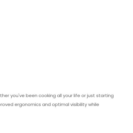
er you've been cooking all your life or just starting
proved ergonomics and optimal visibility while