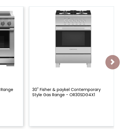
n Range
30" Fisher & paykel Contemporary
30
Style Gas Range - OR30SDG4X1
Ra