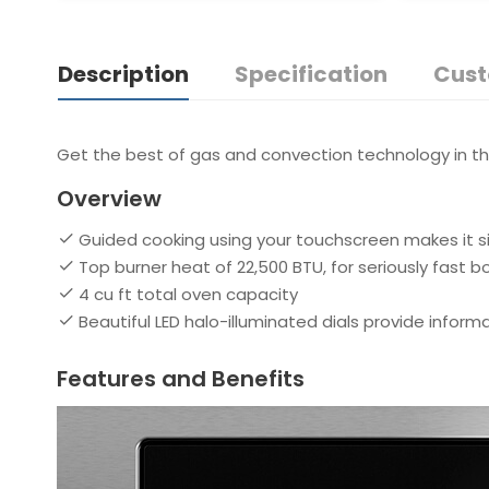
Description
Specification
Cust
Get the best of gas and convection technology in this
Overview
Guided cooking using your touchscreen makes it si
Top burner heat of 22,500 BTU, for seriously fast bo
4 cu ft total oven capacity
Beautiful LED halo-illuminated dials provide inform
Features and Benefits