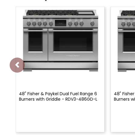
48" Fisher & Paykel Dual Fuel Range 6
48" Fisher
Burners with Griddle - RDV3-486GD-L
Burners w