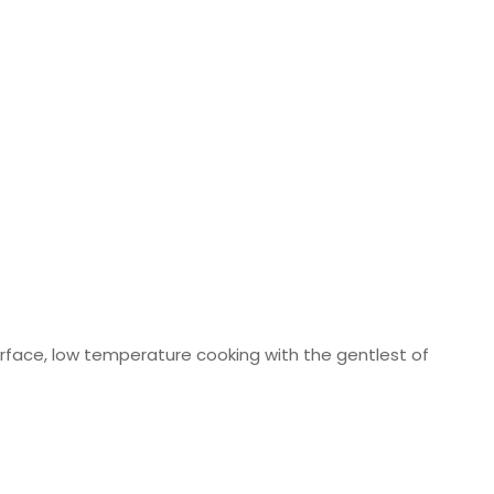
 surface, low temperature cooking with the gentlest of