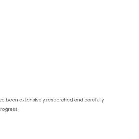
ave been extensively researched and carefully
rogress.