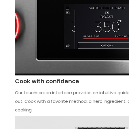
Cook with confidence
Our touchscreen interface provides an intuitive guided
out. Cook with a favorite method, a hero ingredient, o
cooking.