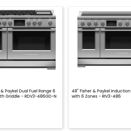
 & Paykel Dual Fuel Range 6
48" Fisher & Paykel Inductio
ith Griddle - RDV3-486GD-N
with 6 Zones - RIV3-486