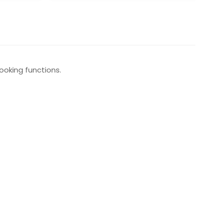
ooking functions.