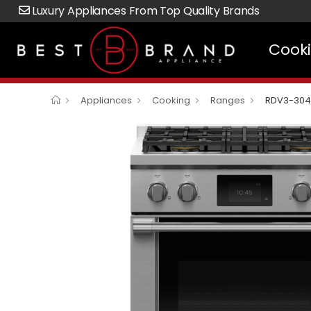
Luxury Appliances From Top Quality Brands
Cook
Appliances
Cooking
Ranges
RDV3-304