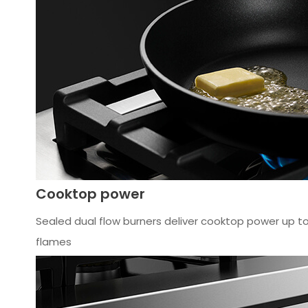
Cooktop power
Sealed dual flow burners deliver cooktop power up to 
flames