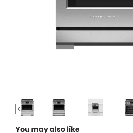
You may also like