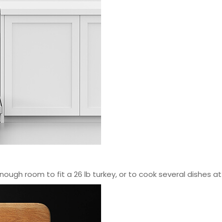
nough room to fit a 26 lb turkey, or to cook several dishes a