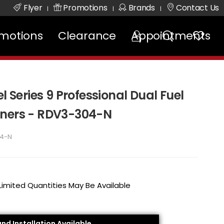
Flyer
Promotions
Brands
Contact Us
|
|
|
motions
Clearance
Appointments
l Series 9 Professional Dual Fuel
rners - RDV3-304-N
4-N
 Limited Quantities May Be Available
and Installation Available