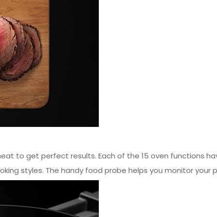
heat to get perfect results. Each of the 15 oven functions h
oking styles. The handy food probe helps you monitor your p