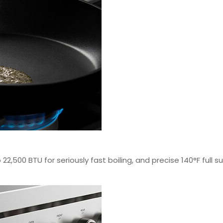
22,500 BTU for seriously fast boiling, and precise 140°F full