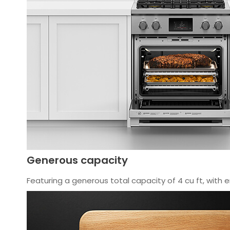
Generous capacity
Featuring a generous total capacity of 4 cu ft, with e