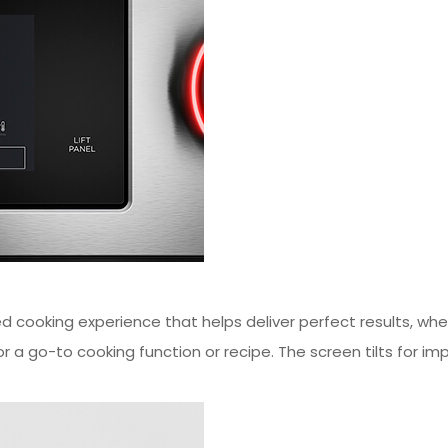
 cooking experience that helps deliver perfect results, wheth
r a go-to cooking function or recipe. The screen tilts for im