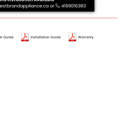
estbrandappliance.ca
or
4169016383
er Guide
Installation Guide
Warranty