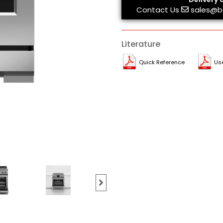
Contact Us
sales@b
Literature
Quick Reference
Us