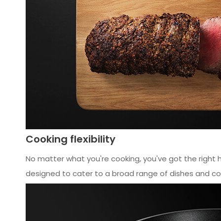
Cooking flexibility
No matter what you're cooking, you've got the right 
designed to cater to a broad range of dishes and co