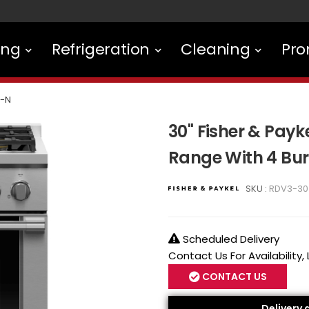
ing
Refrigeration
Cleaning
Pro
-N
30" Fisher & Payke
Range With 4 Bu
SKU :
RDV3-30
Scheduled Delivery
Contact Us For Availability,
CONTACT US
Delivery 