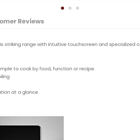
omer Reviews
 striking range with intuitive touchscreen and specialized c
mple to cook by food, function or recipe.
iling
ation at a glance