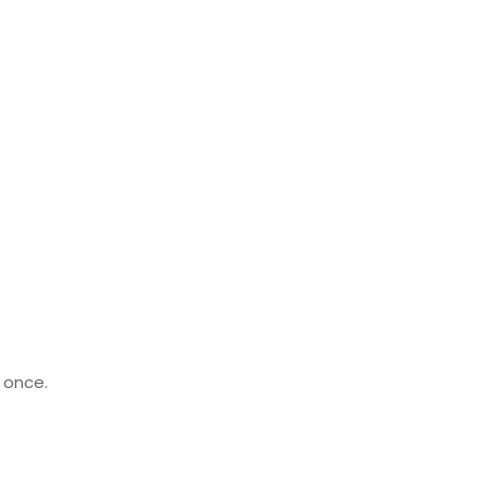
t once.