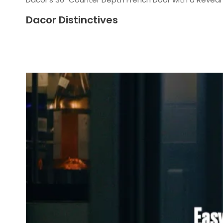
Dacor Distinctives