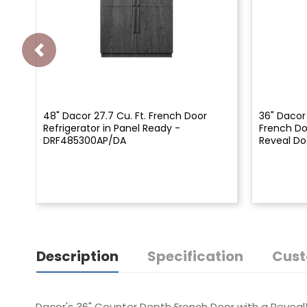
48" Dacor 27.7 Cu. Ft. French Door
36" Dacor
Refrigerator in Panel Ready -
French Do
DRF485300AP/DA
Reveal Do
Description
Specification
Cust
Dacor's 36" Counter Depth French Door with a Reveal™ 