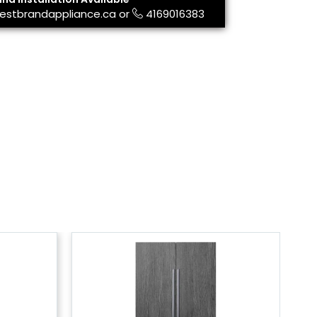
estbrandappliance.ca
or
4169016383