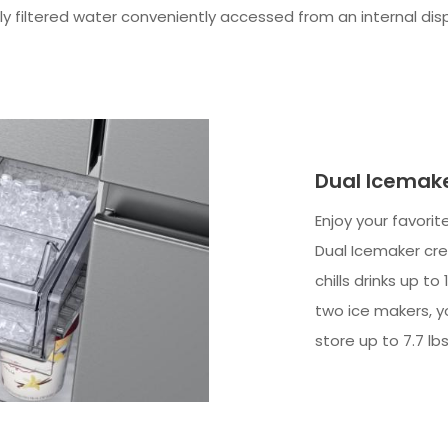
 filtered water conveniently accessed from an internal dispen
Dual Icemak
Enjoy your favorit
Dual Icemaker cre
chills drinks up t
two ice makers, y
store up to 7.7 lbs