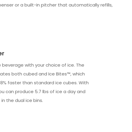
ser or a built-in pitcher that automatically refills,
er
e beverage with your choice of ice. The
ates both cubed and Ice Bites™, which
o 18% faster than standard ice cubes. With
ou can produce 5.7 lbs of ice a day and
 in the dual ice bins.