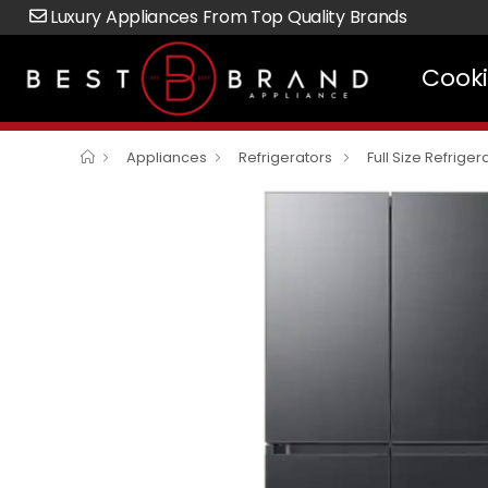
Luxury Appliances From Top Quality Brands
Cook
Appliances
Refrigerators
Full Size Refriger