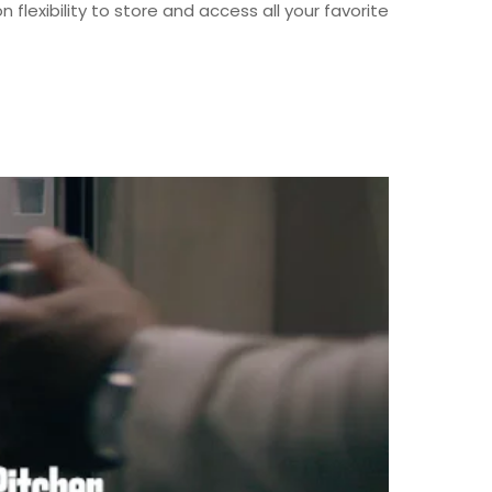
flexibility to store and access all your favorite