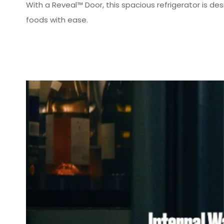
With a Reveal™ Door, this spacious refrigerator is de
foods with ease.