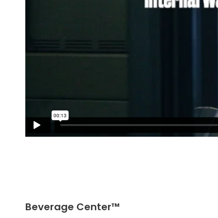
Beverage Center™