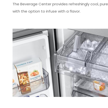
The Beverage Center provides refreshingly cool, purely
with the option to infuse with a flavor.