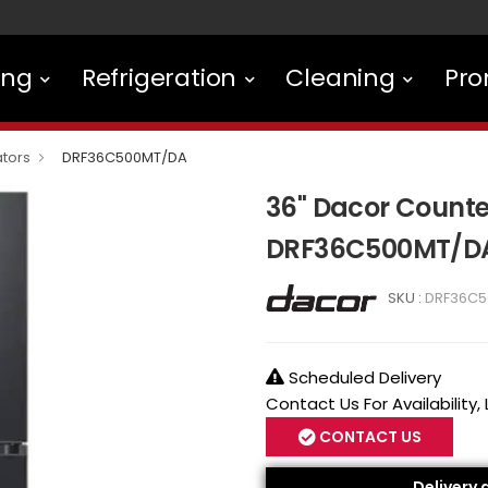
ing
Refrigeration
Cleaning
Pro
ators
DRF36C500MT/DA
36" Dacor Counte
DRF36C500MT/D
SKU :
DRF36C5
Scheduled Delivery
Contact Us For Availability,
CONTACT US
Delivery 