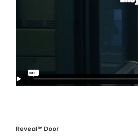
Reveal™ Door