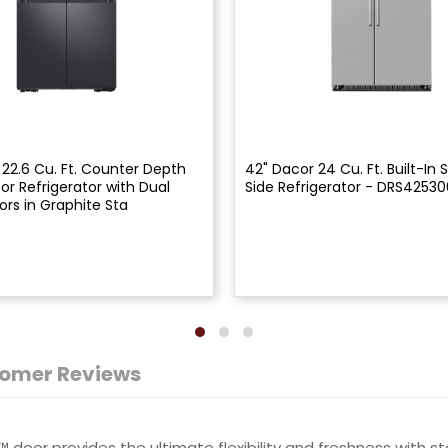
 22.6 Cu. Ft. Counter Depth
42" Dacor 24 Cu. Ft. Built-In 
or Refrigerator with Dual
Side Refrigerator - DRS4253
ors in Graphite Sta
omer Reviews
door provides the ultimate flexibility and freshness with sta