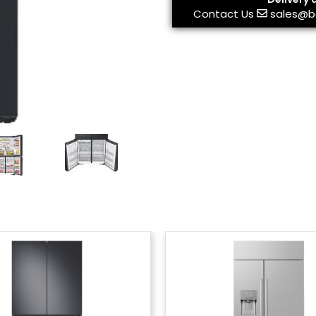
Contact Us
sales@b