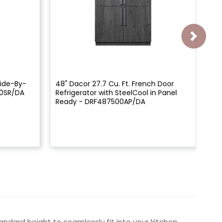
Side-By-
48" Dacor 27.7 Cu. Ft. French Door
30
00SR/DA
Refrigerator with SteelCool in Panel
Re
Ready - DRF487500AP/DA
ndard height to seamlessly fit into your kitchen.