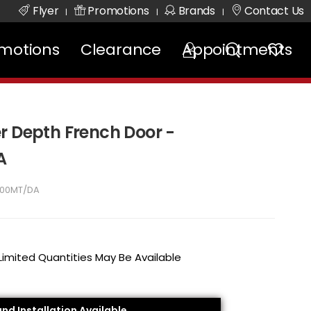
Flyer
Promotions
Brands
Contact Us
|
|
|
motions
Clearance
Appointments
r Depth French Door -
A
00MT/DA
 Limited Quantities May Be Available
and Installation Available