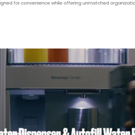
signed for convenience while offering unmatched organization 