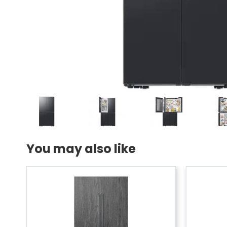
You may also like