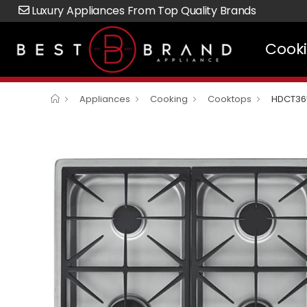
Luxury Appliances From Top Quality Brands
Cook
Appliances
Cooking
Cooktops
HDCT36