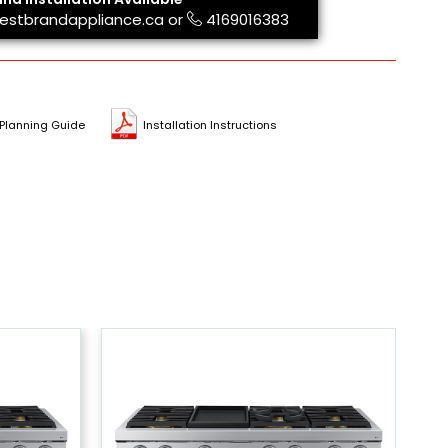
estbrandappliance.ca
or
4169016383
Planning Guide
Installation Instructions