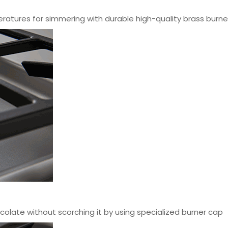
ratures for simmering with durable high-quality brass burne
olate without scorching it by using specialized burner cap