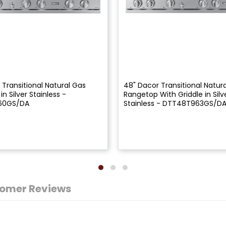
 Transitional Natural Gas
48" Dacor Transitional Natur
n Silver Stainless -
Rangetop With Griddle in Silv
60GS/DA
Stainless - DTT48T963GS/D
omer Reviews