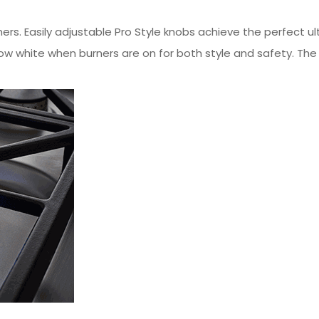
ners. Easily adjustable Pro Style knobs achieve the perfect
w white when burners are on for both style and safety. The e