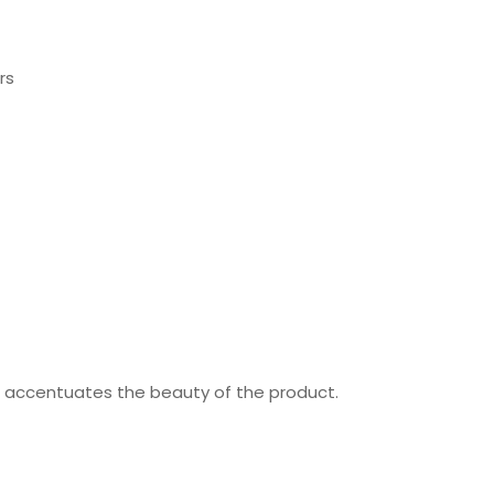
rs
nd accentuates the beauty of the product.