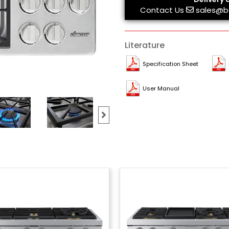
Contact Us
sales@b
Literature
Specification Sheet
User Manual