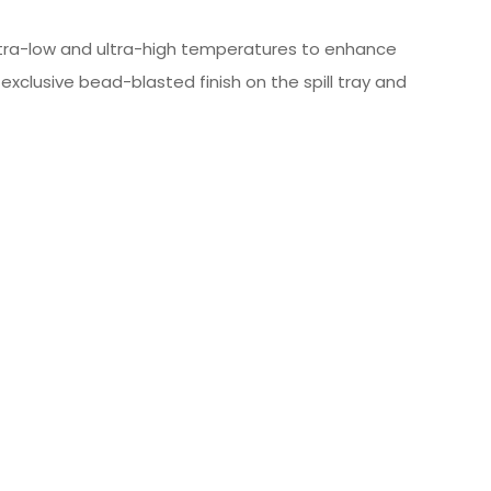
 ultra-low and ultra-high temperatures to enhance
xclusive bead-blasted finish on the spill tray and