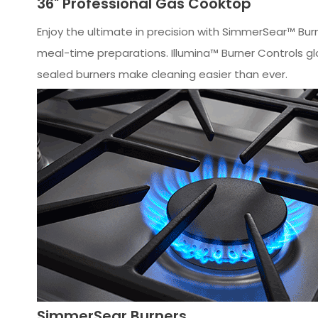
36" Professional Gas Cooktop
Enjoy the ultimate in precision with SimmerSear™ Bur
meal-time preparations. Illumina™ Burner Controls glo
sealed burners make cleaning easier than ever.
SimmerSear Burners