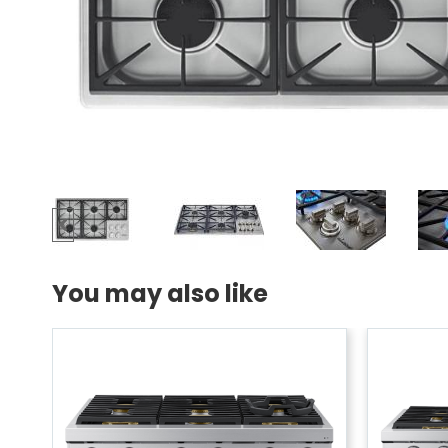
You may also like