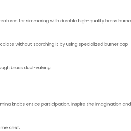
ratures for simmering with durable high-quality brass burne
olate without scorching it by using specialized burner cap
rough brass dual-valving
mina knobs entice participation, inspire the imagination a
ome chef.