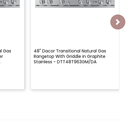
al Gas
48" Dacor Transitional Natural Gas
48
er
Rangetop With Griddle in Graphite
Ra
A
Stainless - DTT48T963GM/DA
DT