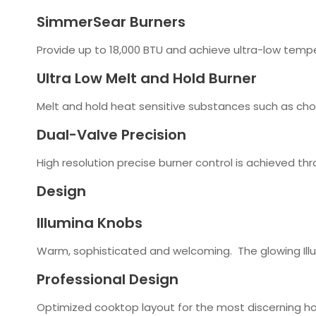
SimmerSear Burners
Provide up to 18,000 BTU and achieve ultra-low tempe
Ultra Low Melt and Hold Burner
Melt and hold heat sensitive substances such as choc
Dual-Valve Precision
High resolution precise burner control is achieved th
Design
Illumina Knobs
Warm, sophisticated and welcoming. The glowing Illu
Professional Design
Optimized cooktop layout for the most discerning h