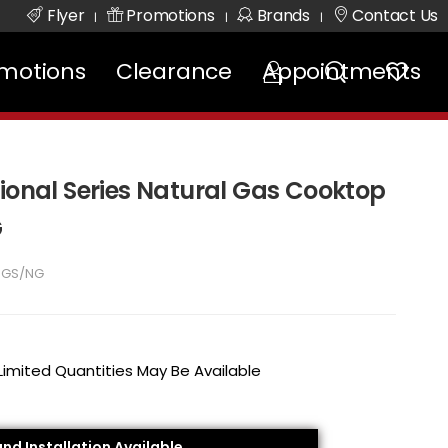
Flyer
Promotions
Brands
Contact Us
|
|
|
motions
Clearance
Appointments
sional Series Natural Gas Cooktop
G
5GS/NG
 Limited Quantities May Be Available
and Installation Available