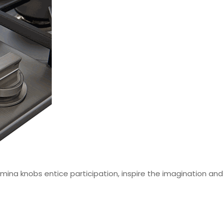
mina knobs entice participation, inspire the imagination a