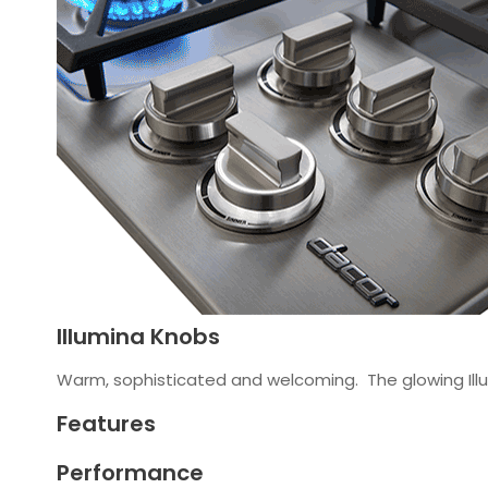
Illumina Knobs
Warm, sophisticated and welcoming. The glowing Illu
Features
Performance