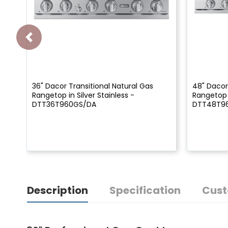
36" Dacor Transitional Natural Gas
48" Dacor
Rangetop in Silver Stainless -
Rangetop i
DTT36T960GS/DA
DTT48T9
Description
Specification
Cust