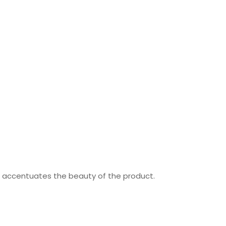
nd accentuates the beauty of the product.