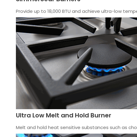
Provide up to 18,000 BTU and achieve ultra-low tempe
Ultra Low Melt and Hold Burner
Melt and hold heat sensitive substances such as choc