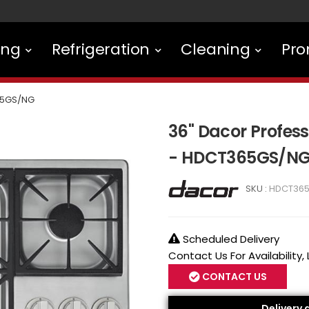
ing
Refrigeration
Cleaning
Pro
5GS/NG
36" Dacor Profes
- HDCT365GS/N
SKU :
HDCT36
Scheduled Delivery
Contact Us For Availability,
CONTACT US
Delivery 