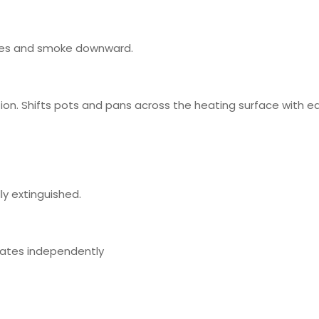
umes and smoke downward.
on. Shifts pots and pans across the heating surface with e
ly extinguished.
rates independently