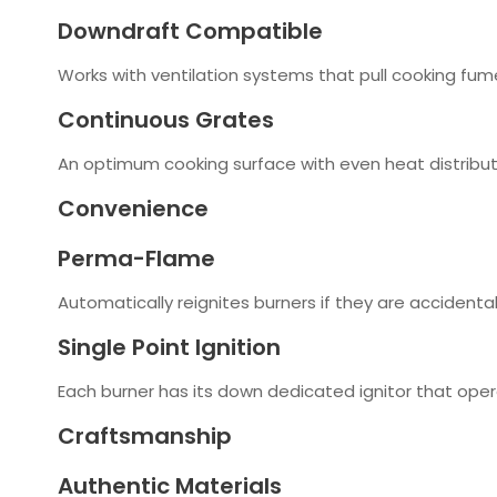
Downdraft Compatible
Works with ventilation systems that pull cooking f
Continuous Grates
An optimum cooking surface with even heat distributi
Convenience
Perma-Flame
Automatically reignites burners if they are accidental
Single Point Ignition
Each burner has its down dedicated ignitor that ope
Craftsmanship
Authentic Materials