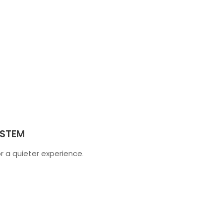
YSTEM
 a quieter experience.