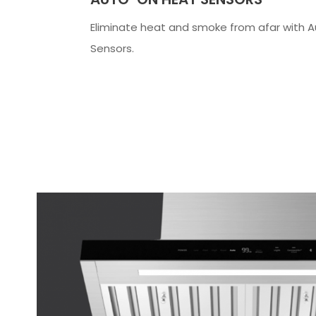
Eliminate heat and smoke from afar with 
Sensors.