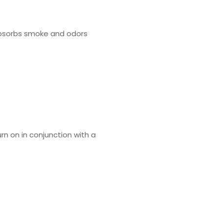
y absorbs smoke and odors
rn on in conjunction with a