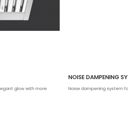
NOISE DAMPENING S
 elegant glow with more
Noise dampening system for