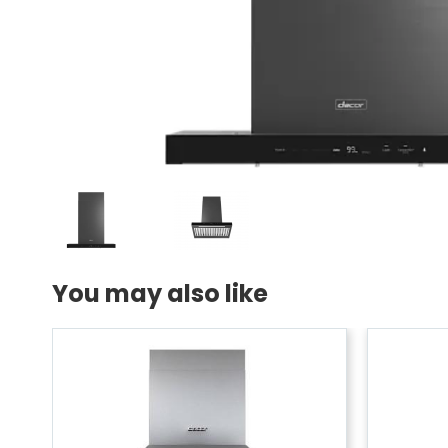
You may also like