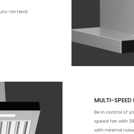
Auto-On Heat
MULTI-SPEED
Be in control of y
speed fan with 39
with minimal noise