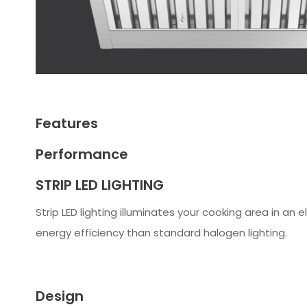
Features
Performance
STRIP LED LIGHTING
Strip LED lighting illuminates your cooking area in an
energy efficiency than standard halogen lighting.
Design