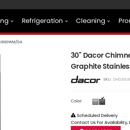
ing
Refrigeration
Cleaning
Pro
U990WM/DA
30" Dacor Chimne
Graphite Stainl
SKU :
DHD30U
Color:
Scheduled Delivery
Contact Us For Availability,