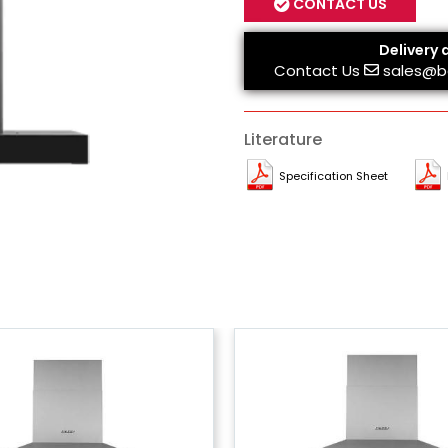
CONTACT US
Delivery 
Contact Us
sales@b
Literature
Specification Sheet