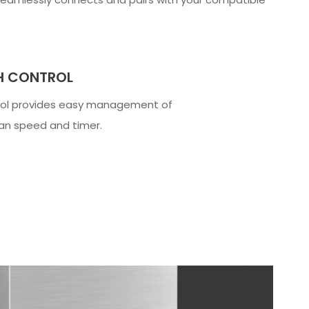
H CONTROL
rol provides easy management of
fan speed and timer.