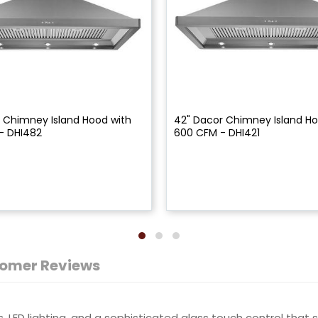
 Chimney Island Hood with
42" Dacor Chimney Island Ho
- DHI482
600 CFM - DHI421
omer Reviews
, LED lighting, and a sophisticated glass touch control tha