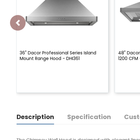
36" Dacor Professional Series Island
48" Dacor
Mount Range Hood - DHI361
1200 CFM 
Description
Specification
Cust
The Chimney Wall Hood is designed with elegant lines