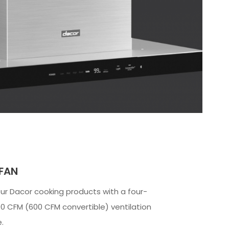
 FAN
our Dacor cooking products with a four-
0 CFM (600 CFM convertible) ventilation
.