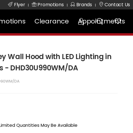
Flyer
Promotions
Brands
Contact Us
|
|
|
motions
Clearance
Appointments
y Wall Hood with LED Lighting in
ess - DHD30U990WM/DA
990WM/DA
 Limited Quantities May Be Available