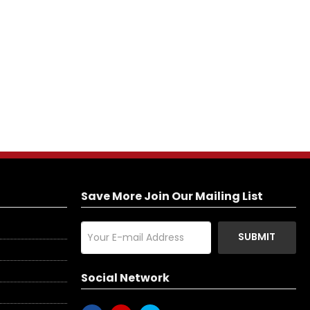
Save More Join Our Mailing List
SUBMIT
Social Network