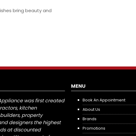
inishes bring beauty and
MENU
Appliance was first created
Book An Appointment
tractors, kitchen
About Us
builders, property
Brands
nd designers the highest
Promotions
nds at discounted