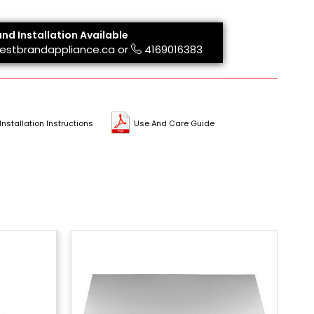
and Installation Available
estbrandappliance.ca
or
4169016383
Installation Instructions
Use And Care Guide