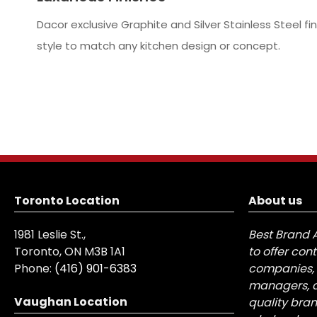
Dacor exclusive Graphite and Silver Stainless Steel f
style to match any kitchen design or concept.
Toronto Location
About us
1981 Leslie St.,
Best Brand 
Toronto, ON M3B 1A1
to offer con
Phone:
(416) 901-6383
companies, 
managers, a
Vaughan Location
quality bra