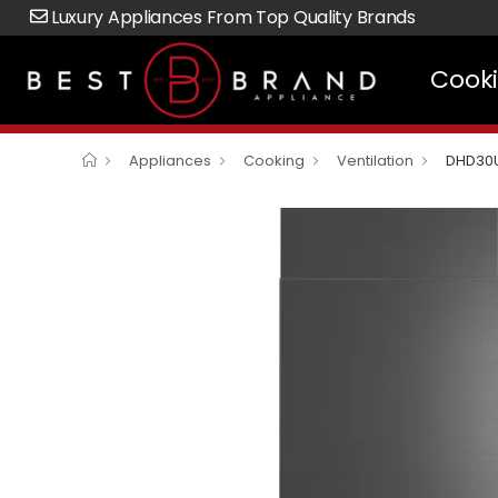
Luxury Appliances From Top Quality Brands
Cook
Appliances
Cooking
Ventilation
DHD30