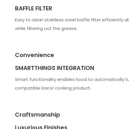
BAFFLE FILTER
Easy to clean stainless steel baffle filter efficientl
while filtering out the grease.
Convenience
SMARTTHINGS INTEGRATION
Smart functionality enables hood to automatically tu
compatible Dacor cooking product.
Craftsmanship
Luxurious Finishes