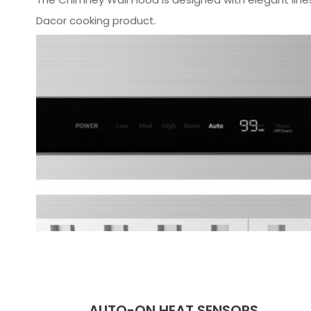
Dacor cooking product.
AUTO-ON HEAT SENSORS