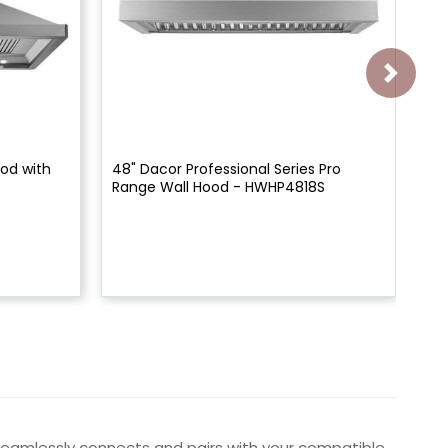
od with
48" Dacor Professional Series Pro
42"
Range Wall Hood - HWHP4818S
Mo
t seamlessly connects and pairs with your compatible