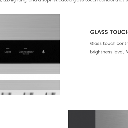
GLASS TOUC
Glass touch cont
brightness level, 