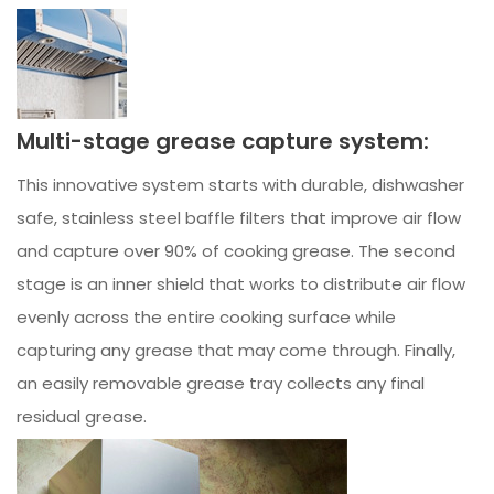
Multi-stage grease capture system:
This innovative system starts with durable, dishwasher
safe, stainless steel baffle filters that improve air flow
and capture over 90% of cooking grease. The second
stage is an inner shield that works to distribute air flow
evenly across the entire cooking surface while
capturing any grease that may come through. Finally,
an easily removable grease tray collects any final
residual grease.