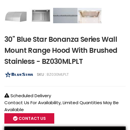
30" Blue Star Bonanza Series Wall
Mount Range Hood With Brushed
Stainless - BZ030MLPLT
SKU :
BZ030MLPLT
Scheduled Delivery
Contact Us For Availability, Limited Quantities May Be
Available
CONTACT US