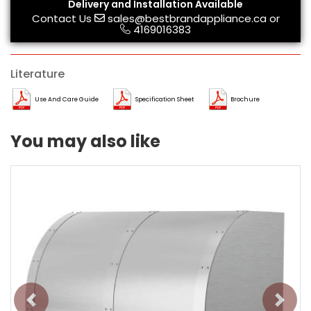
Delivery and Installation Available
Contact Us
sales@bestbrandappliance.ca
or
4169016383
Literature
Use And Care Guide
Specification Sheet
Brochure
You may also like