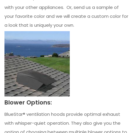
with your other appliances. Or, send us a sample of
your favorite color and we will create a custom color for
a look that is uniquely your own.
Blower Options:
BlueStar® ventilation hoods provide optimal exhaust
with whisper-quiet operation. They also give you the
option of choosing between multiple blower options to