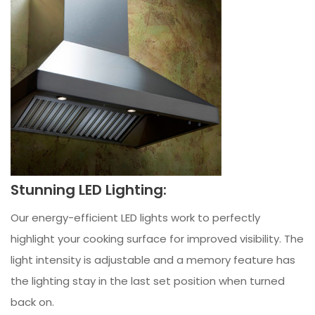
Stunning LED Lighting:
Our energy-efficient LED lights work to perfectly
highlight your cooking surface for improved visibility. The
light intensity is adjustable and a memory feature has
the lighting stay in the last set position when turned
back on.