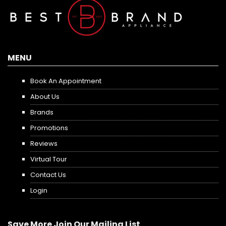
MENU
Book An Appointment
About Us
Brands
Promotions
Reviews
Virtual Tour
Contact Us
Login
Save More Join Our Mailing List