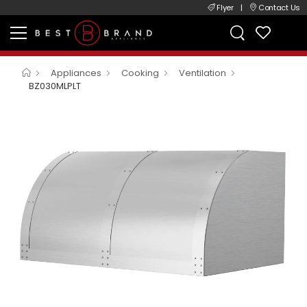
Flyer
|
Contact Us
Appliances
Cooking
Ventilation
BZ030MLPLT