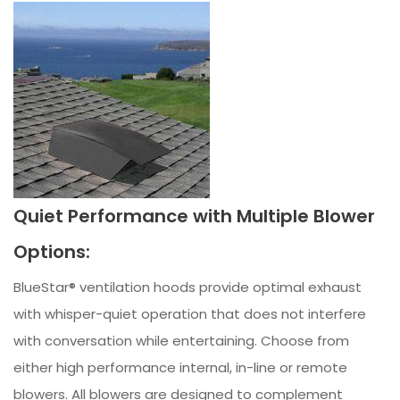
Quiet Performance with Multiple Blower
Options:
BlueStar® ventilation hoods provide optimal exhaust
with whisper-quiet operation that does not interfere
with conversation while entertaining. Choose from
either high performance internal, in-line or remote
blowers. All blowers are designed to complement