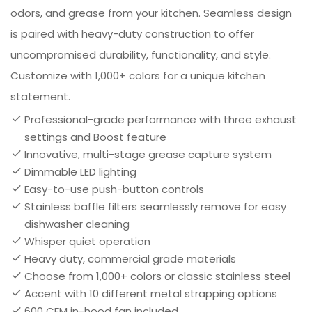
odors, and grease from your kitchen. Seamless design
is paired with heavy-duty construction to offer
uncompromised durability, functionality, and style.
Customize with 1,000+ colors for a unique kitchen
statement.
Professional-grade performance with three exhaust
settings and Boost feature
Innovative, multi-stage grease capture system
Dimmable LED lighting
Easy-to-use push-button controls
Stainless baffle filters seamlessly remove for easy
dishwasher cleaning
Whisper quiet operation
Heavy duty, commercial grade materials
Choose from 1,000+ colors or classic stainless steel
Accent with 10 different metal strapping options
600 CFM in-hood fan included