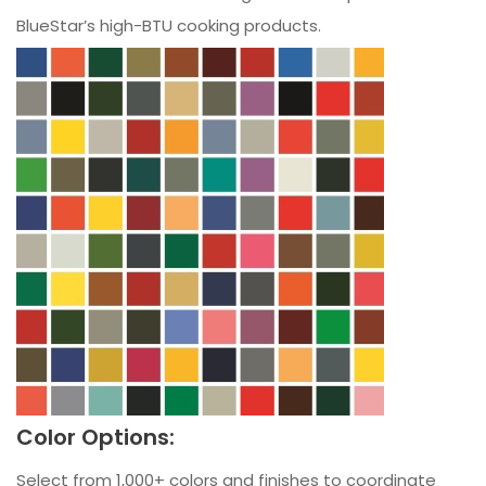
BlueStar’s high-BTU cooking products.
Color Options:
Select from 1,000+ colors and finishes to coordinate