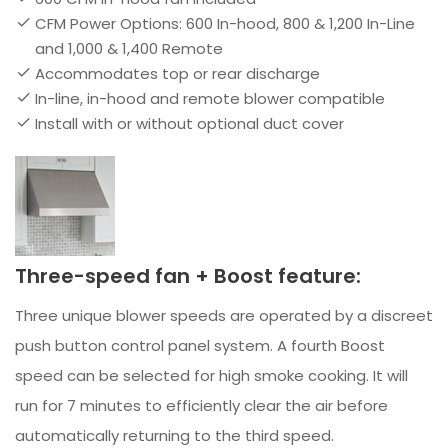
CFM Power Options: 600 In-hood, 800 & 1,200 In-Line
and 1,000 & 1,400 Remote
Accommodates top or rear discharge
In-line, in-hood and remote blower compatible
Install with or without optional duct cover
Three-speed fan + Boost feature:
Three unique blower speeds are operated by a discreet
push button control panel system. A fourth Boost
speed can be selected for high smoke cooking. It will
run for 7 minutes to efficiently clear the air before
automatically returning to the third speed.