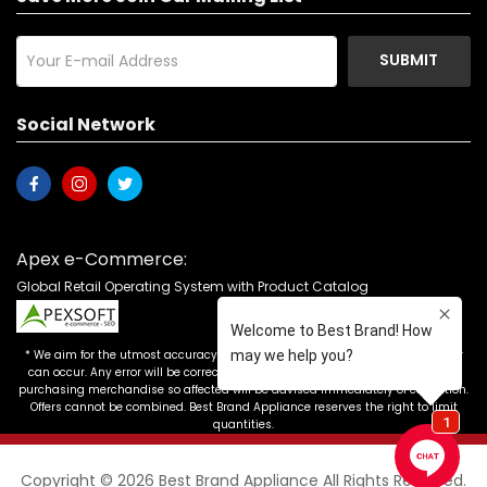
SUBMIT
Social Network
Apex e-Commerce:
Global Retail Operating System with Product Catalog
* We aim for the utmost accuracy in our advertising, but the occasional error
can occur. Any error will be corrected as soon as it is recognized. Customers
purchasing merchandise so affected will be advised immediately of correction.
Offers cannot be combined. Best Brand Appliance reserves the right to limit
quantities.
Copyright © 2026 Best Brand Appliance All Rights Reserved.