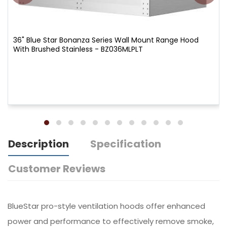
36" Blue Star Bonanza Series Wall Mount Range Hood
With Brushed Stainless - BZ036MLPLT
Description
Specification
Customer Reviews
BlueStar pro-style ventilation hoods offer enhanced
power and performance to effectively remove smoke,