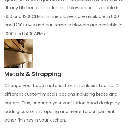
fit any kitchen design. Internal blowers are available in
600 and 1200CFM’s, In-line blowers are available in 800
and 1200CFM’s and our Remote blowers are available in
1000 and 1400CFMs.
Metals & Strapping:
Change your hood material from stainless steel to 14
different custom metals options including brass and
copper. Plus, enhance your ventilation hood design by
adding custom strapping and rivets to compliment
other finishes in your kitchen.