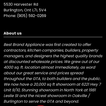
5530 Harvester Rd
Burlington, Ont L7L 5V4
Phone:
(905) 592-0269
About us
Best Brand Appliance was first created to offer
contractors, kitchen companies, builders, property
managers, and designers the highest quality brands
at discounted wholesale prices. We grew out of our
4000 sq. ft. location almost immediately, as word
about our great service and prices spread
throughout the GTA, to both builders and the public.
We now have a 20,000 sq ft showroom at 6221 Hwy 7
Unit 9/10, Stunning showroom in North York at 1981
Leslie St and the nicest showroom in Oakville /
Burlington to serve the GTA and beyond.