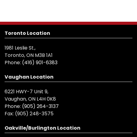
Toronto Location
1981 Leslie St.,
Toronto, ON M3B 1A1
Phone:
(416) 901-6383
Vaughan Location
6221 HWY-7 Unit 9,
Vaughan, ON L4H 0K8
Phone:
(905) 264-3137
Fax:
(905) 248-3575
Oakville/Burlington Location