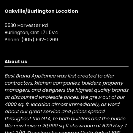
Oakville/Burlington Location
5530 Harvester Rd
Burlington, Ont L7L 5V4
Phone:
(905) 592-0269
About us
Best Brand Appliance was first created to offer
contractors, kitchen companies, builders, property
managers, and designers the highest quality brands
at discounted wholesale prices. We grew out of our
4000 sq. ft. location almost immediately, as word
about our great service and prices spread
throughout the GTA, to both builders and the public.
We now have a 20,000 sq ft showroom at 6221 Hwy 7
Unit 9/10, Stunning showroom in North York at 1981