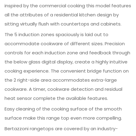
inspired by the commercial cooking this model features
all the attributes of a residential kitchen design by
sitting virtually flush with countertops and cabinets.
The 5 induction zones spaciously is laid out to
accommodate cookware of different sizes. Precision
controls for each induction zone and feedback through
the below glass digital display, create a highly intuitive
cooking experience. The convenient bridge function on
the 2 right-side area accommodates extra-large
cookware. A timer, cookware detection and residual
heat sensor complete the available features.
Easy cleaning of the cooking surface of the smooth
surface make this range top even more compelling.
Bertazzoni rangetops are covered by an industry-