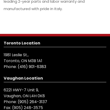
leading 2-year parts and labor warranty and
manufactured with pride in Italy.
Toronto Location
1981 Leslie St.,
Toronto, ON M3B 1A1
Phone:
(416) 901-6383
Vaughan Location
6221 HWY-7 Unit 9,
Vaughan, ON L4H 0K8
Phone:
(905) 264-3137
Fax:
(905) 248-3575