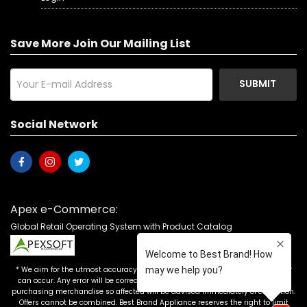
Save More Join Our Mailing List
SUBMIT
Social Network
Apex e-Commerce:
Global Retail Operating System with Product Catalog
* We aim for the utmost accuracy in our advertising, but the occasional error
can occur. Any error will be corrected as soon as it is recognized. Customers
purchasing merchandise so affected will be advised immediately of correction.
Offers cannot be combined. Best Brand Appliance reserves the right to limit