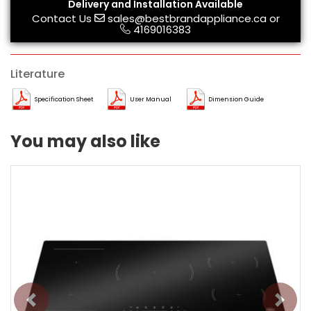
Delivery and Installation Available
Contact Us
sales@bestbrandappliance.ca
or
4169016383
Literature
Specification Sheet
User Manual
Dimension Guide
You may also like