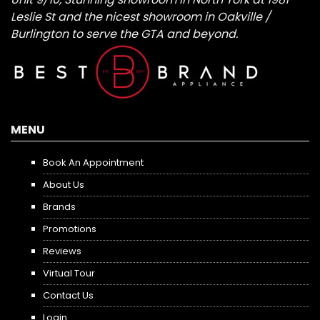
Leslie St and the nicest showroom in Oakville /
Burlington to serve the GTA and beyond.
MENU
Book An Appointment
About Us
Brands
Promotions
Reviews
Virtual Tour
Contact Us
Login