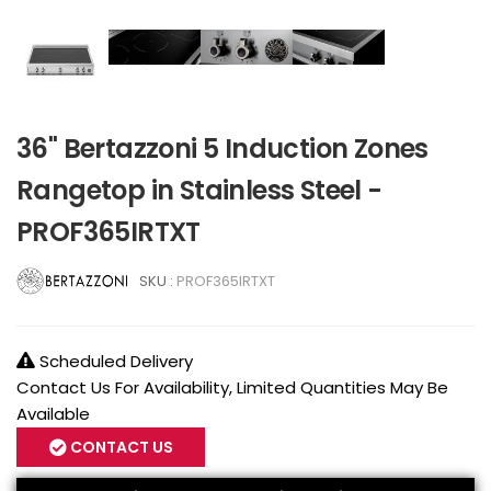
36" Bertazzoni 5 Induction Zones
Rangetop in Stainless Steel -
PROF365IRTXT
SKU :
PROF365IRTXT
Scheduled Delivery
Contact Us For Availability, Limited Quantities May Be
Available
CONTACT US