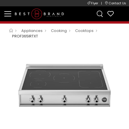
Flyer
|
Contact Us
Appliances
Cooking
Cooktops
PROF365IRTXT