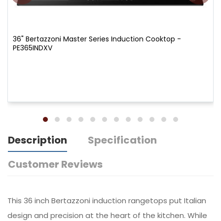
36" Bertazzoni Master Series Induction Cooktop -
PE365INDXV
Description
Specification
Customer Reviews
This 36 inch Bertazzoni induction rangetops put Italian
design and precision at the heart of the kitchen. While