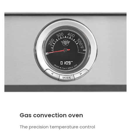
Gas convection oven
The precision temperature control