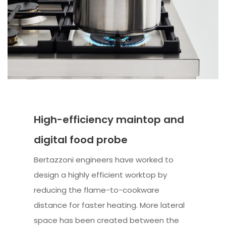
High-efficiency maintop and
digital food probe
Bertazzoni engineers have worked to
design a highly efficient worktop by
reducing the flame-to-cookware
distance for faster heating. More lateral
space has been created between the