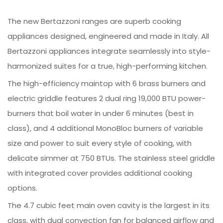
The new Bertazzoni ranges are superb cooking
appliances designed, engineered and made in Italy. All
Bertazzoni appliances integrate seamlessly into style-
harmonized suites for a true, high-performing kitchen.
The high-efficiency maintop with 6 brass burners and
electric griddle features 2 dual ring 19,000 BTU power-
burners that boil water in under 6 minutes (best in
class), and 4 additional MonoBloc burners of variable
size and power to suit every style of cooking, with
delicate simmer at 750 BTUs. The stainless steel griddle
with integrated cover provides additional cooking
options.
The 4.7 cubic feet main oven cavity is the largest in its
class, with dual convection fan for balanced airflow and