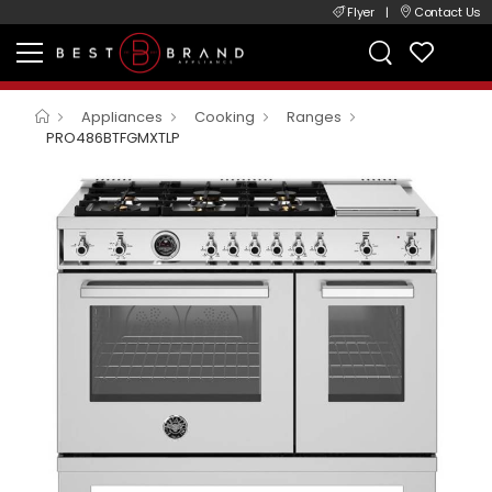
Flyer
|
Contact Us
Appliances
Cooking
Ranges
PRO486BTFGMXTLP