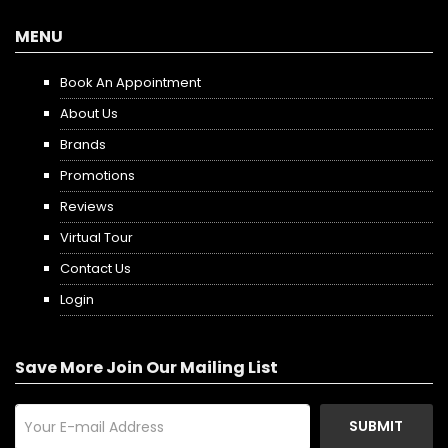
MENU
Book An Appointment
About Us
Brands
Promotions
Reviews
Virtual Tour
Contact Us
Login
Save More Join Our Mailing List
SUBMIT