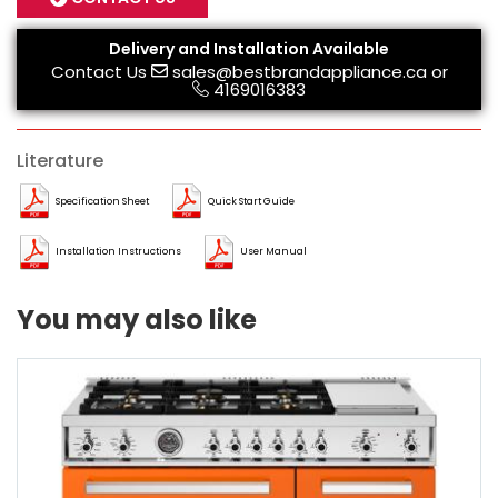
Delivery and Installation Available
Contact Us
sales@bestbrandappliance.ca
or
4169016383
Literature
Specification Sheet
Quick Start Guide
Installation Instructions
User Manual
You may also like