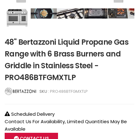
48" Bertazzoni Liquid Propane Gas
Range with 6 Brass Burners and
Griddle in Stainless Steel -
PRO486BTFGMXTLP
SKU :
PRO486BTFGMXTLP
Scheduled Delivery
Contact Us For Availability, Limited Quantities May Be
Available
CONTACT US