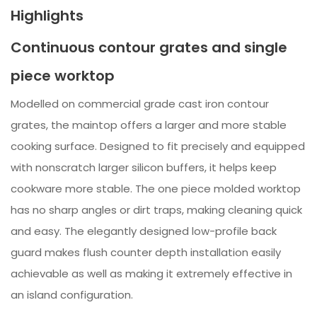
Highlights
Continuous contour grates and single
piece worktop
Modelled on commercial grade cast iron contour
grates, the maintop offers a larger and more stable
cooking surface. Designed to fit precisely and equipped
with nonscratch larger silicon buffers, it helps keep
cookware more stable. The one piece molded worktop
has no sharp angles or dirt traps, making cleaning quick
and easy. The elegantly designed low-profile back
guard makes flush counter depth installation easily
achievable as well as making it extremely effective in
an island configuration.