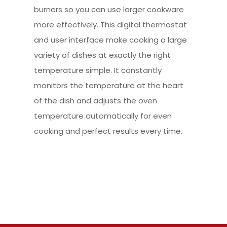
burners so you can use larger cookware
more effectively. This digital thermostat
and user interface make cooking a large
variety of dishes at exactly the right
temperature simple. It constantly
monitors the temperature at the heart
of the dish and adjusts the oven
temperature automatically for even
cooking and perfect results every time.