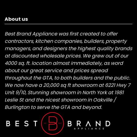
About us
Best Brand Appliance was first created to offer
contractors, kitchen companies, builders, property
managers, and designers the highest quality brands
at discounted wholesale prices. We grew out of our
4000 sq. ft. location almost immediately, as word
about our great service and prices spread
throughout the GTA, to both builders and the public.
We now have a 20,000 sq ft showroom at 6221 Hwy 7
Unit 9/10, Stunning showroom in North York at 1981
Leslie St and the nicest showroom in Oakville /
Burlington to serve the GTA and beyond.