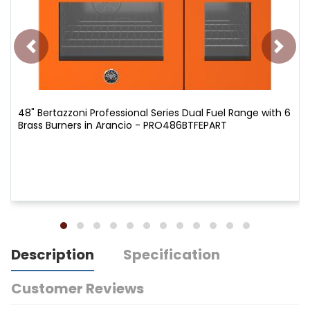
48" Bertazzoni Professional Series Dual Fuel Range with 6
Brass Burners in Arancio - PRO486BTFEPART
Description
Specification
Customer Reviews