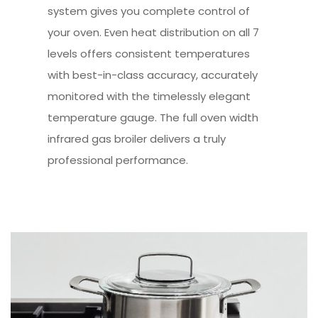
system gives you complete control of
your oven. Even heat distribution on all 7
levels offers consistent temperatures
with best-in-class accuracy, accurately
monitored with the timelessly elegant
temperature gauge. The full oven width
infrared gas broiler delivers a truly
professional performance.