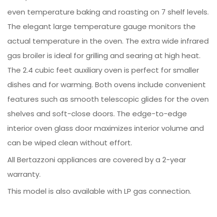
even temperature baking and roasting on 7 shelf levels.
The elegant large temperature gauge monitors the
actual temperature in the oven. The extra wide infrared
gas broiler is ideal for grilling and searing at high heat.
The 2.4 cubic feet auxiliary oven is perfect for smaller
dishes and for warming. Both ovens include convenient
features such as smooth telescopic glides for the oven
shelves and soft-close doors. The edge-to-edge
interior oven glass door maximizes interior volume and
can be wiped clean without effort.
All Bertazzoni appliances are covered by a 2-year
warranty.
This model is also available with LP gas connection.