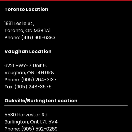
Toronto Location
1981 Leslie St.,
Toronto, ON M3B 1A1
Phone:
(416) 901-6383
Vaughan Location
6221 HWY-7 Unit 9,
Vaughan, ON L4H 0K8
Phone:
(905) 264-3137
Fax:
(905) 248-3575
Oakville/Burlington Location
5530 Harvester Rd
Burlington, Ont L7L 5V4
Phone:
(905) 592-0269