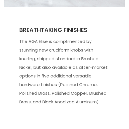
BREATHTAKING FINISHES
The AGA Elise is complimented by
stunning new cruciform knobs with
knurling, shipped standard in Brushed
Nickel, but also available as after-market
options in five additional versatile
hardware finishes (Polished Chrome,
Polished Brass, Polished Copper, Brushed
Brass, and Black Anodized Aluminum).