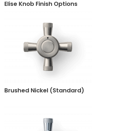
Elise Knob Finish Options
Brushed Nickel (Standard)