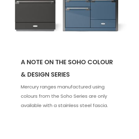
A NOTE ON THE SOHO COLOUR
& DESIGN SERIES
Mercury ranges manufactured using
colours from the Soho Series are only
available with a stainless steel fascia.