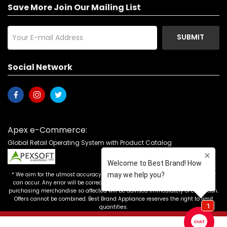
Save More Join Our Mailing List
SUBMIT
Social Network
Apex e-Commerce:
Global Retail Operating System with Product Catalog
* We aim for the utmost accuracy in our advertising, but the occasional error
can occur. Any error will be corrected as soon as it is recognized. Customers
purchasing merchandise so affected will be advised immediately of correction.
Offers cannot be combined. Best Brand Appliance reserves the right to limit
quantities.