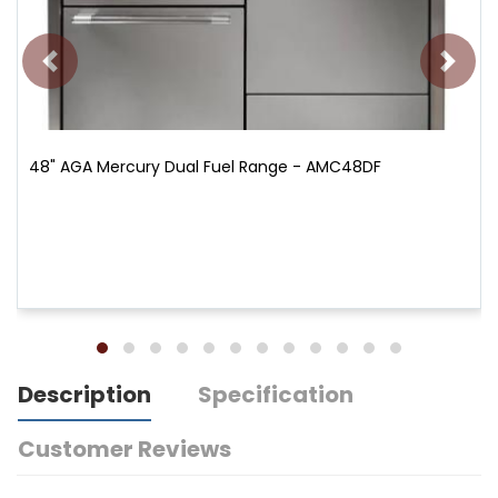
48" AGA Mercury Dual Fuel Range - AMC48DF
Description
Specification
Customer Reviews