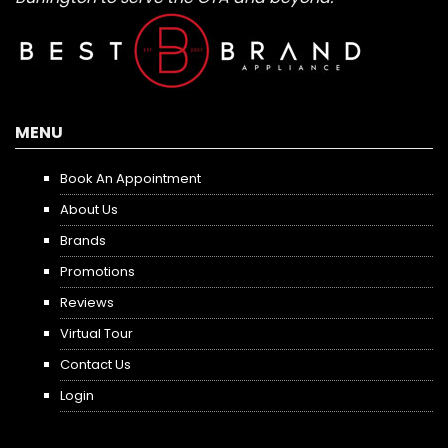
MENU
Book An Appointment
About Us
Brands
Promotions
Reviews
Virtual Tour
Contact Us
Login