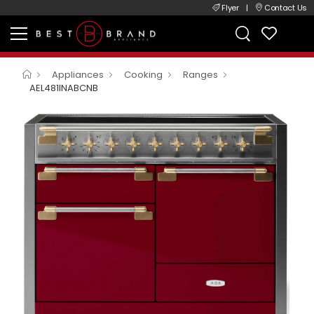
Flyer
|
Contact Us
Appliances
Cooking
Ranges
AEL481INABCNB