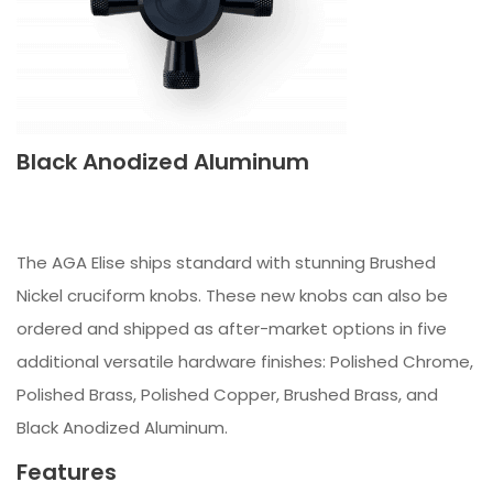
Black Anodized Aluminum
The AGA Elise ships standard with stunning Brushed
Nickel cruciform knobs. These new knobs can also be
ordered and shipped as after-market options in five
additional versatile hardware finishes: Polished Chrome,
Polished Brass, Polished Copper, Brushed Brass, and
Black Anodized Aluminum.
Features