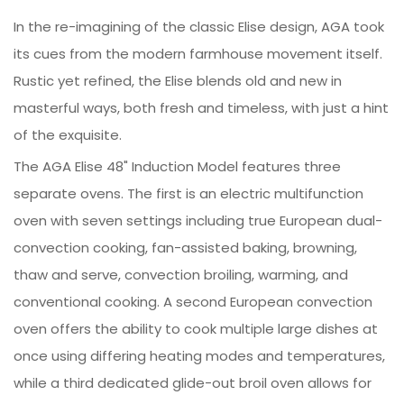
In the re-imagining of the classic Elise design, AGA took
its cues from the modern farmhouse movement itself.
Rustic yet refined, the Elise blends old and new in
masterful ways, both fresh and timeless, with just a hint
of the exquisite.
The AGA Elise 48" Induction Model features three
separate ovens. The first is an electric multifunction
oven with seven settings including true European dual-
convection cooking, fan-assisted baking, browning,
thaw and serve, convection broiling, warming, and
conventional cooking. A second European convection
oven offers the ability to cook multiple large dishes at
once using differing heating modes and temperatures,
while a third dedicated glide-out broil oven allows for