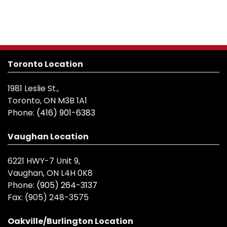
Toronto Location
1981 Leslie St.,
Toronto, ON M3B 1A1
Phone:
(416) 901-6383
Vaughan Location
6221 HWY-7 Unit 9,
Vaughan, ON L4H 0K8
Phone:
(905) 264-3137
Fax:
(905) 248-3575
Oakville/Burlington Location