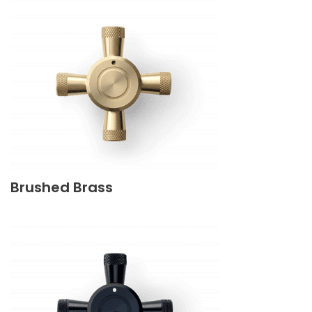
Brushed Brass