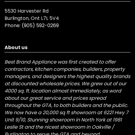
5530 Harvester Rd
Burlington, Ont L7L 5V4
Phone:
(905) 592-0269
About us
Best Brand Appliance was first created to offer
contractors, kitchen companies, builders, property
managers, and designers the highest quality brands
at discounted wholesale prices. We grew out of our
4000 sq. ft. location almost immediately, as word
about our great service and prices spread
throughout the GTA, to both builders and the public.
We now have a 20,000 sq ft showroom at 6221 Hwy 7
Unit 9/10, Stunning showroom in North York at 1981
Leslie St and the nicest showroom in Oakville /
Burlington to serve the GTA and beyond.