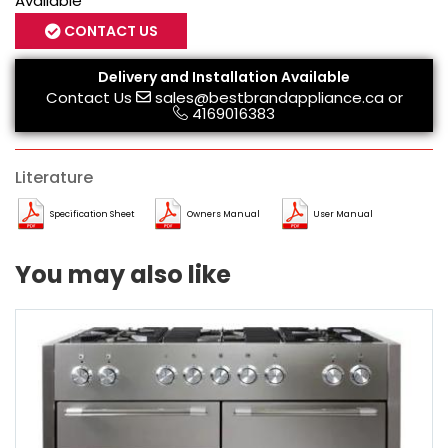
Available
CONTACT US
Delivery and Installation Available
Contact Us
sales@bestbrandappliance.ca
or
4169016383
Literature
Specification Sheet
Owners Manual
User Manual
You may also like