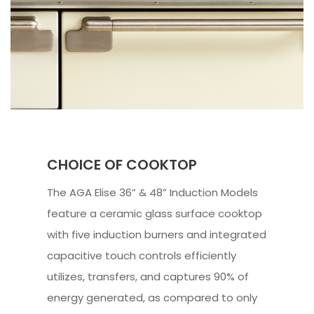
CHOICE OF COOKTOP
The AGA Elise 36” & 48” Induction Models
feature a ceramic glass surface cooktop
with five induction burners and integrated
capacitive touch controls efficiently
utilizes, transfers, and captures 90% of
energy generated, as compared to only