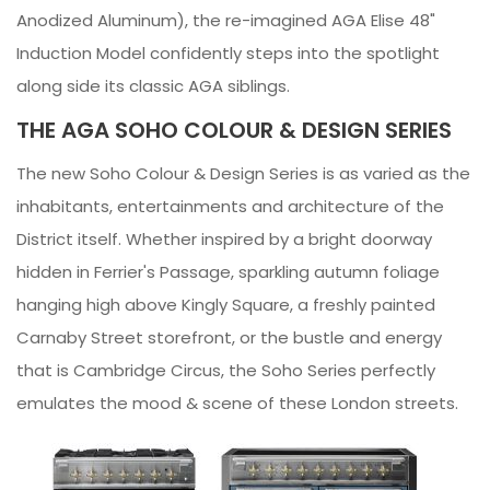
Anodized Aluminum), the re-imagined AGA Elise 48"
Induction Model confidently steps into the spotlight
along side its classic AGA siblings.
THE AGA SOHO COLOUR & DESIGN SERIES
The new Soho Colour & Design Series is as varied as the
inhabitants, entertainments and architecture of the
District itself. Whether inspired by a bright doorway
hidden in Ferrier's Passage, sparkling autumn foliage
hanging high above Kingly Square, a freshly painted
Carnaby Street storefront, or the bustle and energy
that is Cambridge Circus, the Soho Series perfectly
emulates the mood & scene of these London streets.