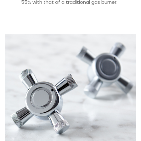
55% with that of a traditional gas burner.