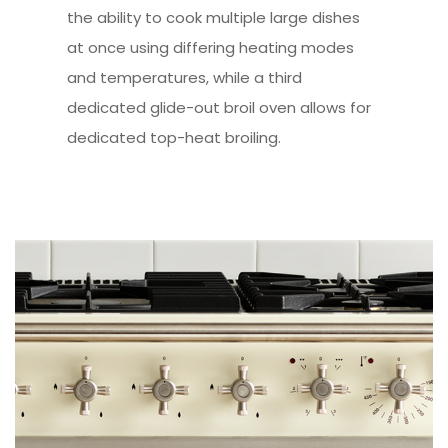
the ability to cook multiple large dishes
at once using differing heating modes
and temperatures, while a third
dedicated glide-out broil oven allows for
dedicated top-heat broiling.