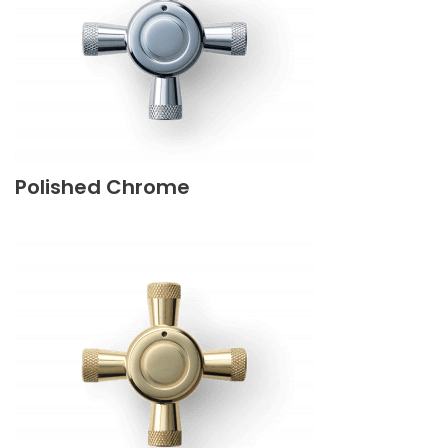
Polished Chrome