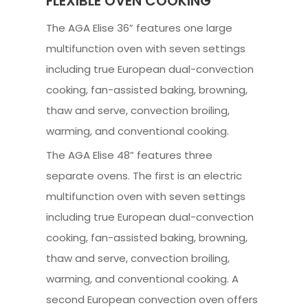
FLEXIBLE OVEN COOKING
The AGA Elise 36” features one large
multifunction oven with seven settings
including true European dual-convection
cooking, fan-assisted baking, browning,
thaw and serve, convection broiling,
warming, and conventional cooking.
The AGA Elise 48” features three
separate ovens. The first is an electric
multifunction oven with seven settings
including true European dual-convection
cooking, fan-assisted baking, browning,
thaw and serve, convection broiling,
warming, and conventional cooking. A
second European convection oven offers