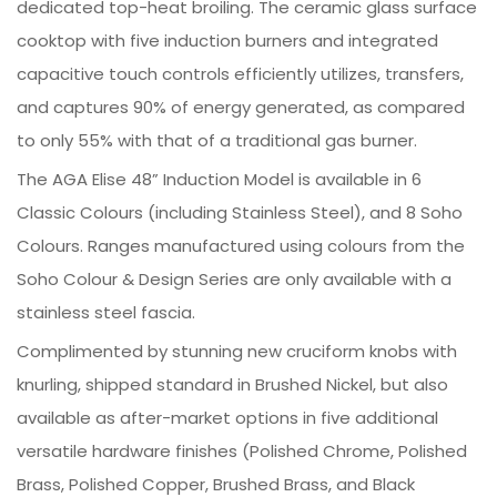
dedicated top-heat broiling. The ceramic glass surface
cooktop with five induction burners and integrated
capacitive touch controls efficiently utilizes, transfers,
and captures 90% of energy generated, as compared
to only 55% with that of a traditional gas burner.
The AGA Elise 48” Induction Model is available in 6
Classic Colours (including Stainless Steel), and 8 Soho
Colours. Ranges manufactured using colours from the
Soho Colour & Design Series are only available with a
stainless steel fascia.
Complimented by stunning new cruciform knobs with
knurling, shipped standard in Brushed Nickel, but also
available as after-market options in five additional
versatile hardware finishes (Polished Chrome, Polished
Brass, Polished Copper, Brushed Brass, and Black