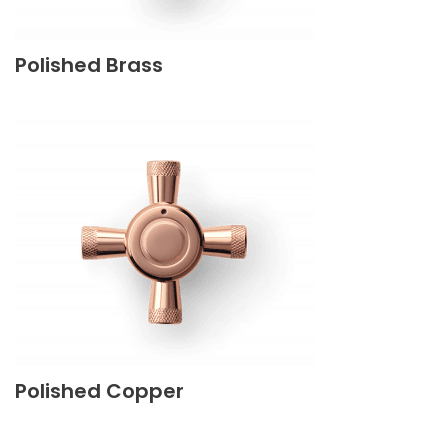
Polished Brass
Polished Copper