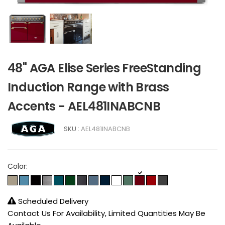
48" AGA Elise Series FreeStanding
Induction Range with Brass
Accents - AEL481INABCNB
SKU :
AEL481INABCNB
Color:
Scheduled Delivery
Contact Us For Availability, Limited Quantities May Be