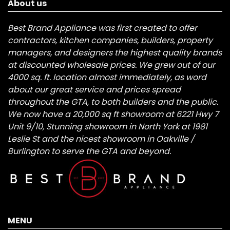
About us
Best Brand Appliance was first created to offer
contractors, kitchen companies, builders, property
managers, and designers the highest quality brands
at discounted wholesale prices. We grew out of our
4000 sq. ft. location almost immediately, as word
about our great service and prices spread
throughout the GTA, to both builders and the public.
We now have a 20,000 sq ft showroom at 6221 Hwy 7
Unit 9/10, Stunning showroom in North York at 1981
Leslie St and the nicest showroom in Oakville /
Burlington to serve the GTA and beyond.
MENU