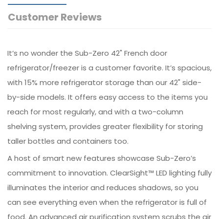
Customer Reviews
It’s no wonder the Sub-Zero 42" French door
refrigerator/freezer is a customer favorite. It’s spacious,
with 15% more refrigerator storage than our 42" side-
by-side models. It offers easy access to the items you
reach for most regularly, and with a two-column
shelving system, provides greater flexibility for storing
taller bottles and containers too.
A host of smart new features showcase Sub-Zero’s
commitment to innovation. ClearSight™ LED lighting fully
illuminates the interior and reduces shadows, so you
can see everything even when the refrigerator is full of
food. An advanced air purification system scrubs the air