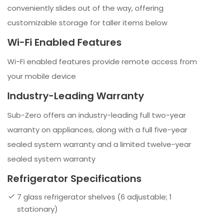
conveniently slides out of the way, offering
customizable storage for taller items below
Wi-Fi Enabled Features
Wi-Fi enabled features provide remote access from
your mobile device
Industry-Leading Warranty
Sub-Zero offers an industry-leading full two-year
warranty on appliances, along with a full five-year
sealed system warranty and a limited twelve-year
sealed system warranty
Refrigerator Specifications
7 glass refrigerator shelves (6 adjustable; 1
stationary)