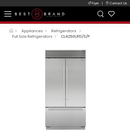
Flyer
|
Contact Us
Appliances
Refrigerators
Full Size Refrigerators
CL4250UFD/S/P