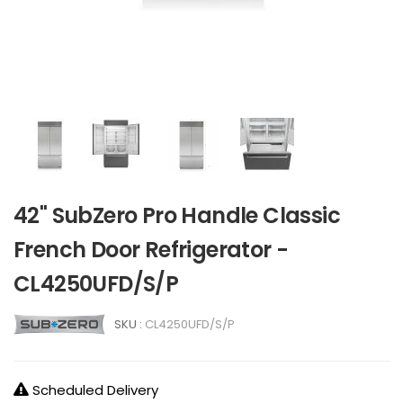
42" SubZero Pro Handle Classic
French Door Refrigerator -
CL4250UFD/S/P
SKU :
CL4250UFD/S/P
Scheduled Delivery