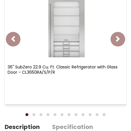
36" SubZero 22.9 Cu. Ft. Classic Refrigerator with Glass
Door - CL3650RA/S/P/R
Description
Specification