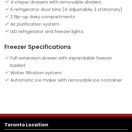
4 crisper drawers with removable dividers
6 refrigerator door bins (4 adjustable; 2 stationary)
2 flip-up dairy compartments
Air purification system
LED refrigerator and freezer lights
Freezer Specifications
Full-extension drawer with expandable freezer
basket
Water filtration system
Automatic ice maker with removable ice container
Toronto Location