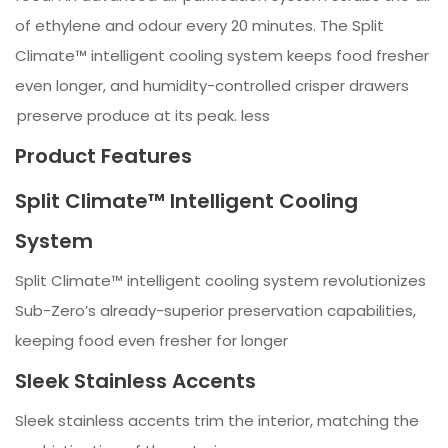
of ethylene and odour every 20 minutes. The Split
Climate™ intelligent cooling system keeps food fresher
even longer, and humidity-controlled crisper drawers
preserve produce at its peak. less
Product Features
Split Climate™ Intelligent Cooling
System
Split Climate™ intelligent cooling system revolutionizes
Sub-Zero’s already-superior preservation capabilities,
keeping food even fresher for longer
Sleek Stainless Accents
Sleek stainless accents trim the interior, matching the