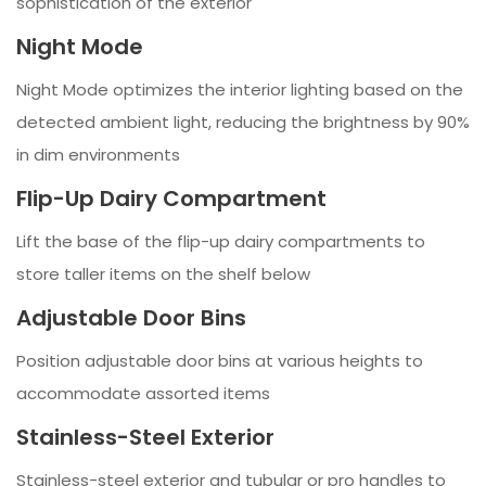
sophistication of the exterior
Night Mode
Night Mode optimizes the interior lighting based on the
detected ambient light, reducing the brightness by 90%
in dim environments
Flip-Up Dairy Compartment
Lift the base of the flip-up dairy compartments to
store taller items on the shelf below
Adjustable Door Bins
Position adjustable door bins at various heights to
accommodate assorted items
Stainless-Steel Exterior
Stainless-steel exterior and tubular or pro handles to