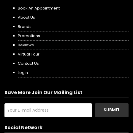
Book An Appointment
About Us
Brands
Promotions
Reviews
Virtual Tour
Contact Us
Login
Save More Join Our Mailing List
SUBMIT
Social Network