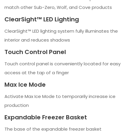
match other Sub-Zero, Wolf, and Cove products
ClearSight™ LED Lighting
ClearSight™ LED lighting system fully illuminates the
interior and reduces shadows
Touch Control Panel
Touch control panel is conveniently located for easy
access at the tap of a finger
Max Ice Mode
Activate Max Ice Mode to temporarily increase ice
production
Expandable Freezer Basket
The base of the expandable freezer basket