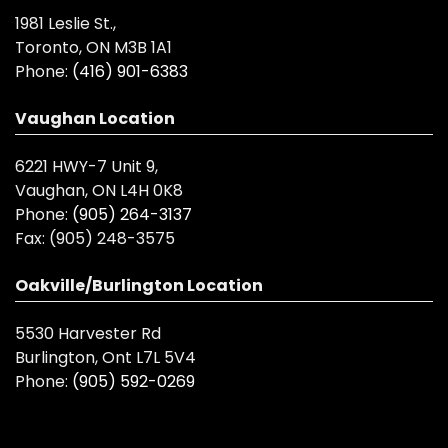
1981 Leslie St.,
Toronto, ON M3B 1A1
Phone:
(416) 901-6383
Vaughan Location
6221 HWY-7 Unit 9,
Vaughan, ON L4H 0K8
Phone:
(905) 264-3137
Fax:
(905) 248-3575
Oakville/Burlington Location
5530 Harvester Rd
Burlington, Ont L7L 5V4
Phone:
(905) 592-0269