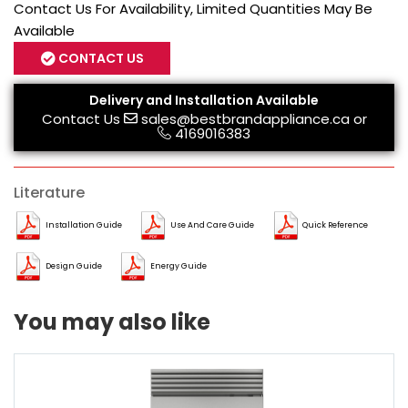
Contact Us For Availability, Limited Quantities May Be
Available
CONTACT US
Delivery and Installation Available
Contact Us
sales@bestbrandappliance.ca
or
4169016383
Literature
Installation Guide
Use And Care Guide
Quick Reference
Design Guide
Energy Guide
You may also like