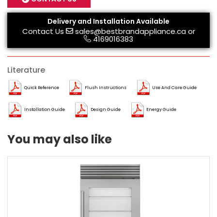
Delivery and Installation Available
Contact Us
sales@bestbrandappliance.ca
or
4169016383
Literature
Quick Reference
Flush Instructions
Use And Care Guide
Installation Guide
Design Guide
Energy Guide
You may also like