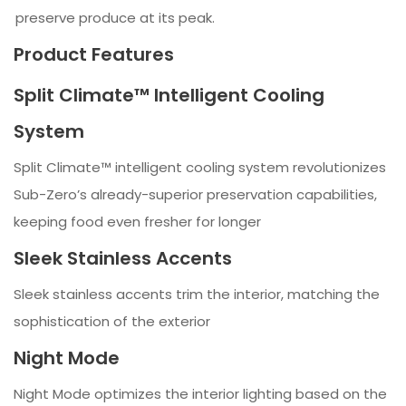
preserve produce at its peak.
Product Features
Split Climate™ Intelligent Cooling
System
Split Climate™ intelligent cooling system revolutionizes
Sub-Zero’s already-superior preservation capabilities,
keeping food even fresher for longer
Sleek Stainless Accents
Sleek stainless accents trim the interior, matching the
sophistication of the exterior
Night Mode
Night Mode optimizes the interior lighting based on the