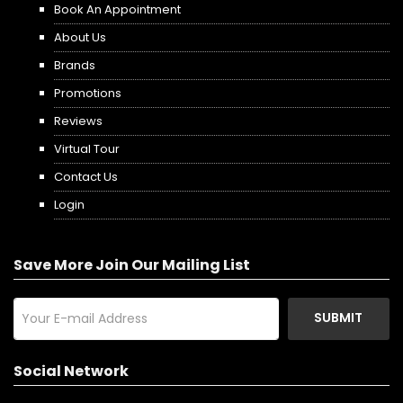
Book An Appointment
About Us
Brands
Promotions
Reviews
Virtual Tour
Contact Us
Login
Save More Join Our Mailing List
SUBMIT
Social Network