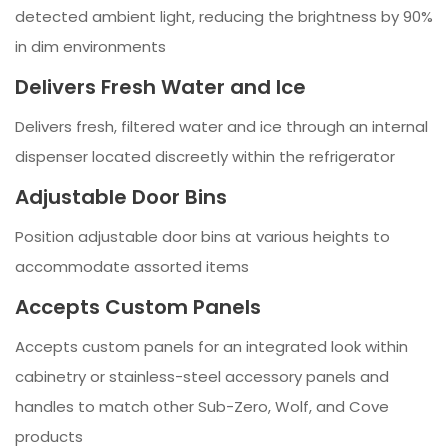
detected ambient light, reducing the brightness by 90%
in dim environments
Delivers Fresh Water and Ice
Delivers fresh, filtered water and ice through an internal
dispenser located discreetly within the refrigerator
Adjustable Door Bins
Position adjustable door bins at various heights to
accommodate assorted items
Accepts Custom Panels
Accepts custom panels for an integrated look within
cabinetry or stainless-steel accessory panels and
handles to match other Sub-Zero, Wolf, and Cove
products