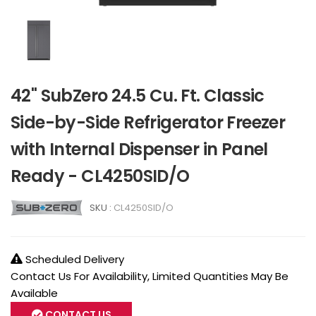
42" SubZero 24.5 Cu. Ft. Classic
Side-by-Side Refrigerator Freezer
with Internal Dispenser in Panel
Ready - CL4250SID/O
SKU :
CL4250SID/O
Scheduled Delivery
Contact Us For Availability, Limited Quantities May Be
Available
CONTACT US