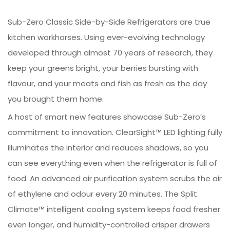
Sub-Zero Classic Side-by-Side Refrigerators are true
kitchen workhorses. Using ever-evolving technology
developed through almost 70 years of research, they
keep your greens bright, your berries bursting with
flavour, and your meats and fish as fresh as the day
you brought them home.
A host of smart new features showcase Sub-Zero’s
commitment to innovation. ClearSight™ LED lighting fully
illuminates the interior and reduces shadows, so you
can see everything even when the refrigerator is full of
food. An advanced air purification system scrubs the air
of ethylene and odour every 20 minutes. The Split
Climate™ intelligent cooling system keeps food fresher
even longer, and humidity-controlled crisper drawers