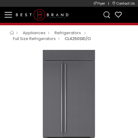
Flyer
|
Contact Us
Appliances
Refrigerators
Full Size Refrigerators
CL4250SID/O