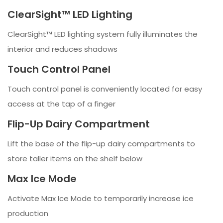
ClearSight™ LED Lighting
ClearSight™ LED lighting system fully illuminates the
interior and reduces shadows
Touch Control Panel
Touch control panel is conveniently located for easy
access at the tap of a finger
Flip-Up Dairy Compartment
Lift the base of the flip-up dairy compartments to
store taller items on the shelf below
Max Ice Mode
Activate Max Ice Mode to temporarily increase ice
production