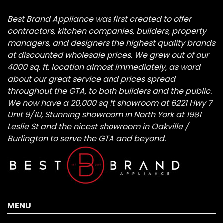
Best Brand Appliance was first created to offer
contractors, kitchen companies, builders, property
managers, and designers the highest quality brands
at discounted wholesale prices. We grew out of our
4000 sq. ft. location almost immediately, as word
about our great service and prices spread
throughout the GTA, to both builders and the public.
We now have a 20,000 sq ft showroom at 6221 Hwy 7
Unit 9/10, Stunning showroom in North York at 1981
Leslie St and the nicest showroom in Oakville /
Burlington to serve the GTA and beyond.
MENU