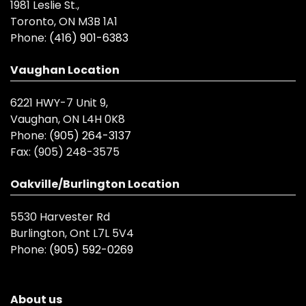
1981 Leslie St.,
Toronto, ON M3B 1A1
Phone:
(416) 901-6383
Vaughan Location
6221 HWY-7 Unit 9,
Vaughan, ON L4H 0K8
Phone:
(905) 264-3137
Fax:
(905) 248-3575
Oakville/Burlington Location
5530 Harvester Rd
Burlington, Ont L7L 5V4
Phone:
(905) 592-0269
About us