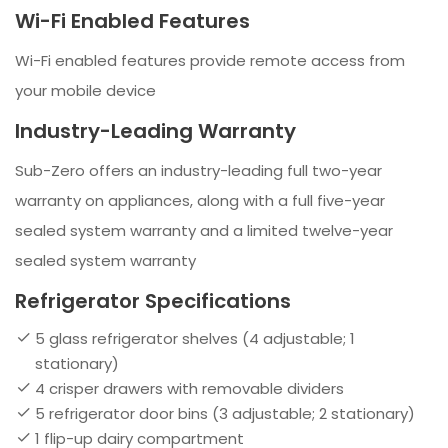
Wi-Fi Enabled Features
Wi-Fi enabled features provide remote access from
your mobile device
Industry-Leading Warranty
Sub-Zero offers an industry-leading full two-year
warranty on appliances, along with a full five-year
sealed system warranty and a limited twelve-year
sealed system warranty
Refrigerator Specifications
5 glass refrigerator shelves (4 adjustable; 1
stationary)
4 crisper drawers with removable dividers
5 refrigerator door bins (3 adjustable; 2 stationary)
1 flip-up dairy compartment