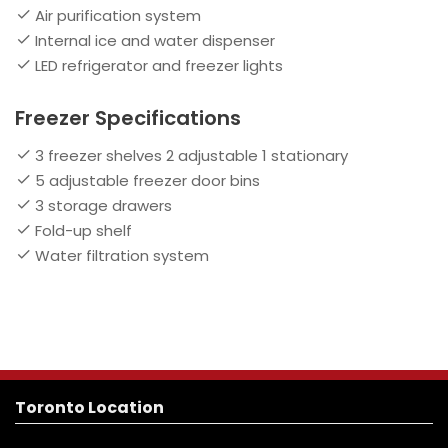
Air purification system
Internal ice and water dispenser
LED refrigerator and freezer lights
Freezer Specifications
3 freezer shelves 2 adjustable 1 stationary
5 adjustable freezer door bins
3 storage drawers
Fold-up shelf
Water filtration system
Toronto Location