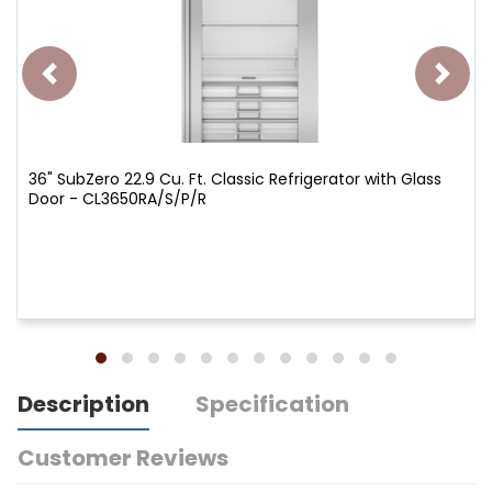
36" SubZero 22.9 Cu. Ft. Classic Refrigerator with Glass
Door - CL3650RA/S/P/R
Description
Specification
Customer Reviews