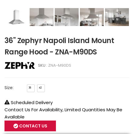
36" Zephyr Napoli Island Mount
Range Hood - ZNA-M90DS
SKU :
ZNA-M90DS
Size:
36
42
Scheduled Delivery
Contact Us For Availability, Limited Quantities May Be
Available
CONTACT US