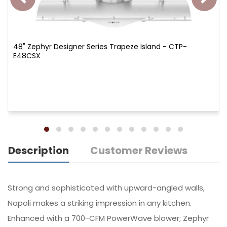
48" Zephyr Designer Series Trapeze Island - CTP-
E48CSX
Description
Customer Reviews
Strong and sophisticated with upward-angled walls,
Napoli makes a striking impression in any kitchen.
Enhanced with a 700-CFM PowerWave blower; Zephyr