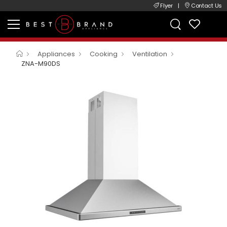
Flyer
|
Contact Us
Appliances
Cooking
Ventilation
ZNA-M90DS