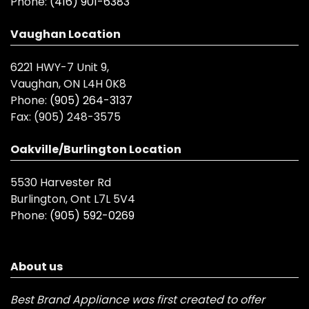
Phone:
(416) 901-6383
Vaughan Location
6221 HWY-7 Unit 9,
Vaughan, ON L4H 0K8
Phone:
(905) 264-3137
Fax:
(905) 248-3575
Oakville/Burlington Location
5530 Harvester Rd
Burlington, Ont L7L 5V4
Phone:
(905) 592-0269
About us
Best Brand Appliance was first created to offer