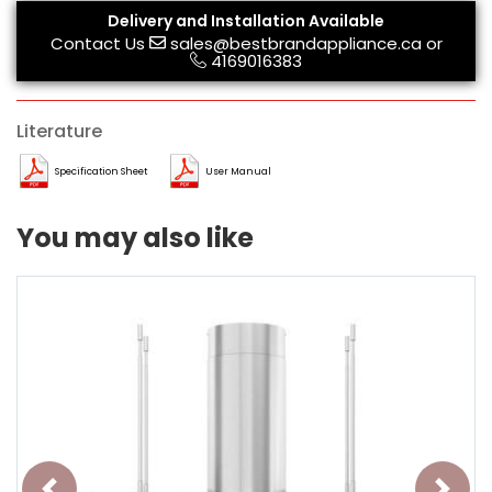
Delivery and Installation Available
Contact Us
sales@bestbrandappliance.ca
or
4169016383
Literature
Specification Sheet
User Manual
You may also like