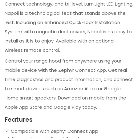
Connect technology; and tri-level, LumiLight LED Lighting,
Napoli is a technological feat that stands above the
rest. Including an enhanced Quick-Lock Installation
System with magnetic duct covers, Napoli is as easy to
install as it is to enjoy. Available with an optional
wireless remote control.
Control your range hood from anywhere using your
mobile device with the Zephyr Connect App. Get real
time diagnostics and product information, and connect
to smart devices such as Amazon Alexa or Google
Home smart speakers. Download on mobile from the
Apple App Store and Google Play today.
Features
Compatible with Zephyr Connect App