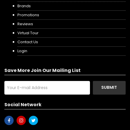
Brands
Promotions
Reviews
Virtual Tour
Contact Us
Login
Save More Join Our Mailing List
SUBMIT
Social Network