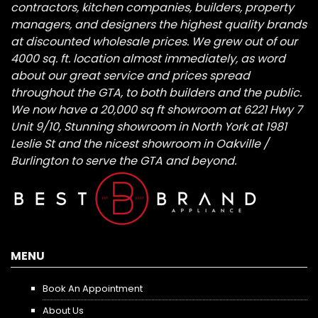
contractors, kitchen companies, builders, property
managers, and designers the highest quality brands
at discounted wholesale prices. We grew out of our
4000 sq. ft. location almost immediately, as word
about our great service and prices spread
throughout the GTA, to both builders and the public.
We now have a 20,000 sq ft showroom at 6221 Hwy 7
Unit 9/10, Stunning showroom in North York at 1981
Leslie St and the nicest showroom in Oakville /
Burlington to serve the GTA and beyond.
MENU
Book An Appointment
About Us