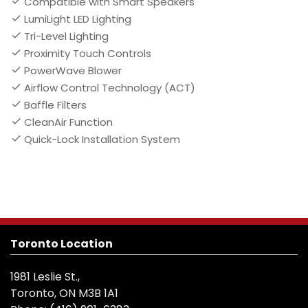
Compatible with Smart Speakers
LumiLight LED Lighting
Tri-Level Lighting
Proximity Touch Controls
PowerWave Blower
Airflow Control Technology (ACT)
Baffle Filters
CleanAir Function
Quick-Lock Installation System
Toronto Location
1981 Leslie St.,
Toronto, ON M3B 1A1