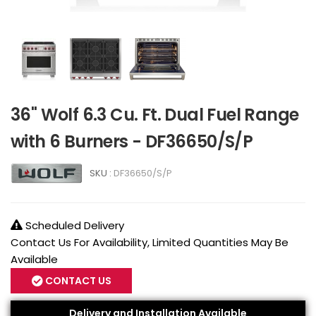
36" Wolf 6.3 Cu. Ft. Dual Fuel Range
with 6 Burners - DF36650/S/P
SKU :
DF36650/S/P
Scheduled Delivery
Contact Us For Availability, Limited Quantities May Be
Available
CONTACT US
Delivery and Installation Available