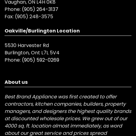
Vaughan, ON L4H 0K8
Phone:
(905) 264-3137
Fax:
(905) 248-3575
Oakville/Burlington Location
5530 Harvester Rd
Burlington, Ont L7L 5V4
Phone:
(905) 592-0269
About us
Best Brand Appliance was first created to offer
contractors, kitchen companies, builders, property
managers, and designers the highest quality brands
at discounted wholesale prices. We grew out of our
4000 sq. ft. location almost immediately, as word
about our great service and prices spread