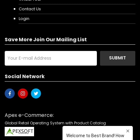
Contact Us
Login
Save More Join Our Mailing List
SUBMIT
Social Network
Apex e-Commerce:
Global Retail Operating System with Product Catalog