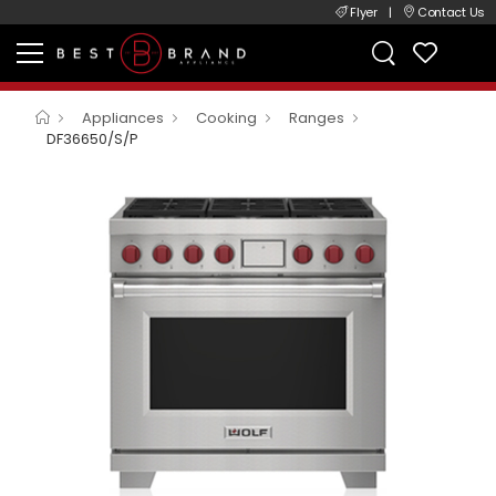
Flyer
|
Contact Us
Appliances
Cooking
Ranges
DF36650/S/P