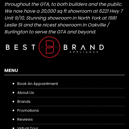
throughout the GTA, to both builders and the public.
We now have a 20,000 sq ft showroom at 6221 Hwy 7
Unit 9/10, Stunning showroom in North York at 1981
Leslie St and the nicest showroom in Oakville /
Burlington to serve the GTA and beyond.
MENU
Book An Appointment
About Us
Brands
Promotions
Reviews
Virtual Tour