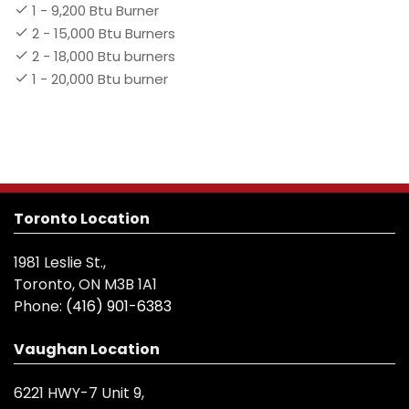
1 - 9,200 Btu Burner
2 - 15,000 Btu Burners
2 - 18,000 Btu burners
1 - 20,000 Btu burner
Toronto Location
1981 Leslie St.,
Toronto, ON M3B 1A1
Phone:
(416) 901-6383
Vaughan Location
6221 HWY-7 Unit 9,