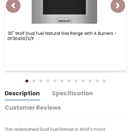
30" Wolf Dual Fuel Natural Gas Range with 4 Burners -
DF30450/S/P
Description
Specification
Customer Reviews
The redesigned Dual Fuel Range is Wolf’s most