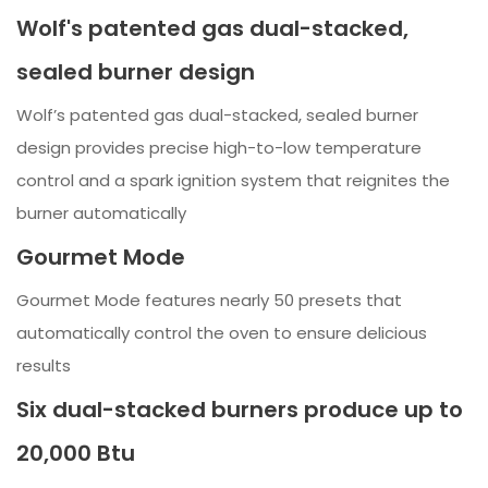
Wolf's patented gas dual-stacked,
sealed burner design
Wolf’s patented gas dual-stacked, sealed burner
design provides precise high-to-low temperature
control and a spark ignition system that reignites the
burner automatically
Gourmet Mode
Gourmet Mode features nearly 50 presets that
automatically control the oven to ensure delicious
results
Six dual-stacked burners produce up to
20,000 Btu