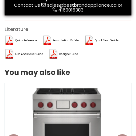
Contact Us
sales@bestbrandappliance.ca
or
4169016383
Literature
Quick Reference
Installation Guide
Quick Start Guide
Use And Care Guide
Design Guide
You may also like