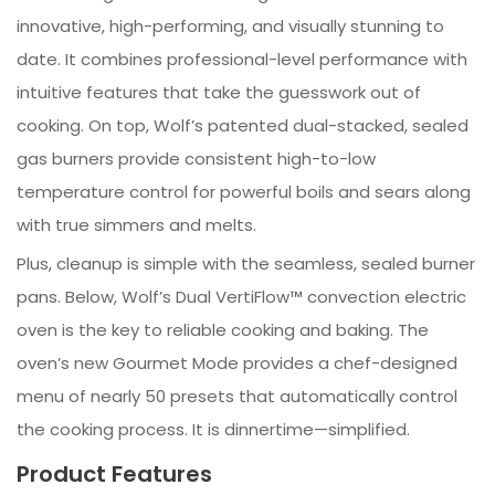
innovative, high-performing, and visually stunning to
date. It combines professional-level performance with
intuitive features that take the guesswork out of
cooking. On top, Wolf’s patented dual-stacked, sealed
gas burners provide consistent high-to-low
temperature control for powerful boils and sears along
with true simmers and melts.
Plus, cleanup is simple with the seamless, sealed burner
pans. Below, Wolf’s Dual VertiFlow™ convection electric
oven is the key to reliable cooking and baking. The
oven’s new Gourmet Mode provides a chef-designed
menu of nearly 50 presets that automatically control
the cooking process. It is dinnertime—simplified.
Product Features