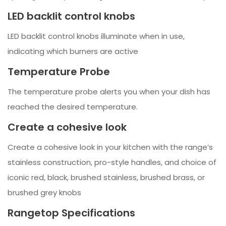
LED backlit control knobs
LED backlit control knobs illuminate when in use,
indicating which burners are active
Temperature Probe
The temperature probe alerts you when your dish has
reached the desired temperature.
Create a cohesive look
Create a cohesive look in your kitchen with the range’s
stainless construction, pro-style handles, and choice of
iconic red, black, brushed stainless, brushed brass, or
brushed grey knobs
Rangetop Specifications