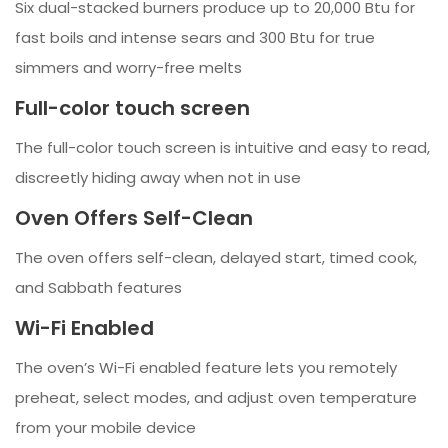
Six dual-stacked burners produce up to 20,000 Btu for
fast boils and intense sears and 300 Btu for true
simmers and worry-free melts
Full-color touch screen
The full-color touch screen is intuitive and easy to read,
discreetly hiding away when not in use
Oven Offers Self-Clean
The oven offers self-clean, delayed start, timed cook,
and Sabbath features
Wi-Fi Enabled
The oven’s Wi-Fi enabled feature lets you remotely
preheat, select modes, and adjust oven temperature
from your mobile device