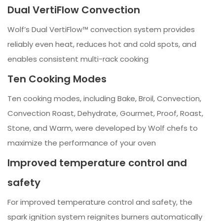
Dual VertiFlow Convection
Wolf’s Dual VertiFlow™ convection system provides
reliably even heat, reduces hot and cold spots, and
enables consistent multi-rack cooking
Ten Cooking Modes
Ten cooking modes, including Bake, Broil, Convection,
Convection Roast, Dehydrate, Gourmet, Proof, Roast,
Stone, and Warm, were developed by Wolf chefs to
maximize the performance of your oven
Improved temperature control and
safety
For improved temperature control and safety, the
spark ignition system reignites burners automatically