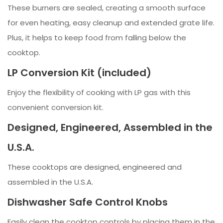
These burners are sealed, creating a smooth surface
for even heating, easy cleanup and extended grate life.
Plus, it helps to keep food from falling below the
cooktop.
LP Conversion Kit (included)
Enjoy the flexibility of cooking with LP gas with this
convenient conversion kit.
Designed, Engineered, Assembled in the
U.S.A.
These cooktops are designed, engineered and
assembled in the U.S.A.
Dishwasher Safe Control Knobs
Easily clean the cooktop controls by placing them in the