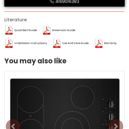
4169016383
Literature
Quick Start Guide
Dimension Guide
Installation Instructions
Use And Care Guide
Warranty
You may also like