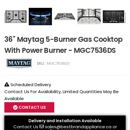
36" Maytag 5-Burner Gas Cooktop
With Power Burner - MGC7536DS
SKU :
MGC7536DS
Scheduled Delivery
Contact Us For Availability, Limited Quantities May Be
Available
CONTACT US
Delivery and Installation Available
Contact Us
sales@bestbrandappliance.ca
or