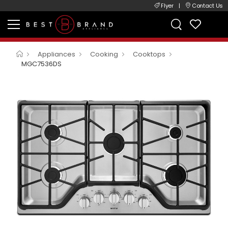
Flyer
|
Contact Us
Appliances
Cooking
Cooktops
MGC7536DS