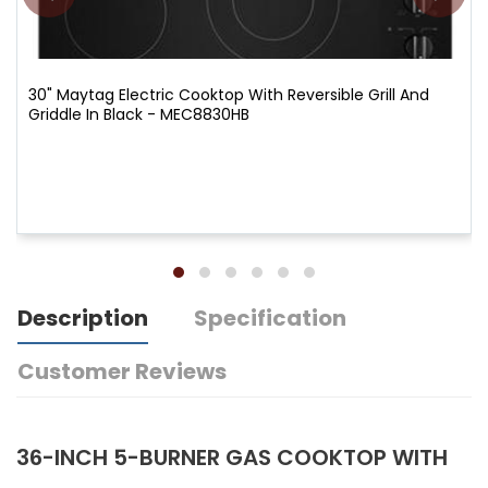
30" Maytag Electric Cooktop With Reversible Grill And
Griddle In Black - MEC8830HB
Description
Specification
Customer Reviews
36-INCH 5-BURNER GAS COOKTOP WITH