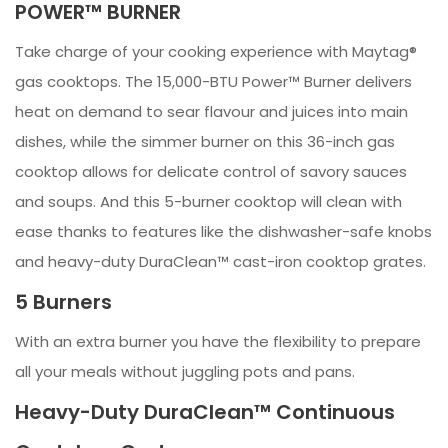
POWER™ BURNER
Take charge of your cooking experience with Maytag®
gas cooktops. The 15,000-BTU Power™ Burner delivers
heat on demand to sear flavour and juices into main
dishes, while the simmer burner on this 36-inch gas
cooktop allows for delicate control of savory sauces
and soups. And this 5-burner cooktop will clean with
ease thanks to features like the dishwasher-safe knobs
and heavy-duty DuraClean™ cast-iron cooktop grates.
5 Burners
With an extra burner you have the flexibility to prepare
all your meals without juggling pots and pans.
Heavy-Duty DuraClean™ Continuous