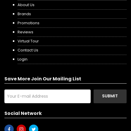
About Us
Brands
Promotions
Reviews
Virtual Tour
Contact Us
Login
Save More Join Our Mailing List
SUBMIT
Social Network