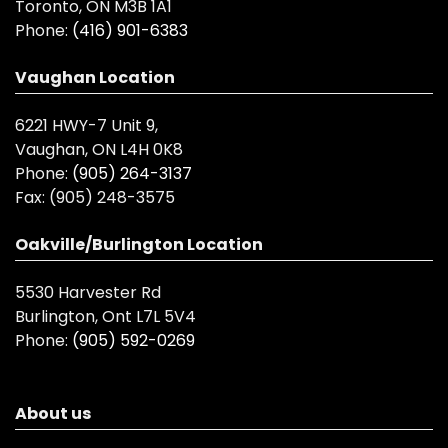
Toronto, ON M3B 1A1
Phone:
(416) 901-6383
Vaughan Location
6221 HWY-7 Unit 9,
Vaughan, ON L4H 0K8
Phone:
(905) 264-3137
Fax:
(905) 248-3575
Oakville/Burlington Location
5530 Harvester Rd
Burlington, Ont L7L 5V4
Phone:
(905) 592-0269
About us