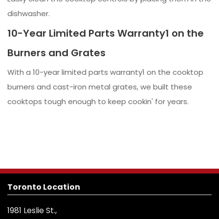
dishwasher.
10-Year Limited Parts Warranty1 on the
Burners and Grates
With a 10-year limited parts warranty1 on the cooktop
burners and cast-iron metal grates, we built these
cooktops tough enough to keep cookin' for years.
Toronto Location
1981 Leslie St.,