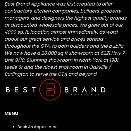
Best Brand Appliance was first created to offer
contractors, kitchen companies, builders, property
managers, and designers the highest quality brands
at discounted wholesale prices. We grew out of our
4000 sq. ft. location almost immediately, as word
about our great service and prices spread
throughout the GTA, to both builders and the public.
We now have a 20,000 sq ft showroom at 6221 Hwy 7
Unit 9/10, Stunning showroom in North York at 1981
Leslie St and the nicest showroom in Oakville /
Burlington to serve the GTA and beyond.
MENU
Book An Appointment