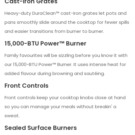
Cast-Iron Grates
Heavy-duty DuraClean™ cast-iron grates let pots and
pans smoothly slide around the cooktop for fewer spills
and easier transitions from burner to burner.
15,000-BTU Power™ Burner
Family favourites will be sizzling before you know it with
our 15,000-BTU Power™ Burner. It uses intense heat for
added flavour during browning and sautéing.
Front Controls
Front controls keep your cooktop knobs close at hand
so you can manage your meals without breakin' a
sweat.
Sealed Surface Burners