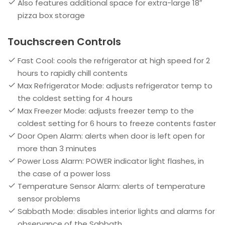
Also features additional space for extra-large 18″
pizza box storage
Touchscreen Controls
Fast Cool: cools the refrigerator at high speed for 2
hours to rapidly chill contents
Max Refrigerator Mode: adjusts refrigerator temp to
the coldest setting for 4 hours
Max Freezer Mode: adjusts freezer temp to the
coldest setting for 6 hours to freeze contents faster
Door Open Alarm: alerts when door is left open for
more than 3 minutes
Power Loss Alarm: POWER indicator light flashes, in
the case of a power loss
Temperature Sensor Alarm: alerts of temperature
sensor problems
Sabbath Mode: disables interior lights and alarms for
observance of the Sabbath