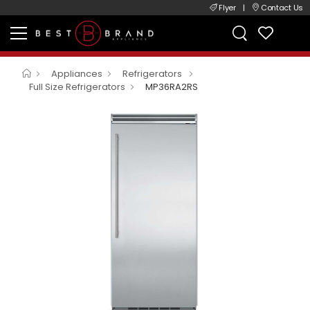
Flyer
|
Contact Us
Appliances
Refrigerators
Full Size Refrigerators
MP36RA2RS