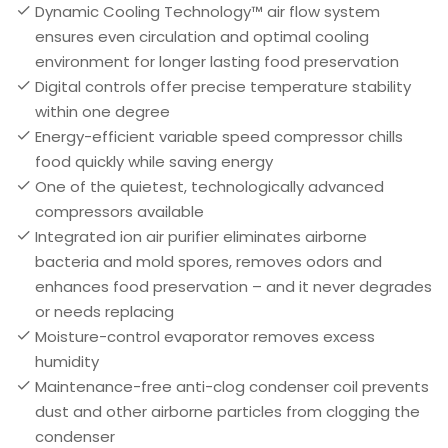
Dynamic Cooling Technology™ air flow system
ensures even circulation and optimal cooling
environment for longer lasting food preservation
Digital controls offer precise temperature stability
within one degree
Energy-efficient variable speed compressor chills
food quickly while saving energy
One of the quietest, technologically advanced
compressors available
Integrated ion air purifier eliminates airborne
bacteria and mold spores, removes odors and
enhances food preservation – and it never degrades
or needs replacing
Moisture-control evaporator removes excess
humidity
Maintenance-free anti-clog condenser coil prevents
dust and other airborne particles from clogging the
condenser