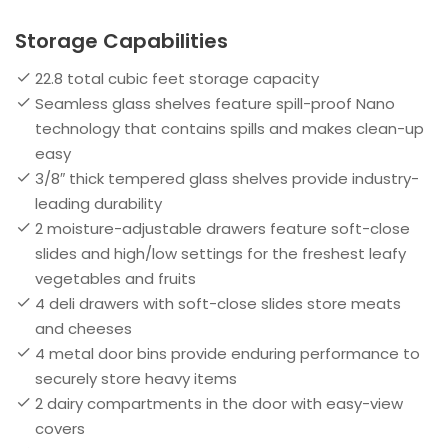
Storage Capabilities
22.8 total cubic feet storage capacity
Seamless glass shelves feature spill-proof Nano
technology that contains spills and makes clean-up
easy
3/8″ thick tempered glass shelves provide industry-
leading durability
2 moisture-adjustable drawers feature soft-close
slides and high/low settings for the freshest leafy
vegetables and fruits
4 deli drawers with soft-close slides store meats
and cheeses
4 metal door bins provide enduring performance to
securely store heavy items
2 dairy compartments in the door with easy-view
covers