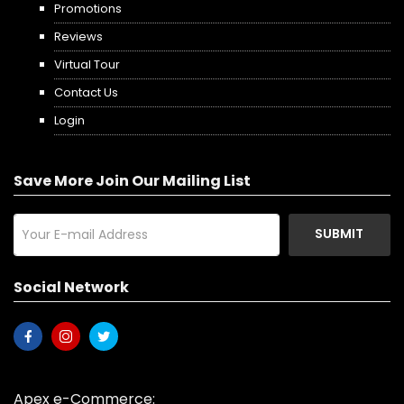
Promotions
Reviews
Virtual Tour
Contact Us
Login
Save More Join Our Mailing List
SUBMIT
Social Network
Apex e-Commerce: