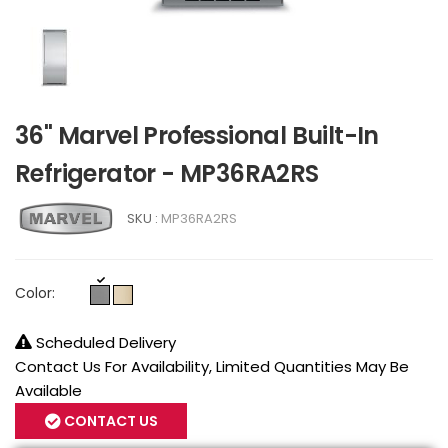
36" Marvel Professional Built-In
Refrigerator - MP36RA2RS
SKU :
MP36RA2RS
Color:
Scheduled Delivery
Contact Us For Availability, Limited Quantities May Be
Available
CONTACT US