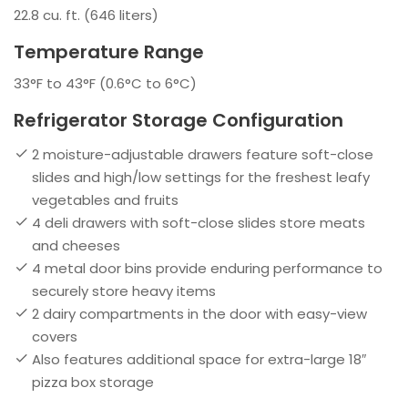
22.8 cu. ft. (646 liters)
Temperature Range
33°F to 43°F (0.6°C to 6°C)
Refrigerator Storage Configuration
2 moisture-adjustable drawers feature soft-close
slides and high/low settings for the freshest leafy
vegetables and fruits
4 deli drawers with soft-close slides store meats
and cheeses
4 metal door bins provide enduring performance to
securely store heavy items
2 dairy compartments in the door with easy-view
covers
Also features additional space for extra-large 18″
pizza box storage