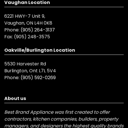
Vaughan Location
6221 HWY-7 Unit 9,
Vaughan, ON L4H 0K8
Phone:
(905) 264-3137
Fax:
(905) 248-3575
Oakville/Burlington Location
5530 Harvester Rd
Burlington, Ont L7L 5V4
Phone:
(905) 592-0269
About us
Best Brand Appliance was first created to offer
contractors, kitchen companies, builders, property
managers, and designers the highest quality brands