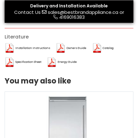
Delivery and Installation Available
Contact Us
sales@bestbrandappliance.ca
or
4169016383
Literature
Installation Instructions
Owners Guide
Catalog
Specification Sheet
Energy Guide
You may also like