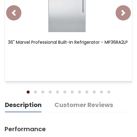
36" Marvel Professional Built-In Refrigerator - MP36RA2LP
Description
Customer Reviews
Performance