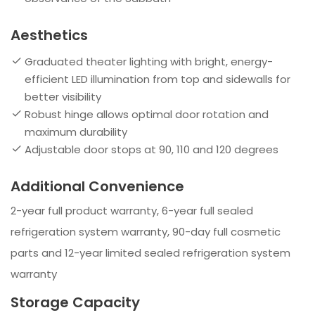
Aesthetics
Graduated theater lighting with bright, energy-
efficient LED illumination from top and sidewalls for
better visibility
Robust hinge allows optimal door rotation and
maximum durability
Adjustable door stops at 90, 110 and 120 degrees
Additional Convenience
2-year full product warranty, 6-year full sealed
refrigeration system warranty, 90-day full cosmetic
parts and 12-year limited sealed refrigeration system
warranty
Storage Capacity