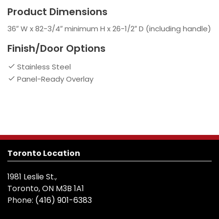
Product Dimensions
36″ W x 82-3/4″ minimum H x 26-1/2″ D (including handle)
Finish/Door Options
Stainless Steel
Panel-Ready Overlay
Toronto Location
1981 Leslie St.,
Toronto, ON M3B 1A1
Phone:
(416) 901-6383