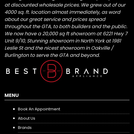
at discounted wholesale prices. We grew out of our
4000 sq. ft. location almost immediately, as word
about our great service and prices spread
throughout the GTA, to both builders and the public.
We now have a 20,000 sq ft showroom at 6221 Hwy 7
Unit 9/10, Stunning showroom in North York at 1981
Leslie St and the nicest showroom in Oakville /
Burlington to serve the GTA and beyond.
MENU
Book An Appointment
About Us
Brands