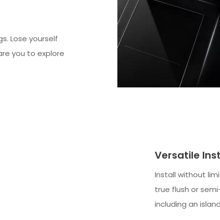
gs. Lose yourself
dare you to explore
Versatile Ins
Install without li
true flush or sem
including an islan