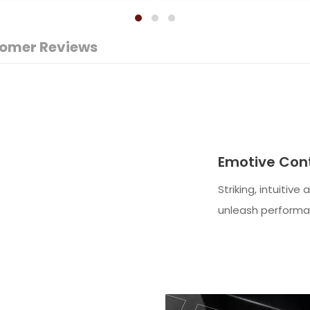
omer Reviews
Emotive Cont
Striking, intuitive
unleash performa