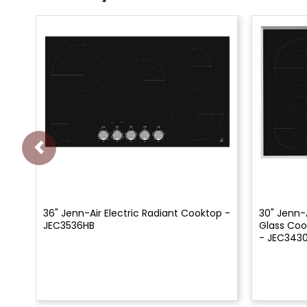
36" Jenn-Air Electric Radiant Cooktop -
30" Jenn-A
JEC3536HB
Glass Coo
- JEC343