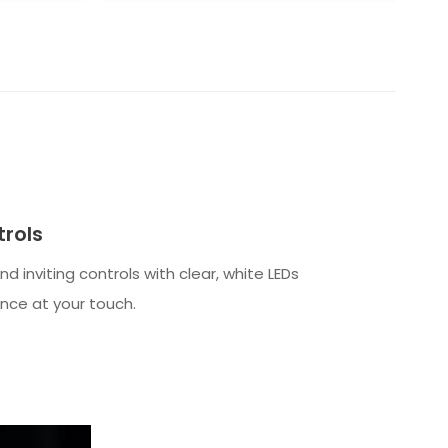
rols
 and inviting controls with clear, white LEDs
nce at your touch.