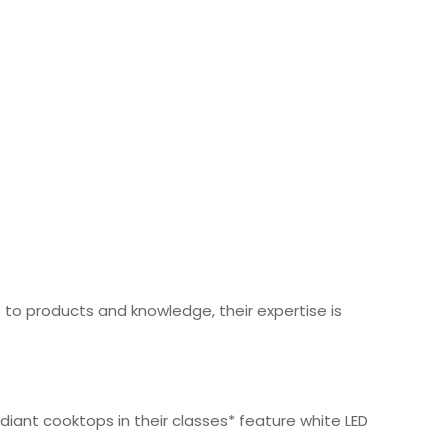
o products and knowledge, their expertise is
iant cooktops in their classes* feature white LED