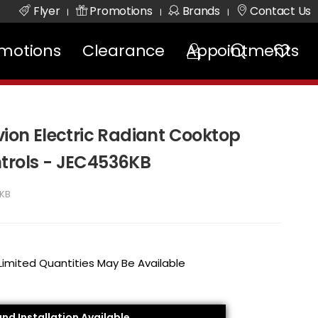
Flyer
Promotions
Brands
Contact Us
|
|
|
motions
Clearance
Appointments
vion Electric Radiant Cooktop
trols - JEC4536KB
KB
 Limited Quantities May Be Available
and Installation Available