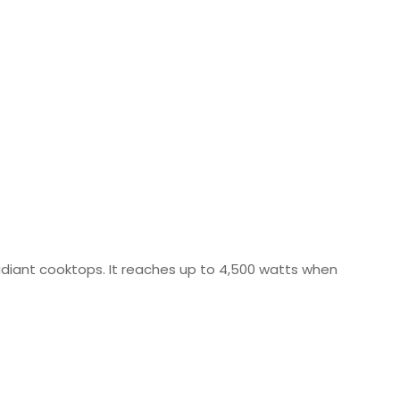
radiant cooktops. It reaches up to 4,500 watts when