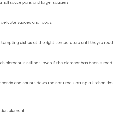
small sauce pans and larger sauciers.
 delicate sauces and foods.
 tempting dishes at the right temperature until they're read
ich element is still hot–even if the element has been turned 
seconds and counts down the set time. Setting a kitchen time
ction element.