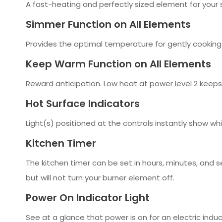
A fast-heating and perfectly sized element for your 
Simmer Function on All Elements
Provides the optimal temperature for gently cooking
Keep Warm Function on All Elements
Reward anticipation. Low heat at power level 2 keeps
Hot Surface Indicators
Light(s) positioned at the controls instantly show wh
Kitchen Timer
The kitchen timer can be set in hours, minutes, and 
but will not turn your burner element off.
Power On Indicator Light
See at a glance that power is on for an electric indu