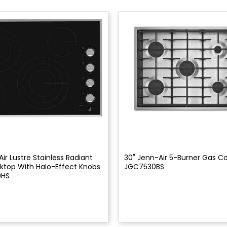
ir Lustre Stainless Radiant
30" Jenn-Air 5-Burner Gas C
ktop With Halo-Effect Knobs
JGC7530BS
0HS