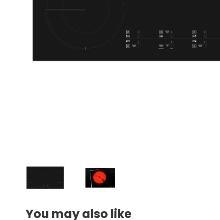
You may also like