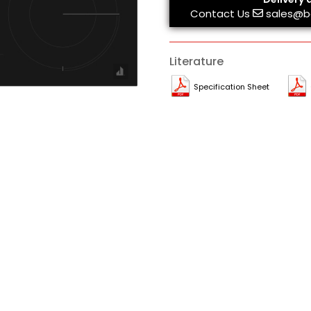
Contact Us
sales@b
Literature
Specification Sheet