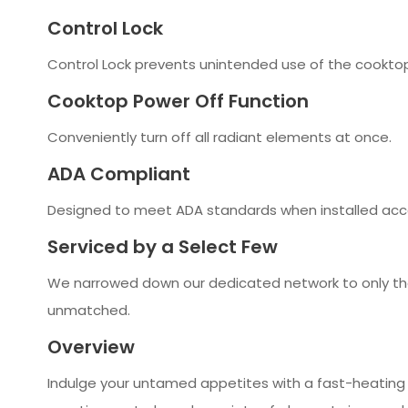
Control Lock
Control Lock prevents unintended use of the cooktop
Cooktop Power Off Function
Conveniently turn off all radiant elements at once.
ADA Compliant
Designed to meet ADA standards when installed acco
Serviced by a Select Few
We narrowed down our dedicated network to only the
unmatched.
Overview
Indulge your untamed appetites with a fast-heating J