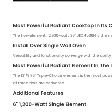
Most Powerful Radiant Cooktop In Its 
The five-element, 12,900-watt 36" JEC4536H is the mo
Install Over Single Wall Oven
Versatility and functionality converge with the ability
Most Powerful Radiant Element In The 
The 12"/9"/6" Triple-Choice element is the most powe
all three tiers are activated.
Additional Features
6" 1,200-Watt Single Element