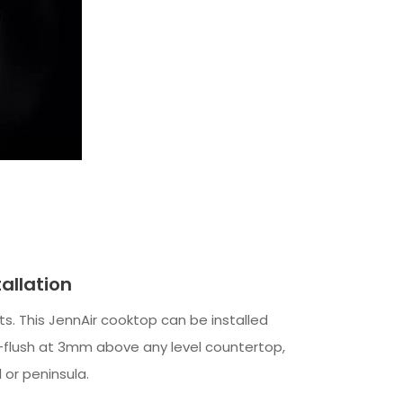
tallation
mits. This JennAir cooktop can be installed
i-flush at 3mm above any level countertop,
d or peninsula.