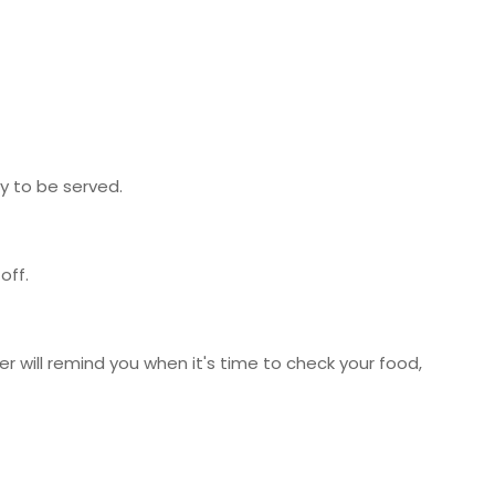
y to be served.
off.
r will remind you when it's time to check your food,