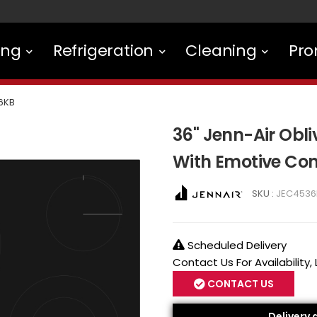
ing
Refrigeration
Cleaning
Pro
6KB
36" Jenn-Air Obli
With Emotive Con
SKU :
JEC4536
Scheduled Delivery
Contact Us For Availability,
CONTACT US
Delivery 