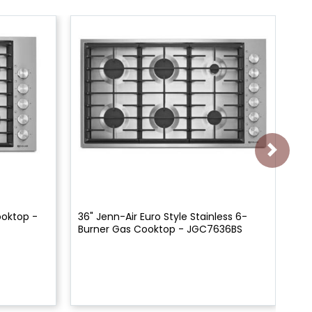
ooktop -
36" Jenn-Air Euro Style Stainless 6-
30
Burner Gas Cooktop - JGC7636BS
Co