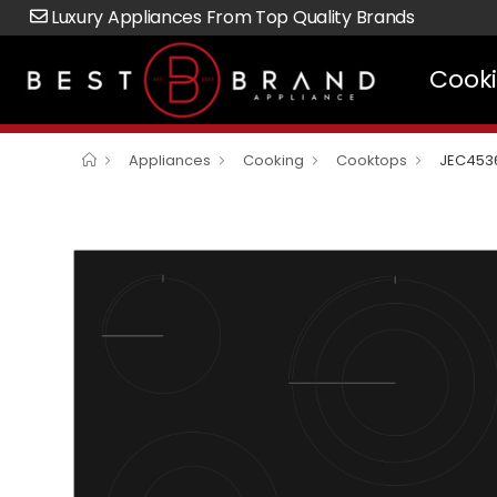
Luxury Appliances From Top Quality Brands
Cook
Appliances
Cooking
Cooktops
JEC453