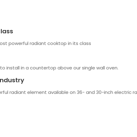
Class
st powerful radiant cooktop in its class
 to install in a countertop above our single wall oven.
Industry
rful radiant element available on 36- and 30-inch electric 