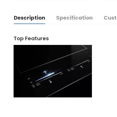
Description
Specification
Cust
Top Features