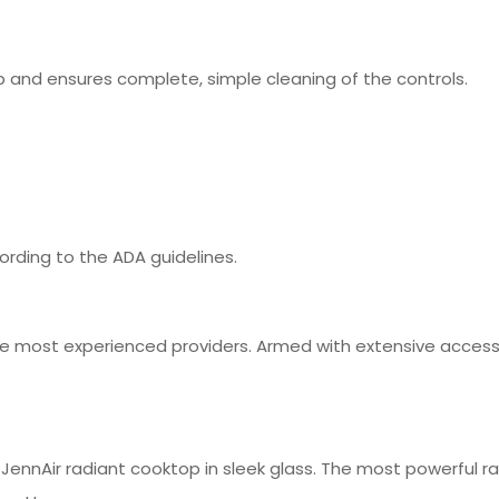
 and ensures complete, simple cleaning of the controls.
rding to the ADA guidelines.
 most experienced providers. Armed with extensive access t
ennAir radiant cooktop in sleek glass. The most powerful rad