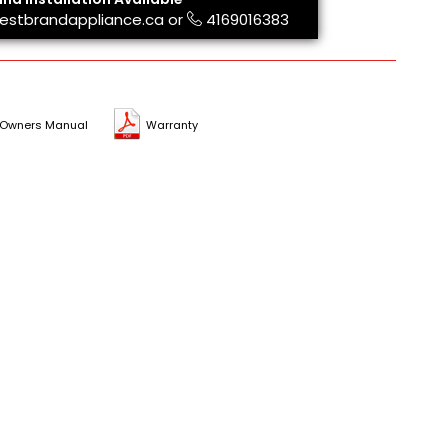
estbrandappliance.ca
or
4169016383
Owners Manual
Warranty