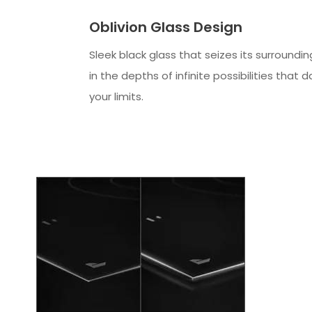
Oblivion Glass Design
Sleek black glass that seizes its surroundin
in the depths of infinite possibilities that 
your limits.