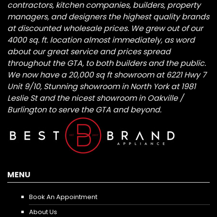
contractors, kitchen companies, builders, property
managers, and designers the highest quality brands
at discounted wholesale prices. We grew out of our
4000 sq. ft. location almost immediately, as word
about our great service and prices spread
throughout the GTA, to both builders and the public.
We now have a 20,000 sq ft showroom at 6221 Hwy 7
Unit 9/10, Stunning showroom in North York at 1981
Leslie St and the nicest showroom in Oakville /
Burlington to serve the GTA and beyond.
MENU
Book An Appointment
About Us