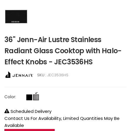
36" Jenn-Air Lustre Stainless
Radiant Glass Cooktop with Halo-
Effect Knobs - JEC3536HS
SKU :
JEC3536HS
Color:
Scheduled Delivery
Contact Us For Availability, Limited Quantities May Be
Available