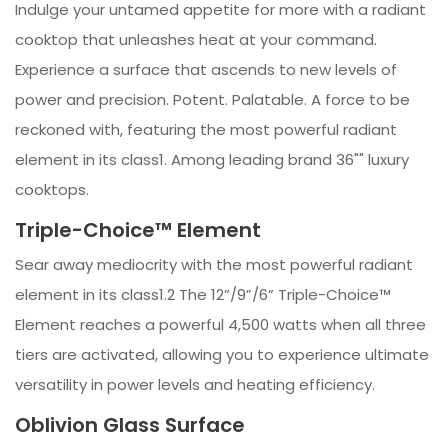
Indulge your untamed appetite for more with a radiant
cooktop that unleashes heat at your command.
Experience a surface that ascends to new levels of
power and precision. Potent. Palatable. A force to be
reckoned with, featuring the most powerful radiant
element in its class1. Among leading brand 36"" luxury
cooktops.
Triple-Choice™ Element
Sear away mediocrity with the most powerful radiant
element in its class1.2 The 12”/9”/6” Triple-Choice™
Element reaches a powerful 4,500 watts when all three
tiers are activated, allowing you to experience ultimate
versatility in power levels and heating efficiency.
Oblivion Glass Surface