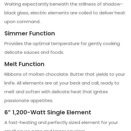
Waiting expectantly beneath the stillness of shadow-
black glass, electric elements are coiled to deliver heat
upon command.
Simmer Function
Provides the optimal temperature for gently cooking
delicate sauces and foods.
Melt Function
Ribbons of molten chocolate. Butter that yields to your
knife. All elements are at your beck and call, ready to
melt and soften with delicate heat that ignites
passionate appetites.
6” 1,200-Watt Single Element
A fast-heating and perfectly sized element for your