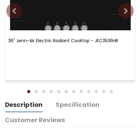
36" Jenn-Air Electric Radiant Cooktop - JEC3536HB
Description
Specification
Customer Reviews