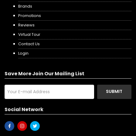
Brands
Promotions
Reviews
Virtual Tour
Contact Us
Login
Save More Join Our Mailing List
SUBMIT
Social Network