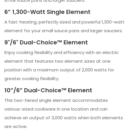
small sauce pans and larger sauciers.
6” 1,300-Watt Single Element
A fast-heating, perfectly sized and powerful 1,300-watt
element for your small sauce pans and larger sauciers.
9"/6" Dual-Choice™ Element
Enjoy cooking flexibility and efficiency with an electric
element that features two element sizes at one
position with a maximum output of 2,000 watts for
greater cooking flexibility.
10”/6” Dual-Choice™ Element
This two-tiered single element accommodates
various-sized cookware in one location and can
achieve an output of 3,000 watts when both elements
are active.