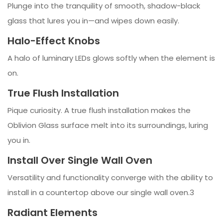
Plunge into the tranquility of smooth, shadow-black
glass that lures you in—and wipes down easily.
Halo-Effect Knobs
A halo of luminary LEDs glows softly when the element is
on.
True Flush Installation
Pique curiosity. A true flush installation makes the
Oblivion Glass surface melt into its surroundings, luring
you in.
Install Over Single Wall Oven
Versatility and functionality converge with the ability to
install in a countertop above our single wall oven.3
Radiant Elements