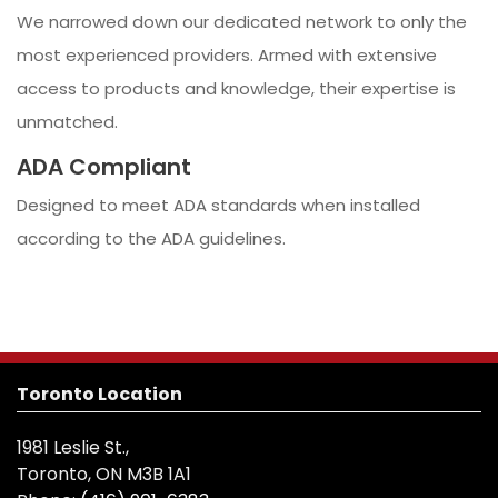
We narrowed down our dedicated network to only the
most experienced providers. Armed with extensive
access to products and knowledge, their expertise is
unmatched.
ADA Compliant
Designed to meet ADA standards when installed
according to the ADA guidelines.
Toronto Location
1981 Leslie St.,
Toronto, ON M3B 1A1