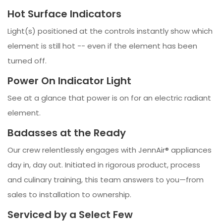
Hot Surface Indicators
Light(s) positioned at the controls instantly show which
element is still hot -- even if the element has been
turned off.
Power On Indicator Light
See at a glance that power is on for an electric radiant
element.
Badasses at the Ready
Our crew relentlessly engages with JennAir® appliances
day in, day out. Initiated in rigorous product, process
and culinary training, this team answers to you—from
sales to installation to ownership.
Serviced by a Select Few