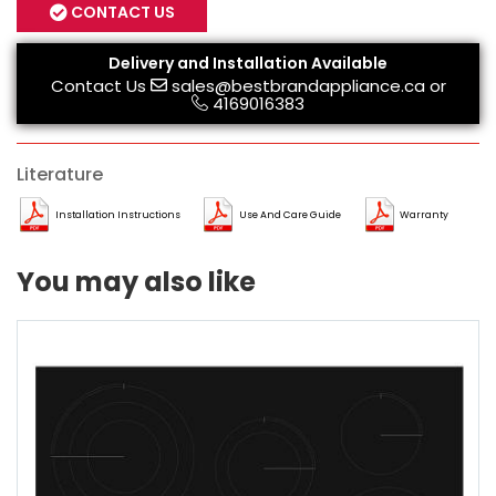
CONTACT US
Delivery and Installation Available
Contact Us
sales@bestbrandappliance.ca
or
4169016383
Literature
Installation Instructions
Use And Care Guide
Warranty
You may also like