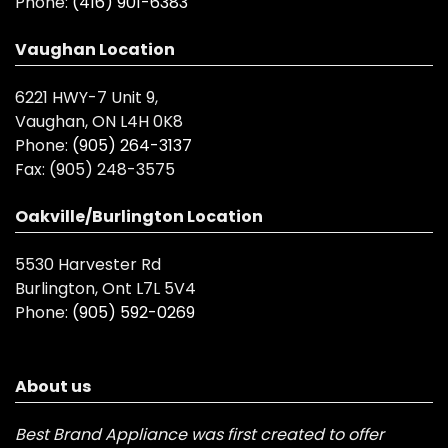
Phone:
(416) 901-6383
Vaughan Location
6221 HWY-7 Unit 9,
Vaughan, ON L4H 0K8
Phone:
(905) 264-3137
Fax:
(905) 248-3575
Oakville/Burlington Location
5530 Harvester Rd
Burlington, Ont L7L 5V4
Phone:
(905) 592-0269
About us
Best Brand Appliance was first created to offer