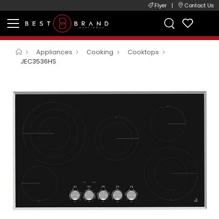
Flyer
|
Contact Us
Appliances
Cooking
Cooktops
JEC3536HS