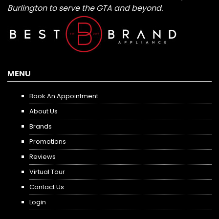
Burlington to serve the GTA and beyond.
MENU
Book An Appointment
About Us
Brands
Promotions
Reviews
Virtual Tour
Contact Us
Login