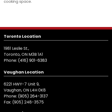
cooking space.
Toronto Location
1981 Leslie St.,
Toronto, ON M3B 1A1
Phone:
(416) 901-6383
Vaughan Location
6221 HWY-7 Unit 9,
Vaughan, ON L4H 0K8
Phone:
(905) 264-3137
Fax:
(905) 248-3575