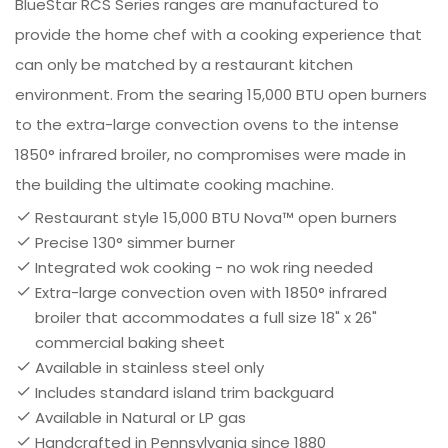
BlueStar RCS Series ranges are manufactured to
provide the home chef with a cooking experience that
can only be matched by a restaurant kitchen
environment. From the searing 15,000 BTU open burners
to the extra-large convection ovens to the intense
1850° infrared broiler, no compromises were made in
the building the ultimate cooking machine.
Restaurant style 15,000 BTU Nova™ open burners
Precise 130° simmer burner
Integrated wok cooking - no wok ring needed
Extra-large convection oven with 1850° infrared
broiler that accommodates a full size 18" x 26"
commercial baking sheet
Available in stainless steel only
Includes standard island trim backguard
Available in Natural or LP gas
Handcrafted in Pennsylvania since 1880