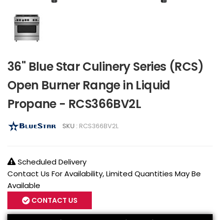
36" Blue Star Culinery Series (RCS)
Open Burner Range in Liquid
Propane - RCS366BV2L
SKU :
RCS366BV2L
Scheduled Delivery
Contact Us For Availability, Limited Quantities May Be
Available
CONTACT US