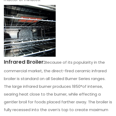
Infrared Broiler:
Because of its popularity in the
commercial market, the direct-fired ceramic infrared
broiler is standard on all Sealed Burner Series ranges.
The large infrared burner produces 1850°of intense,
searing heat close to the burner, while effecting a
gentler broil for foods placed farther away. The broiler is
fully recessed into the oven’s top to create maximum