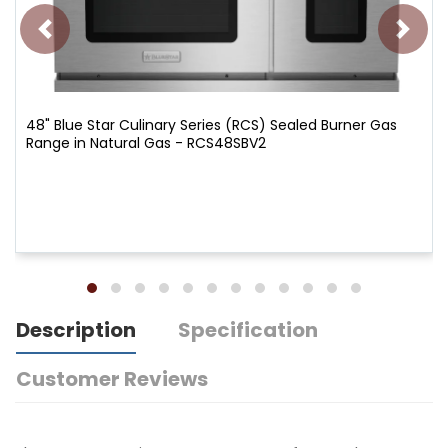
48" Blue Star Culinary Series (RCS) Sealed Burner Gas
Range in Natural Gas - RCS48SBV2
Description
Specification
Customer Reviews