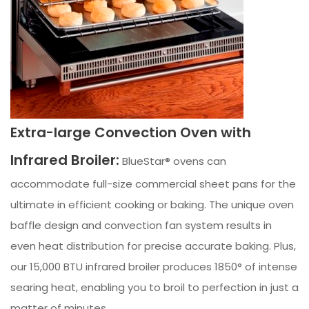
Extra-large Convection Oven with
Infrared Broiler:
BlueStar® ovens can
accommodate full-size commercial sheet pans for the
ultimate in efficient cooking or baking. The unique oven
baffle design and convection fan system results in
even heat distribution for precise accurate baking. Plus,
our 15,000 BTU infrared broiler produces 1850° of intense
searing heat, enabling you to broil to perfection in just a
matter of minutes.