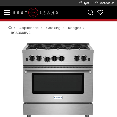
Flyer
|
Contact Us
Appliances
Cooking
Ranges
RCS366BV2L