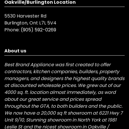
Oakville/Burlington Location
5530 Harvester Rd
Burlington, Ont L7L 5V4
Phone:
(905) 592-0269
About us
Best Brand Appliance was first created to offer
contractors, kitchen companies, builders, property
managers, and designers the highest quality brands
at discounted wholesale prices. We grew out of our
4000 sq. ft. location almost immediately, as word
about our great service and prices spread
throughout the GTA, to both builders and the public.
We now have a 20,000 sq ft showroom at 6221 Hwy 7
Unit 9/10, Stunning showroom in North York at 1981
Leslie St and the nicest showroom in Oakville /