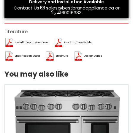
Delivery and Installation Available
Contact Us
sales@bestbrandappliance.ca
or
4169016383
Literature
Installation Instructions
Use And Care Guide
Specification Sheet
Brochure
Design Guide
You may also like