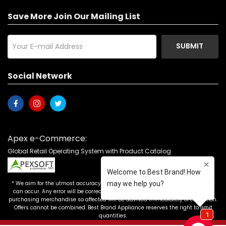
Save More Join Our Mailing List
SUBMIT
Social Network
Apex e-Commerce:
Global Retail Operating System with Product Catalog
* We aim for the utmost accuracy in our advertising, but the occasional error
can occur. Any error will be corrected as soon as it is recognized. Customers
purchasing merchandise so affected will be advised immediately of correction.
Offers cannot be combined. Best Brand Appliance reserves the right to limit
quantities.