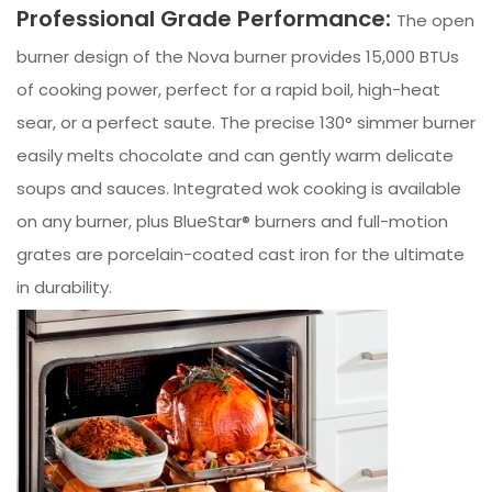
Professional Grade Performance:
The open
burner design of the Nova burner provides 15,000 BTUs
of cooking power, perfect for a rapid boil, high-heat
sear, or a perfect saute. The precise 130° simmer burner
easily melts chocolate and can gently warm delicate
soups and sauces. Integrated wok cooking is available
on any burner, plus BlueStar® burners and full-motion
grates are porcelain-coated cast iron for the ultimate
in durability.