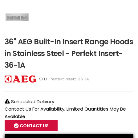
36" AEG Built-In Insert Range Hoods
in Stainless Steel - Perfekt Insert-
36-1A
SKU :
Perfekt Insert-36-1A
Scheduled Delivery
Contact Us For Availability, Limited Quantities May Be
Available
CONTACT US