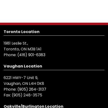
Toronto Location
1981 Leslie St.,
Toronto, ON M3B 1A1
Phone:
(416) 901-6383
Vaughan Location
6221 HWY-7 Unit 9,
Vaughan, ON L4H 0K8
Phone:
(905) 264-3137
Fax:
(905) 248-3575
Oakville/Burlington Location