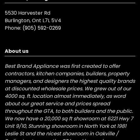
5530 Harvester Rd
Burlington, Ont L7L 5V4
Phone:
(905) 592-0269
About us
Best Brand Appliance was first created to offer
contractors, kitchen companies, builders, property
managers, and designers the highest quality brands
at discounted wholesale prices. We grew out of our
4000 sq. ft. location almost immediately, as word
about our great service and prices spread
throughout the GTA, to both builders and the public.
We now have a 20,000 sq ft showroom at 6221 Hwy 7
Unit 9/10, Stunning showroom in North York at 1981
Leslie St and the nicest showroom in Oakville /