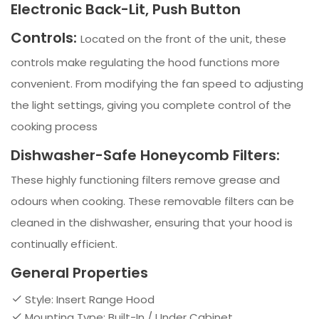
Electronic Back-Lit, Push Button
Controls:
Located on the front of the unit, these
controls make regulating the hood functions more
convenient. From modifying the fan speed to adjusting
the light settings, giving you complete control of the
cooking process
Dishwasher-Safe Honeycomb Filters:
These highly functioning filters remove grease and
odours when cooking. These removable filters can be
cleaned in the dishwasher, ensuring that your hood is
continually efficient.
General Properties
Style: Insert Range Hood
Mounting Type: Built-In / Under Cabinet