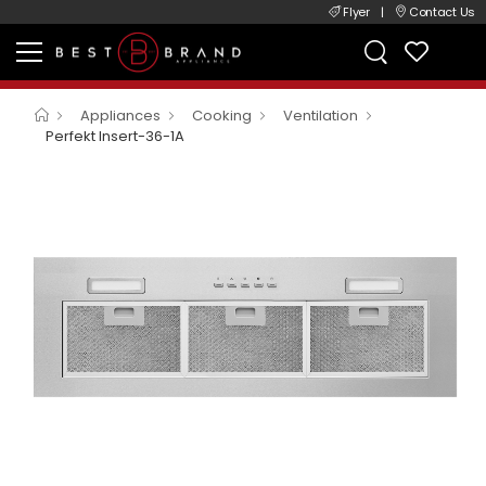
Flyer
|
Contact Us
Appliances
Cooking
Ventilation
Perfekt Insert-36-1A