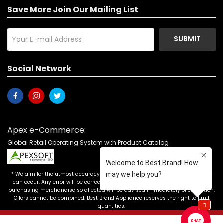
Save More Join Our Mailing List
SUBMIT
Social Network
Apex e-Commerce:
Global Retail Operating System with Product Catalog
* We aim for the utmost accuracy in our advertising, but the occasional error
can occur. Any error will be corrected as soon as it is recognized. Customers
purchasing merchandise so affected will be advised immediately of correction.
Offers cannot be combined. Best Brand Appliance reserves the right to limit
quantities.