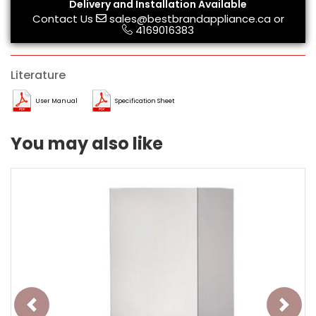
Delivery and Installation Available
Contact Us
sales@bestbrandappliance.ca
or
4169016383
Literature
User Manual
Specification Sheet
You may also like