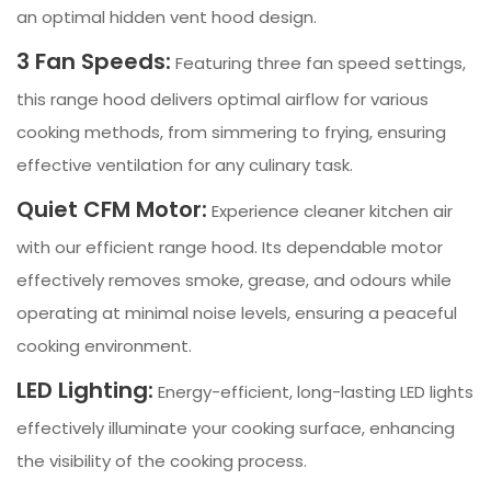
an optimal hidden vent hood design.
3 Fan Speeds:
Featuring three fan speed settings,
this range hood delivers optimal airflow for various
cooking methods, from simmering to frying, ensuring
effective ventilation for any culinary task.
Quiet CFM Motor:
Experience cleaner kitchen air
with our efficient range hood. Its dependable motor
effectively removes smoke, grease, and odours while
operating at minimal noise levels, ensuring a peaceful
cooking environment.
LED Lighting:
Energy-efficient, long-lasting LED lights
effectively illuminate your cooking surface, enhancing
the visibility of the cooking process.