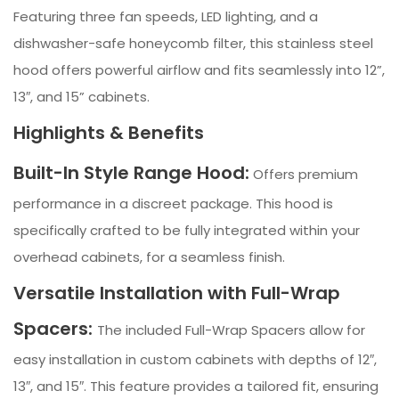
Featuring three fan speeds, LED lighting, and a
dishwasher-safe honeycomb filter, this stainless steel
hood offers powerful airflow and fits seamlessly into 12”,
13″, and 15” cabinets.
Highlights & Benefits
Built-In Style Range Hood:
Offers premium
performance in a discreet package. This hood is
specifically crafted to be fully integrated within your
overhead cabinets, for a seamless finish.
Versatile Installation with Full-Wrap
Spacers:
The included Full-Wrap Spacers allow for
easy installation in custom cabinets with depths of 12″,
13″, and 15″. This feature provides a tailored fit, ensuring