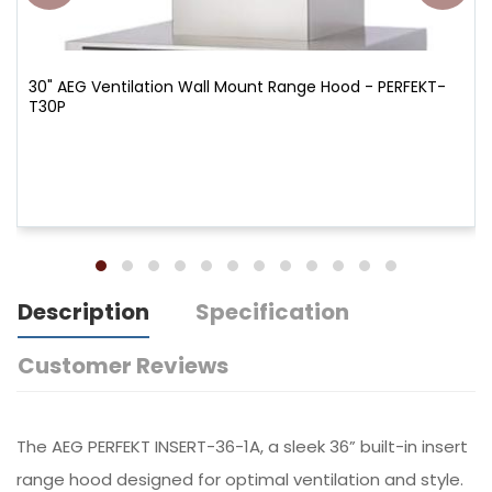
30" AEG Ventilation Wall Mount Range Hood - PERFEKT-
T30P
Description
Specification
Customer Reviews
The AEG PERFEKT INSERT-36-1A, a sleek 36” built-in insert
range hood designed for optimal ventilation and style.