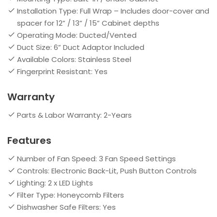
Installation Type: Full Wrap – Includes door-cover and
spacer for 12” / 13” / 15” Cabinet depths
Operating Mode: Ducted/Vented
Duct Size: 6” Duct Adaptor Included
Available Colors: Stainless Steel
Fingerprint Resistant: Yes
Warranty
Parts & Labor Warranty: 2-Years
Features
Number of Fan Speed: 3 Fan Speed Settings
Controls: Electronic Back-Lit, Push Button Controls
Lighting: 2 x LED Lights
Filter Type: Honeycomb Filters
Dishwasher Safe Filters: Yes