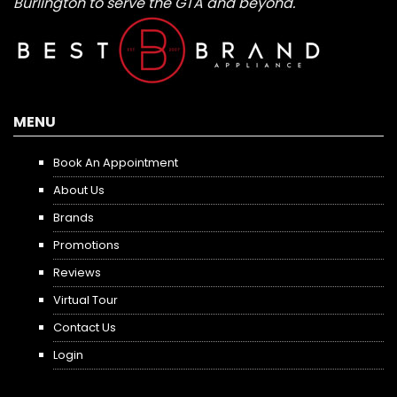
Burlington to serve the GTA and beyond.
MENU
Book An Appointment
About Us
Brands
Promotions
Reviews
Virtual Tour
Contact Us
Login