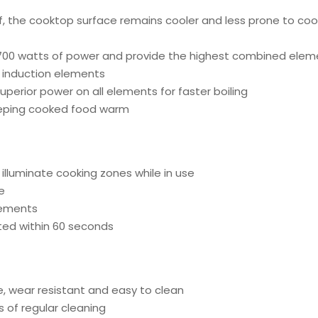
f, the cooktop surface remains cooler and less prone to coo
700 watts of power and provide the highest combined elemen
t induction elements
rior power on all elements for faster boiling
keeping cooked food warm
e illuminate cooking zones while in use
e
lements
ted within 60 seconds
e, wear resistant and easy to clean
 of regular cleaning