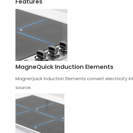
Features
MagneQuick Induction Elements
MagneQuick Induction Elements convert electricity int
source.