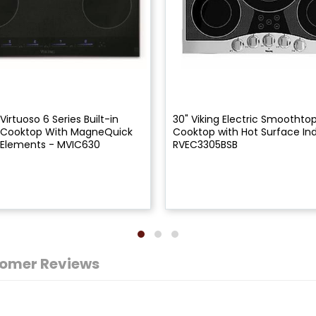
 Virtuoso 6 Series Built-in
30" Viking Electric Smoothtop
n Cooktop With MagneQuick
Cooktop with Hot Surface Ind
 Elements - MVIC630
RVEC3305BSB
omer Reviews