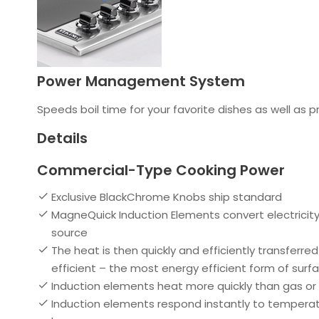
Power Management System
Speeds boil time for your favorite dishes as well as p
Details
Commercial-Type Cooking Power
Exclusive BlackChrome Knobs ship standard
MagneQuick Induction Elements convert electricity 
source
The heat is then quickly and efficiently transferr
efficient – the most energy efficient form of surf
Induction elements heat more quickly than gas or e
Induction elements respond instantly to temperatu