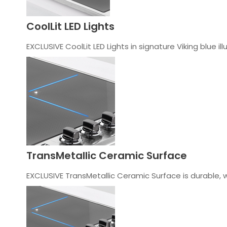
CoolLit LED Lights
EXCLUSIVE CoolLit LED Lights in signature Viking blue i
TransMetallic Ceramic Surface
EXCLUSIVE TransMetallic Ceramic Surface is durable, 