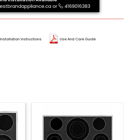
estbrandappliance.ca
or
4169016383
Installation Instructions
Use And Care Guide