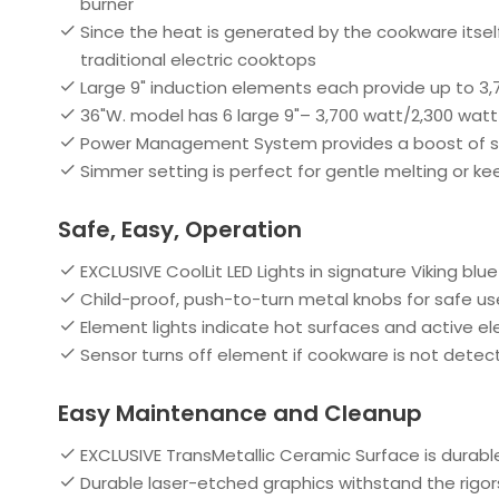
burner
Since the heat is generated by the cookware itsel
traditional electric cooktops
Large 9" induction elements each provide up to 3,
36"W. model has 6 large 9"– 3,700 watt/2,300 wat
Power Management System provides a boost of supe
Simmer setting is perfect for gentle melting or 
Safe, Easy, Operation
EXCLUSIVE CoolLit LED Lights in signature Viking blu
Child-proof, push-to-turn metal knobs for safe us
Element lights indicate hot surfaces and active e
Sensor turns off element if cookware is not detec
Easy Maintenance and Cleanup
EXCLUSIVE TransMetallic Ceramic Surface is durabl
Durable laser-etched graphics withstand the rigors