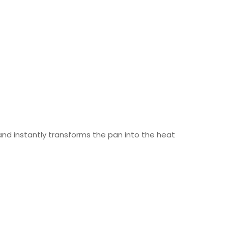
 and instantly transforms the pan into the heat