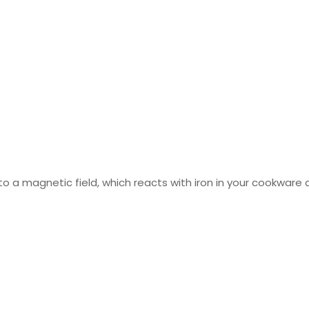
o a magnetic field, which reacts with iron in your cookware