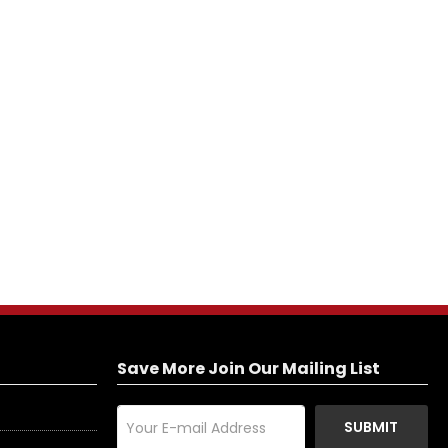
Save More Join Our Mailing List
SUBMIT