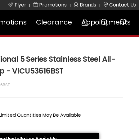
Flyer
Promotions
Brands
Contact Us
|
|
|
motions
Clearance
Appointments
ional 5 Series Stainless Steel All-
op - VICU53616BST
16BST
 Limited Quantities May Be Available
and Installation Available