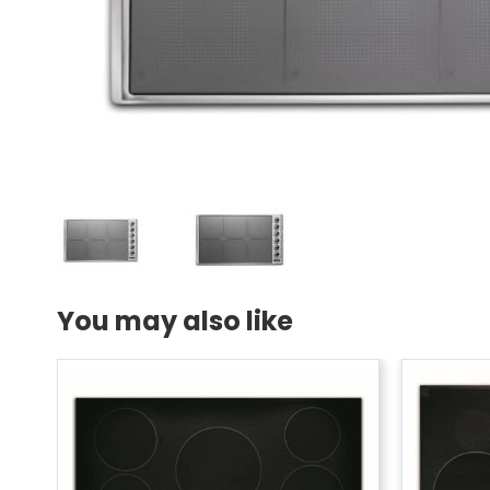
You may also like