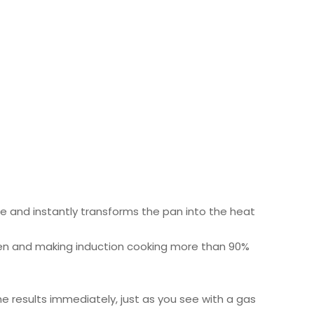
re and instantly transforms the pan into the heat
itchen and making induction cooking more than 90%
e results immediately, just as you see with a gas