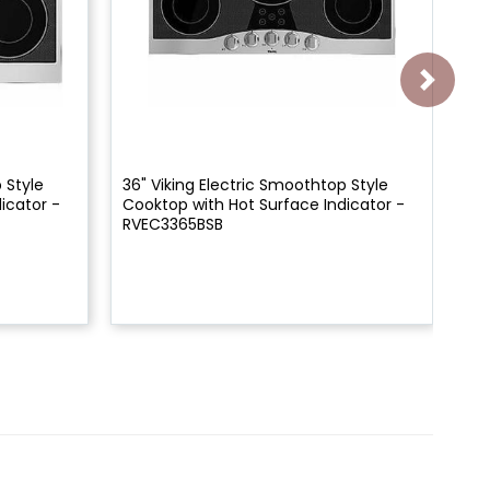
 Style
36" Viking Electric Smoothtop Style
45"
icator -
Cooktop with Hot Surface Indicator -
Co
RVEC3365BSB
RV