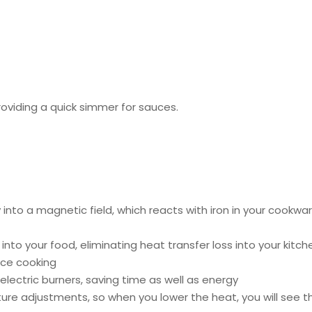
roviding a quick simmer for sauces.
into a magnetic field, which reacts with iron in your cookwa
ed into your food, eliminating heat transfer loss into your k
ace cooking
lectric burners, saving time as well as energy
re adjustments, so when you lower the heat, you will see th