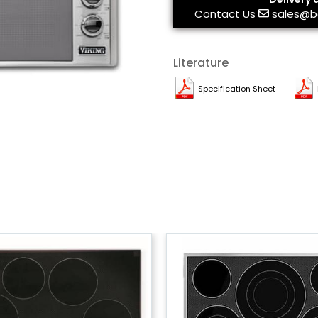
Contact Us
sales@b
Literature
Specification Sheet