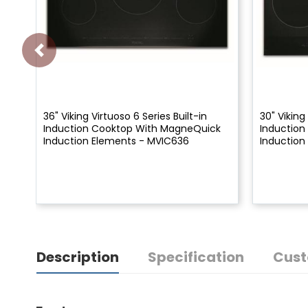
36" Viking Virtuoso 6 Series Built-in
30" Viking
Induction Cooktop With MagneQuick
Inductio
Induction Elements - MVIC636
Induction
Description
Specification
Cust