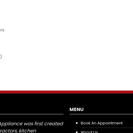
rs
)
MENU
Appliance was first created
Book An Appointment
tractors, kitchen
About Us