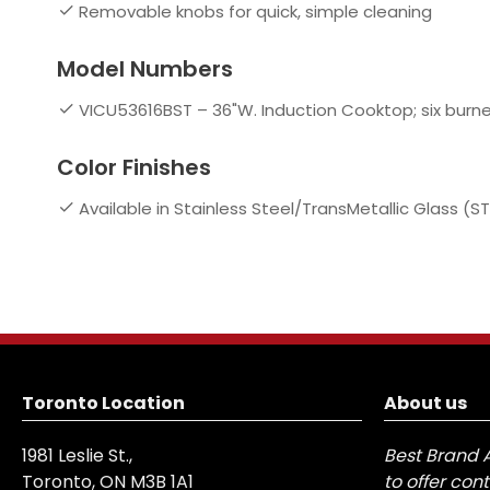
Removable knobs for quick, simple cleaning
Model Numbers
VICU53616BST – 36"W. Induction Cooktop; six burne
Color Finishes
Available in Stainless Steel/TransMetallic Glass (ST
Toronto Location
About us
1981 Leslie St.,
Best Brand 
Toronto, ON M3B 1A1
to offer con