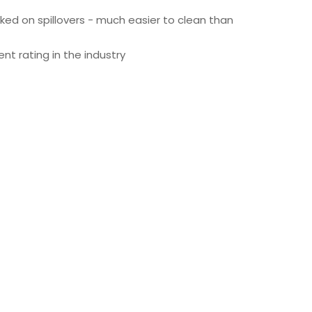
ked on spillovers - much easier to clean than
t rating in the industry