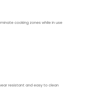
lluminate cooking zones while in use
wear resistant and easy to clean