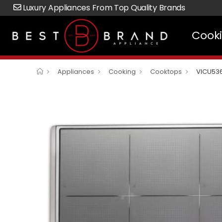
Luxury Appliances From Top Quality Brands
Cook
Appliances
Cooking
Cooktops
VICU53