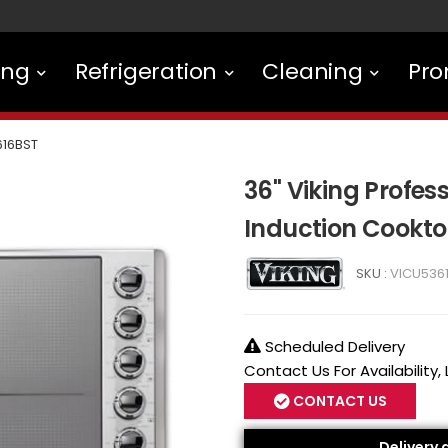
ing
Refrigeration
Cleaning
Pro
616BST
36" Viking Profess
Induction Cookt
SKU :
VICU536
Scheduled Delivery
Contact Us For Availability,
CONTACT US
Delivery 