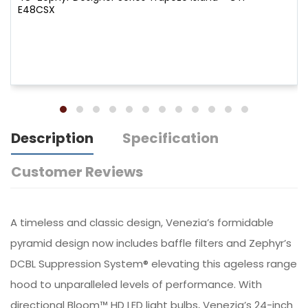
E48CSX
Description
Specification
Customer Reviews
A timeless and classic design, Venezia’s formidable
pyramid design now includes baffle filters and Zephyr’s
DCBL Suppression System® elevating this ageless range
hood to unparalleled levels of performance. With
directional Bloom™ HD LED light bulbs, Venezia’s 24-inch