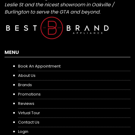
Leslie St and the nicest showroom in Oakville /
Burlington to serve the GTA and beyond.
MENU
Book An Appointment
About Us
Brands
Promotions
Reviews
Virtual Tour
Contact Us
Login