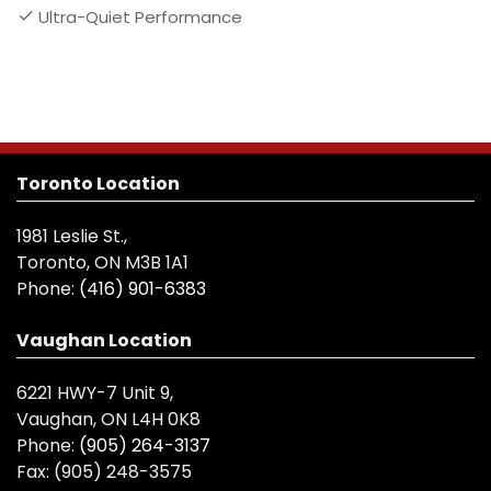
Ultra-Quiet Performance
Toronto Location
1981 Leslie St.,
Toronto, ON M3B 1A1
Phone:
(416) 901-6383
Vaughan Location
6221 HWY-7 Unit 9,
Vaughan, ON L4H 0K8
Phone:
(905) 264-3137
Fax:
(905) 248-3575