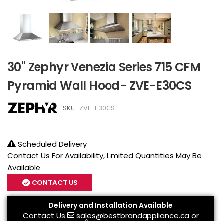
30" Zephyr Venezia Series 715 CFM
Pyramid Wall Hood- ZVE-E30CS
SKU :
ZVE-E30CS
Scheduled Delivery
Contact Us For Availability, Limited Quantities May Be
Available
CONTACT US
Delivery and Installation Available
Contact Us
sales@bestbrandappliance.ca
or