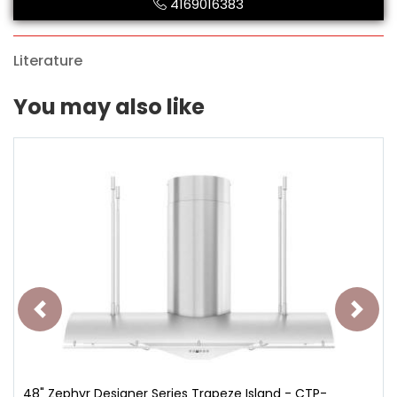
4169016383
Literature
You may also like
48" Zephyr Designer Series Trapeze Island - CTP-