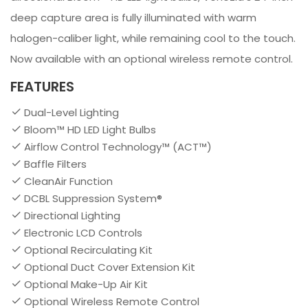
deep capture area is fully illuminated with warm
halogen-caliber light, while remaining cool to the touch.
Now available with an optional wireless remote control.
FEATURES
Dual-Level Lighting
Bloom™ HD LED Light Bulbs
Airflow Control Technology™ (ACT™)
Baffle Filters
CleanAir Function
DCBL Suppression System®
Directional Lighting
Electronic LCD Controls
Optional Recirculating Kit
Optional Duct Cover Extension Kit
Optional Make-Up Air Kit
Optional Wireless Remote Control