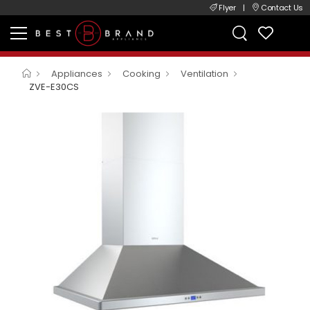
Flyer
|
Contact Us
Appliances
Cooking
Ventilation
ZVE-E30CS