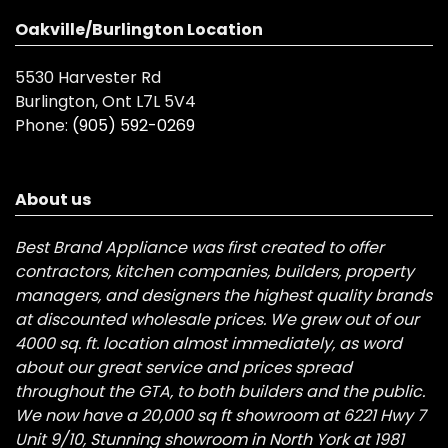
Oakville/Burlington Location
5530 Harvester Rd
Burlington, Ont L7L 5V4
Phone:
(905) 592-0269
About us
Best Brand Appliance was first created to offer
contractors, kitchen companies, builders, property
managers, and designers the highest quality brands
at discounted wholesale prices. We grew out of our
4000 sq. ft. location almost immediately, as word
about our great service and prices spread
throughout the GTA, to both builders and the public.
We now have a 20,000 sq ft showroom at 6221 Hwy 7
Unit 9/10, Stunning showroom in North York at 1981