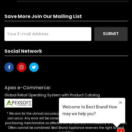
Save More Join Our Mailing List
SUBMIT
Social Network
Apex e-Commerce:
Global Retail Operating System with Product Catalog
* We aim for the utmost accuracy in our advertising, but the occasional error
can occur. Any error will be corrected as soon as it is recognized. Customers
purchasing merchandise so affected will be advised immediately of correction.
Offers cannot be combined. Best Brand Appliance reserves the right to limit