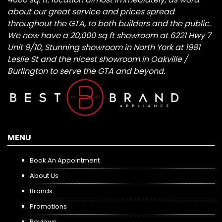
about our great service and prices spread
throughout the GTA, to both builders and the public.
We now have a 20,000 sq ft showroom at 6221 Hwy 7
Unit 9/10, Stunning showroom in North York at 1981
Leslie St and the nicest showroom in Oakville /
Burlington to serve the GTA and beyond.
MENU
Book An Appointment
About Us
Brands
Promotions
Reviews