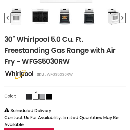
30" Whirlpool 5.0 Cu. Ft.
Freestanding Gas Range with Air
Fry - WFGS5030RW
SKU :
WFGS5030RW
Color:
Scheduled Delivery
Contact Us For Availability, Limited Quantities May Be
Available