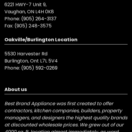
6221 HWY-7 Unit 9,
Vaughan, ON L4H 0K8
Phone:
(905) 264-3137
Fax:
(905) 248-3575
Oakville/Burlington Location
5530 Harvester Rd
Burlington, Ont L7L 5V4
Phone:
(905) 592-0269
About us
Best Brand Appliance was first created to offer
contractors, kitchen companies, builders, property
managers, and designers the highest quality brands
at discounted wholesale prices. We grew out of our
4000 sq. ft. location almost immediately, as word