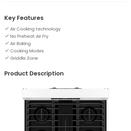
Key Features
Air Cooking technology
No Preheat Air Fry
Air Baking
Cooking Modes
Griddle Zone
Product Description