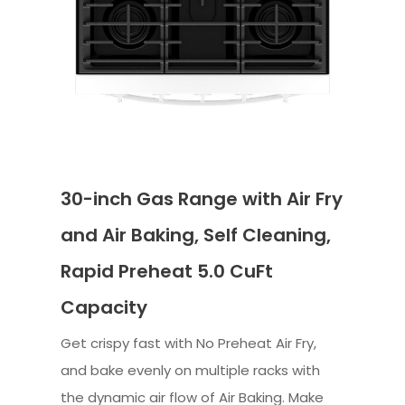
30-inch Gas Range with Air Fry
and Air Baking, Self Cleaning,
Rapid Preheat 5.0 CuFt
Capacity
Get crispy fast with No Preheat Air Fry,
and bake evenly on multiple racks with
the dynamic air flow of Air Baking. Make