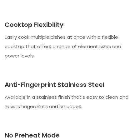
Cooktop Flexibility
Easily cook multiple dishes at once with a flexible
cooktop that offers a range of element sizes and
power levels.
Anti-Fingerprint Stainless Steel
Available in a stainless finish that’s easy to clean and
resists fingerprints and smudges.
No Preheat Mode