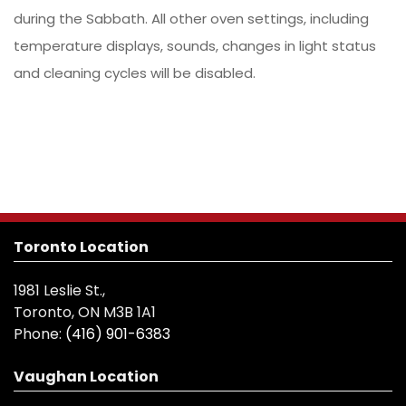
during the Sabbath. All other oven settings, including
temperature displays, sounds, changes in light status
and cleaning cycles will be disabled.
Toronto Location
1981 Leslie St.,
Toronto, ON M3B 1A1
Phone:
(416) 901-6383
Vaughan Location