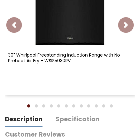
30" Whirlpool Freestanding Induction Range with No
Preheat Air Fry - WSIS5030RV
Description
Specification
Customer Reviews