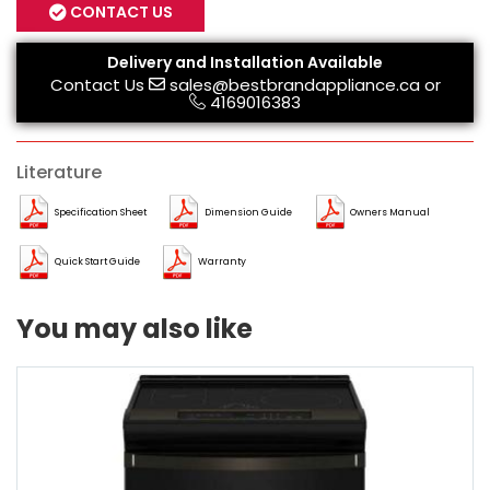
CONTACT US
Delivery and Installation Available
Contact Us
sales@bestbrandappliance.ca
or
4169016383
Literature
Specification Sheet
Dimension Guide
Owners Manual
Quick Start Guide
Warranty
You may also like