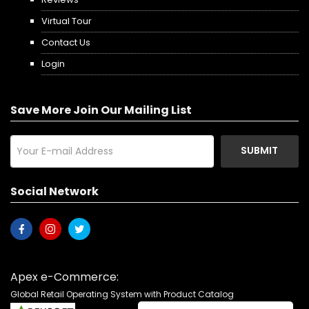
Virtual Tour
Contact Us
Login
Save More Join Our Mailing List
SUBMIT
Social Network
Apex e-Commerce:
Global Retail Operating System with Product Catalog