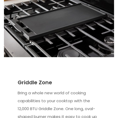
Griddle Zone
Bring a whole new world of cooking
capabilities to your cooktop with the
12,000 BTU Griddle Zone. One long, oval-
shaped burner makes it easy to cook up