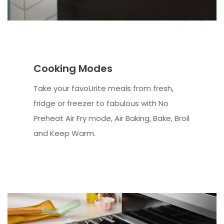
Cooking Modes
Take your favoUrite meals from fresh,
fridge or freezer to fabulous with No
Preheat Air Fry mode, Air Baking, Bake, Broil
and Keep Warm.