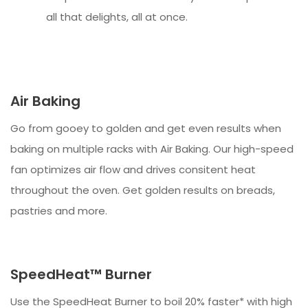
all that delights, all at once.
Air Baking
Go from gooey to golden and get even results when
baking on multiple racks with Air Baking. Our high-speed
fan optimizes air flow and drives consitent heat
throughout the oven. Get golden results on breads,
pastries and more.
SpeedHeat™ Burner
Use the SpeedHeat Burner to boil 20% faster* with high