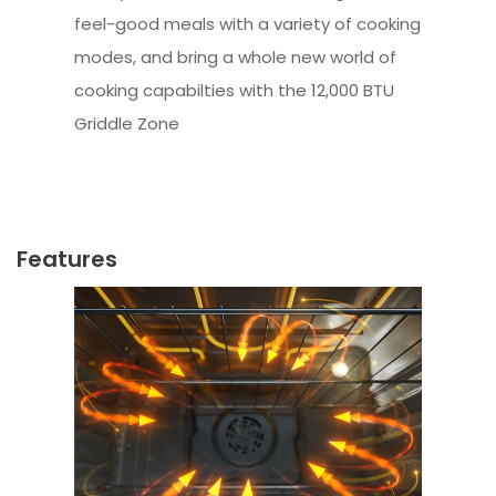
feel-good meals with a variety of cooking
modes, and bring a whole new world of
cooking capabilties with the 12,000 BTU
Griddle Zone
Features