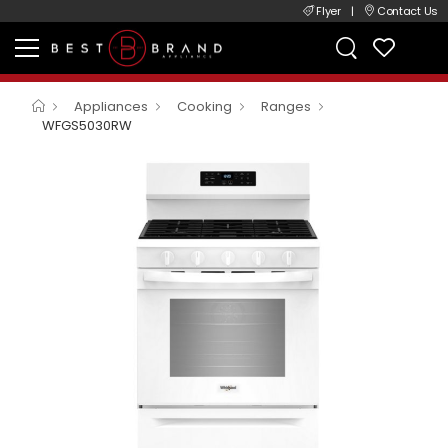
Flyer
|
Contact Us
Appliances
Cooking
Ranges
WFGS5030RW