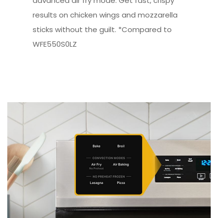
advanced air fry mode. Get fast, crispy
results on chicken wings and mozzarella
sticks without the guilt. *Compared to
WFE550S0LZ