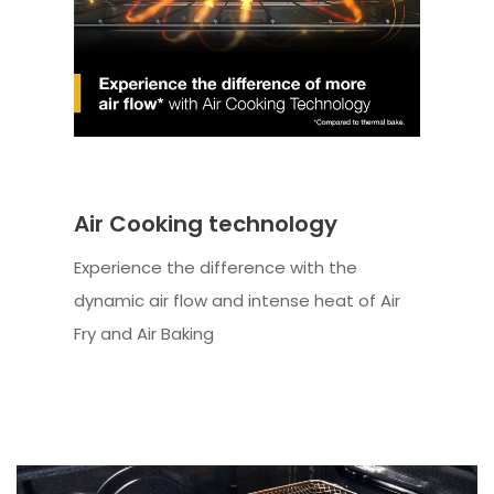
Air Cooking technology
Experience the difference with the
dynamic air flow and intense heat of Air
Fry and Air Baking