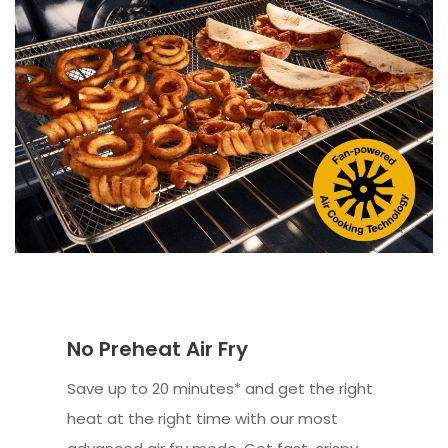
No Preheat Air Fry
Save up to 20 minutes* and get the right
heat at the right time with our most