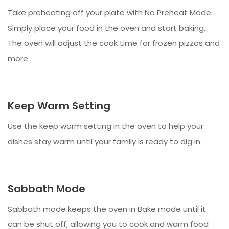
Take preheating off your plate with No Preheat Mode.
Simply place your food in the oven and start baking.
The oven will adjust the cook time for frozen pizzas and
more.
Keep Warm Setting
Use the keep warm setting in the oven to help your
dishes stay warm until your family is ready to dig in.
Sabbath Mode
Sabbath mode keeps the oven in Bake mode until it
can be shut off, allowing you to cook and warm food