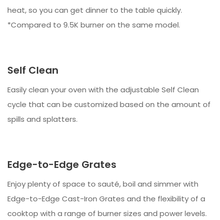
heat, so you can get dinner to the table quickly.
*Compared to 9.5K burner on the same model.
Self Clean
Easily clean your oven with the adjustable Self Clean
cycle that can be customized based on the amount of
spills and splatters.
Edge-to-Edge Grates
Enjoy plenty of space to sauté, boil and simmer with
Edge-to-Edge Cast-Iron Grates and the flexibility of a
cooktop with a range of burner sizes and power levels.