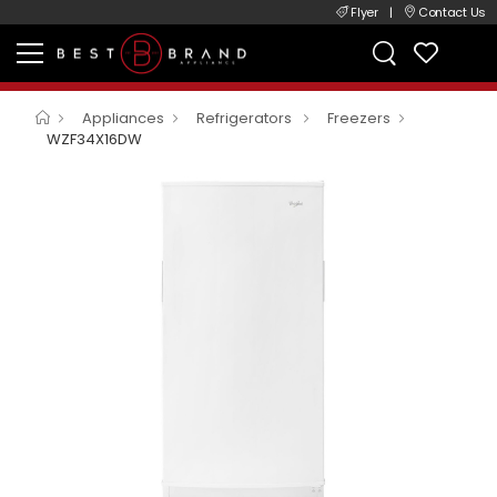
Flyer
|
Contact Us
Appliances
Refrigerators
Freezers
WZF34X16DW