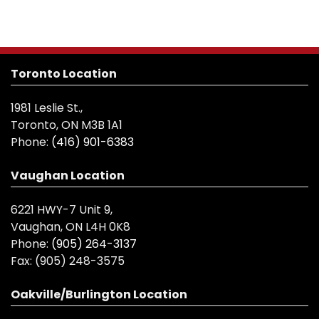
Toronto Location
1981 Leslie St.,
Toronto, ON M3B 1A1
Phone:
(416) 901-6383
Vaughan Location
6221 HWY-7 Unit 9,
Vaughan, ON L4H 0K8
Phone:
(905) 264-3137
Fax:
(905) 248-3575
Oakville/Burlington Location