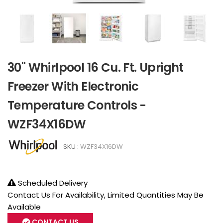
30" Whirlpool 16 Cu. Ft. Upright
Freezer With Electronic
Temperature Controls -
WZF34X16DW
SKU :
WZF34X16DW
Scheduled Delivery
Contact Us For Availability, Limited Quantities May Be
Available
CONTACT US