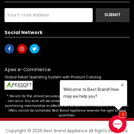
SUBMIT
Social Network
Apex e-Commerce:
Global Retail Operating System with Product Catalog
* We aim for the utmost accuracy in our advertising, but the occasional error
can occur. Any error will be corrected as soon as it is recognized. Customers
purchasing merchandise so affected will be advised immediately of correction.
Offers cannot be combined. Best Brand Appliance reserves the right to limit
quantities.
Copyright © 2026 Best Brand Appliance All Rights Reserved.