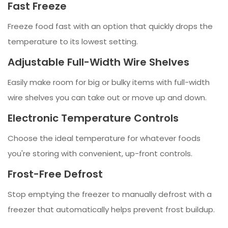
Fast Freeze
Freeze food fast with an option that quickly drops the
temperature to its lowest setting.
Adjustable Full-Width Wire Shelves
Easily make room for big or bulky items with full-width
wire shelves you can take out or move up and down.
Electronic Temperature Controls
Choose the ideal temperature for whatever foods
you're storing with convenient, up-front controls.
Frost-Free Defrost
Stop emptying the freezer to manually defrost with a
freezer that automatically helps prevent frost buildup.