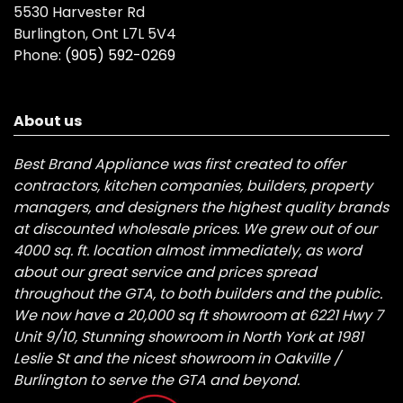
5530 Harvester Rd
Burlington, Ont L7L 5V4
Phone:
(905) 592-0269
About us
Best Brand Appliance was first created to offer
contractors, kitchen companies, builders, property
managers, and designers the highest quality brands
at discounted wholesale prices. We grew out of our
4000 sq. ft. location almost immediately, as word
about our great service and prices spread
throughout the GTA, to both builders and the public.
We now have a 20,000 sq ft showroom at 6221 Hwy 7
Unit 9/10, Stunning showroom in North York at 1981
Leslie St and the nicest showroom in Oakville /
Burlington to serve the GTA and beyond.