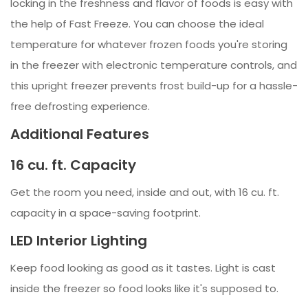
locking in the freshness and flavor of foods is easy with
the help of Fast Freeze. You can choose the ideal
temperature for whatever frozen foods you're storing
in the freezer with electronic temperature controls, and
this upright freezer prevents frost build-up for a hassle-
free defrosting experience.
Additional Features
16 cu. ft. Capacity
Get the room you need, inside and out, with 16 cu. ft.
capacity in a space-saving footprint.
LED Interior Lighting
Keep food looking as good as it tastes. Light is cast
inside the freezer so food looks like it's supposed to.