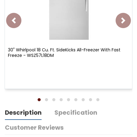
30" Whirlpool 18 Cu. Ft. SideKicks All-Freezer With Fast
Freeze - WSZ57L18DM
Description
Specification
Customer Reviews