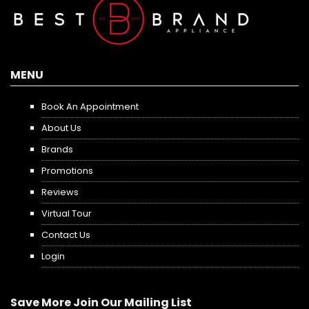
MENU
Book An Appointment
About Us
Brands
Promotions
Reviews
Virtual Tour
Contact Us
Login
Save More Join Our Mailing List