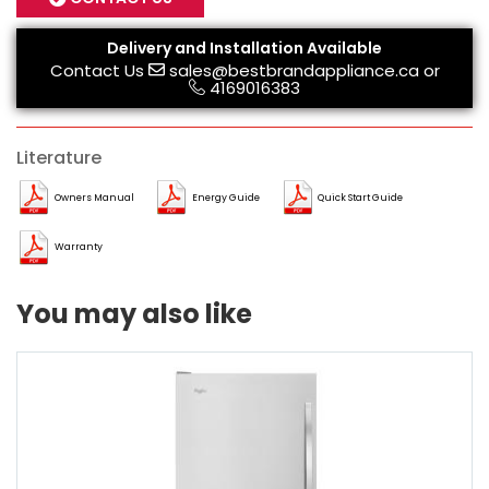
Delivery and Installation Available
Contact Us
sales@bestbrandappliance.ca
or
4169016383
Literature
Owners Manual
Energy Guide
Quick Start Guide
Warranty
You may also like