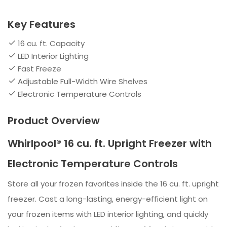
Key Features
16 cu. ft. Capacity
LED Interior Lighting
Fast Freeze
Adjustable Full-Width Wire Shelves
Electronic Temperature Controls
Product Overview
Whirlpool® 16 cu. ft. Upright Freezer with
Electronic Temperature Controls
Store all your frozen favorites inside the 16 cu. ft. upright
freezer. Cast a long-lasting, energy-efficient light on
your frozen items with LED interior lighting, and quickly