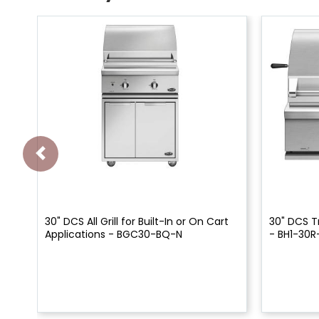
30" DCS All Grill for Built-In or On Cart
30" DCS Tr
Applications - BGC30-BQ-N
- BH1-30R