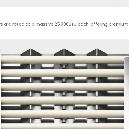
rs are rated at a massive 25,000BTU each, offering premium 