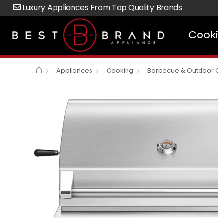
Luxury Appliances From Top Quality Brands
Cook
Appliances
Cooking
Barbecue & Outdoor 