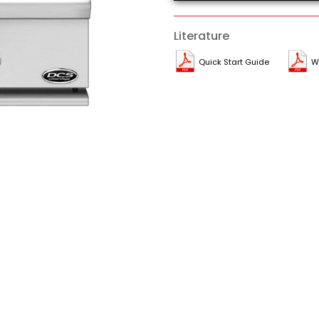
Literature
Quick Start Guide
W