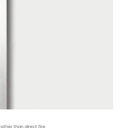
rather than direct fire.