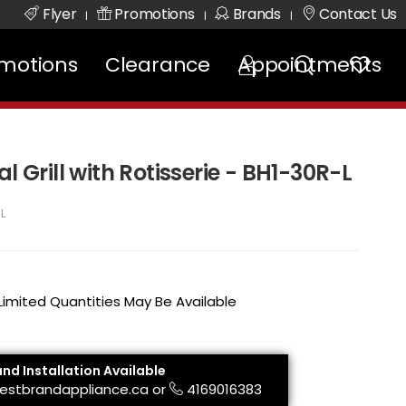
Flyer
Promotions
Brands
Contact Us
|
|
|
motions
Clearance
Appointments
l Grill with Rotisserie - BH1-30R-L
L
 Limited Quantities May Be Available
and Installation Available
estbrandappliance.ca
or
4169016383