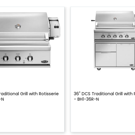
aditional Grill with Rotisserie
36" DCS Traditional Grill with 
-N
- BH1-36R-N