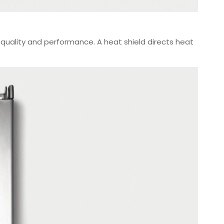
quality and performance. A heat shield directs heat