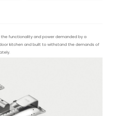
iver the functionality and power demanded by a
tdoor kitchen and built to withstand the demands of
ately.