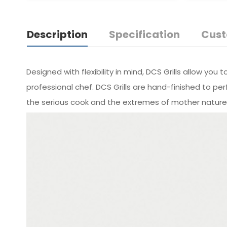
Description
Specification
Cust
Designed with flexibility in mind, DCS Grills allow y
professional chef. DCS Grills are hand-­finished to
the serious cook and the extremes of mother nature.Av