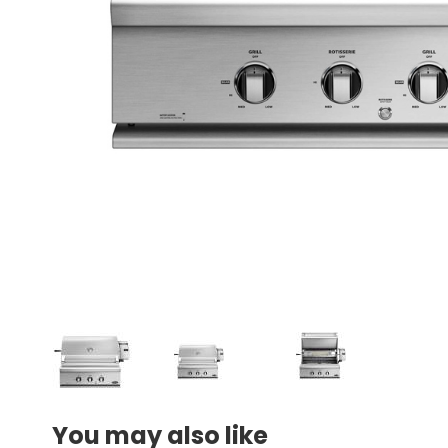
You may also like