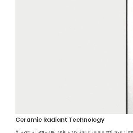
Ceramic Radiant Technology
A layer of ceramic rods provides intense yet even heat.