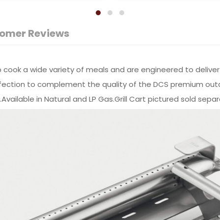
omer Reviews
ou to cook a wide variety of meals and are engineered to del
 perfection to complement the quality of the DCS premium ou
ailable in Natural and LP Gas.Grill Cart pictured sold separ