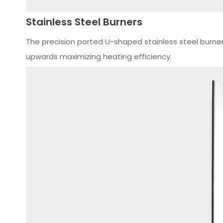
Stainless Steel Burners
The precision ported U-­shaped stainless steel burne
upwards maximizing heating efficiency.