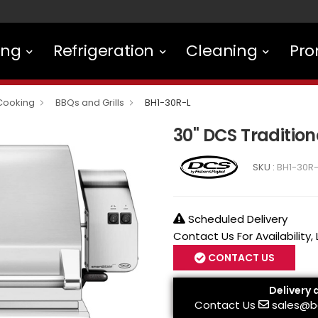
ing
Refrigeration
Cleaning
Pro
Cooking
BBQs and Grills
BH1-30R-L
30" DCS Traditiona
SKU :
BH1-30R-
Scheduled Delivery
Contact Us For Availability,
CONTACT US
Delivery 
Contact Us
sales@b