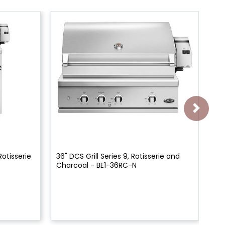
Rotisserie
36" DCS Grill Series 9, Rotisserie and
48"
Charcoal - BE1-36RC-N
- 