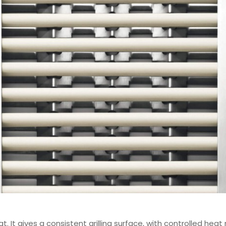
 It gives a consistent grilling surface, with controlled heat 