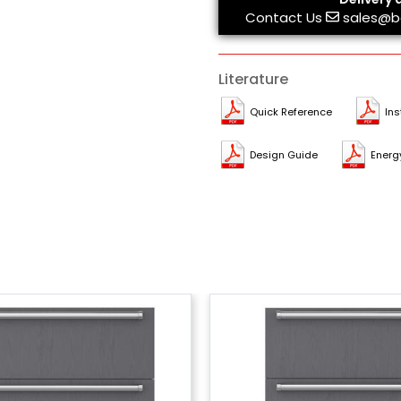
Contact Us
sales@b
Literature
Quick Reference
Ins
Design Guide
Energ