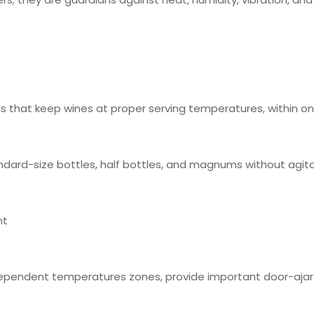
 that keep wines at proper serving temperatures, within o
ndard-size bottles, half bottles, and magnums without agit
ht
ependent temperatures zones, provide important door-ajar n