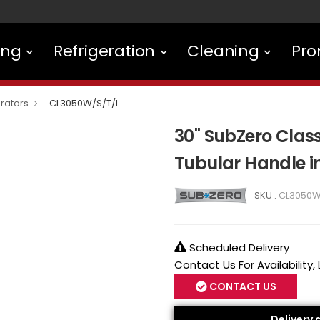
ing
Refrigeration
Cleaning
Pro
rators
CL3050W/S/T/L
30" SubZero Class
Tubular Handle i
SKU :
CL3050W
Scheduled Delivery
Contact Us For Availability,
CONTACT US
Delivery 