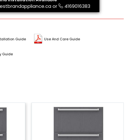
estbrandappliance.ca
or
4169016383
tallation Guide
Use And Care Guide
y Guide