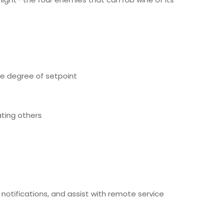
ne degree of setpoint
ating others
otifications, and assist with remote service