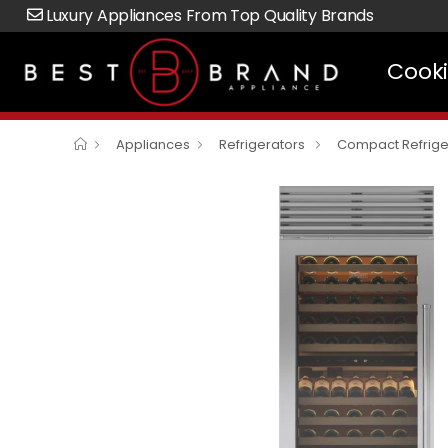
Luxury Appliances From Top Quality Brands
Cook
Appliances
Refrigerators
Compact Refrige