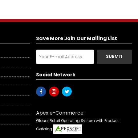
Save More Join Our Mailing List
SUBMIT
Social Network
Apex e-Commerce:
Global Retail Operating System with Product
Catalog