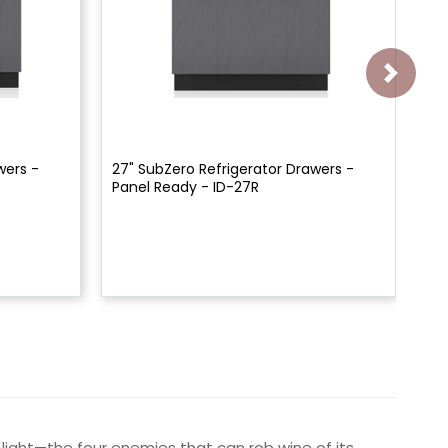
wers -
27" SubZero Refrigerator Drawers -
24
Panel Ready - ID-27R
Pa
 light—the four enemies that can rob wine of its