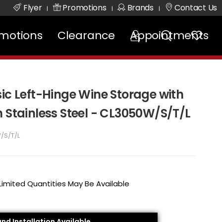
Flyer
Promotions
Brands
Contact Us
|
|
|
motions
Clearance
Appointments
ic Left-Hinge Wine Storage with
n Stainless Steel - CL3050W/S/T/L
/S/T/L
 Limited Quantities May Be Available
and Installation Available