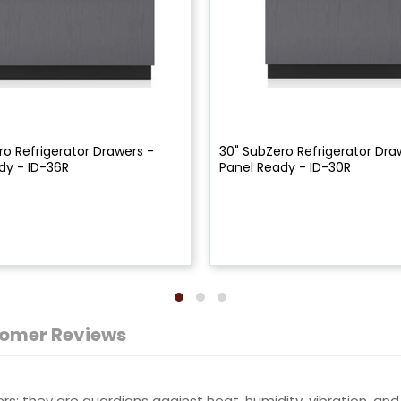
ro Refrigerator Drawers -
30" SubZero Refrigerator Dra
dy - ID-36R
Panel Ready - ID-30R
omer Reviews
s; they are guardians against heat, humidity, vibration, and