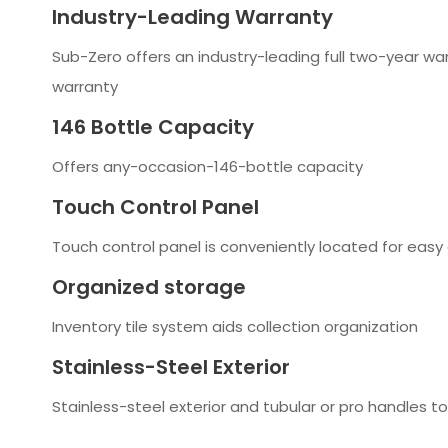
Industry-Leading Warranty
Sub-Zero offers an industry-leading full two-year wa
warranty
146 Bottle Capacity
Offers any-occasion-146-bottle capacity
Touch Control Panel
Touch control panel is conveniently located for easy 
Organized storage
Inventory tile system aids collection organization
Stainless-Steel Exterior
Stainless-steel exterior and tubular or pro handles