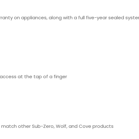
rranty on appliances, along with a full five-year sealed sy
access at the tap of a finger
 to match other Sub-Zero, Wolf, and Cove products