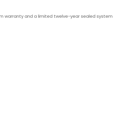
stem warranty and a limited twelve-year sealed system