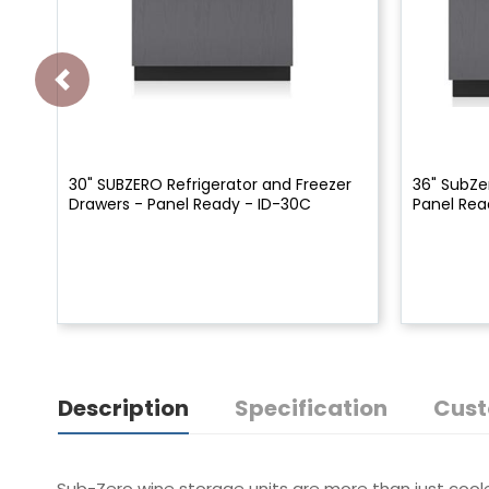
30" SUBZERO Refrigerator and Freezer
36" SubZe
Drawers - Panel Ready - ID-30C
Panel Rea
Description
Specification
Cust
Sub-Zero wine storage units are more than just cooler