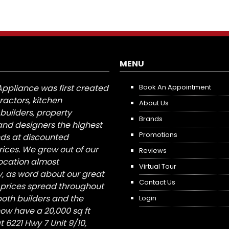
MENU
Appliance was first created
Book An Appointment
tractors, kitchen
About Us
builders, property
Brands
nd designers the highest
Promotions
nds at discounted
ices. We grew out of our
Reviews
 location almost
Virtual Tour
, as word about our great
Contact Us
 prices spread throughout
both builders and the
Login
ow have a 20,000 sq ft
6221 Hwy 7 Unit 9/10,