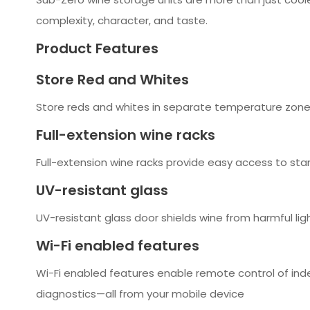
complexity, character, and taste.
Product Features
Store Red and Whites
Store reds and whites in separate temperature zones
Full-extension wine racks
Full-extension wine racks provide easy access to sta
UV-resistant glass
UV-resistant glass door shields wine from harmful lig
Wi-Fi enabled features
Wi-Fi enabled features enable remote control of ind
diagnostics—all from your mobile device