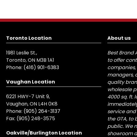
Toronto Location
About us
1981 Leslie St.,
Best Brand 
Toronto, ON M3B 1A1
to offer con
Phone:
(416) 901-6383
companies, 
managers, a
Vaughan Location
quality bra
wholesale pr
6221 HWY-7 Unit 9,
4000 sq. ft.
Vaughan, ON L4H 0K8
immediately
Phone:
(905) 264-3137
service and
Fax:
(905) 248-3575
the GTA, to 
public. We n
Oakville/Burlington Location
showroom at 