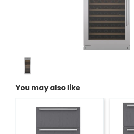
You may also like