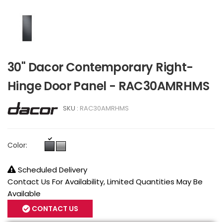
30" Dacor Contemporary Right-
Hinge Door Panel - RAC30AMRHMS
SKU :
RAC30AMRHMS
Color:
Scheduled Delivery
Contact Us For Availability, Limited Quantities May Be
Available
CONTACT US