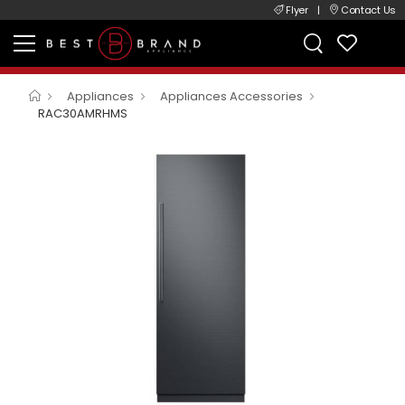
Flyer
|
Contact Us
Appliances
Appliances Accessories
RAC30AMRHMS