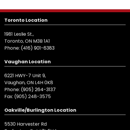
Toronto Location
1981 Leslie St.,
Toronto, ON M3B 1A1
Phone:
(416) 901-6383
Vaughan Location
6221 HWY-7 Unit 9,
Vaughan, ON L4H 0K8
Phone:
(905) 264-3137
Fax:
(905) 248-3575
Oakville/Burlington Location
5530 Harvester Rd