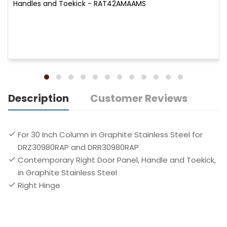
Handles and Toekick - RAT42AMAAMS
Description
Customer Reviews
For 30 Inch Column in Graphite Stainless Steel for
DRZ30980RAP and DRR30980RAP
Contemporary Right Door Panel, Handle and Toekick,
in Graphite Stainless Steel
Right Hinge