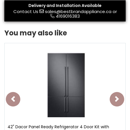
Delivery and Installation Available
Contact Us
sales@bestbrandappliance.ca
or
4169016383
You may also like
42" Dacor Panel Ready Refrigerator 4 Door Kit with