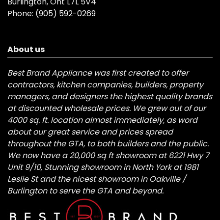
Burlington, Ont L7L 5V4
Phone:
(905) 592-0269
About us
Best Brand Appliance was first created to offer
contractors, kitchen companies, builders, property
managers, and designers the highest quality brands
at discounted wholesale prices. We grew out of our
4000 sq. ft. location almost immediately, as word
about our great service and prices spread
throughout the GTA, to both builders and the public.
We now have a 20,000 sq ft showroom at 6221 Hwy 7
Unit 9/10, Stunning showroom in North York at 1981
Leslie St and the nicest showroom in Oakville /
Burlington to serve the GTA and beyond.