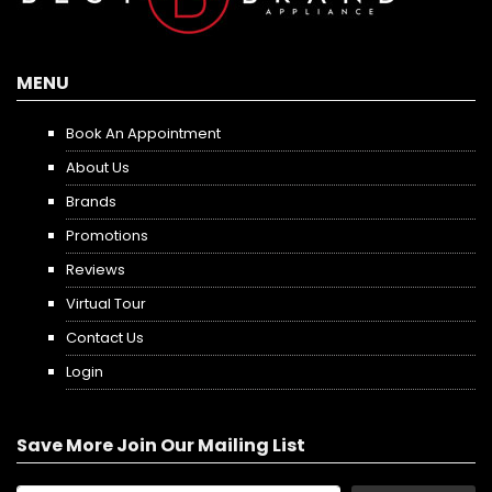
MENU
Book An Appointment
About Us
Brands
Promotions
Reviews
Virtual Tour
Contact Us
Login
Save More Join Our Mailing List