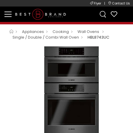
Flyer
|
Contact Us
Appliances
Cooking
Wall Ovens
Single / Double / Combi Wall Oven
HBL8743UC