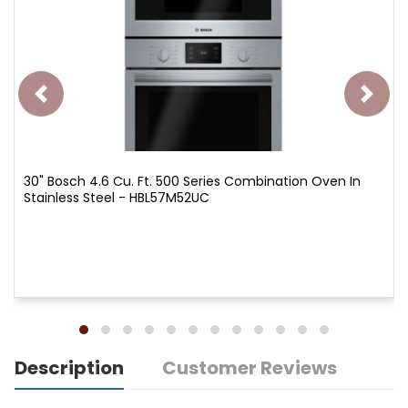
30" Bosch 4.6 Cu. Ft. 500 Series Combination Oven In
Stainless Steel - HBL57M52UC
Description
Customer Reviews