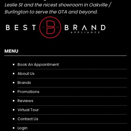
Leslie St and the nicest showroom in Oakville /
Burlington to serve the GTA and beyond.
MENU
Book An Appointment
About Us
Brands
Promotions
Reviews
Virtual Tour
Contact Us
Login