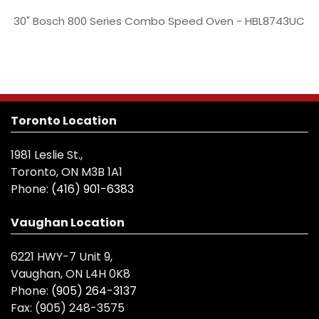
30" Bosch 800 Series Combo Speed Oven - HBL8743UC
Toronto Location
1981 Leslie St.,
Toronto, ON M3B 1A1
Phone:
(416) 901-6383
Vaughan Location
6221 HWY-7 Unit 9,
Vaughan, ON L4H 0K8
Phone:
(905) 264-3137
Fax:
(905) 248-3575