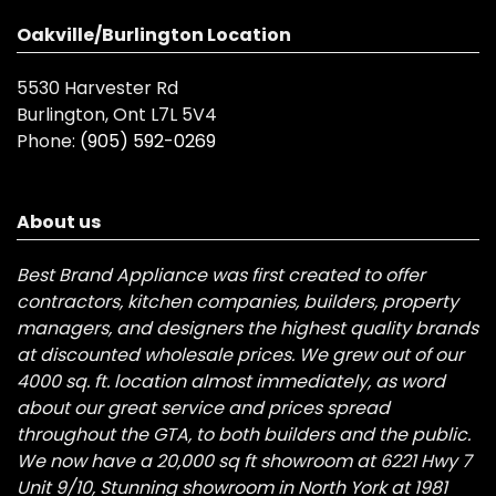
Oakville/Burlington Location
5530 Harvester Rd
Burlington, Ont L7L 5V4
Phone:
(905) 592-0269
About us
Best Brand Appliance was first created to offer
contractors, kitchen companies, builders, property
managers, and designers the highest quality brands
at discounted wholesale prices. We grew out of our
4000 sq. ft. location almost immediately, as word
about our great service and prices spread
throughout the GTA, to both builders and the public.
We now have a 20,000 sq ft showroom at 6221 Hwy 7
Unit 9/10, Stunning showroom in North York at 1981