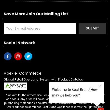
Save More Join Our Mailing List
SUBMIT
Social Network
Apex e-Commerce:
Global Retail Operating System with Product Catalog
* We aim for the utmost accuracy in our advertising, but the occasional error
can occur. Any error will be corrected as soon as it is recognized. Customers
purchasing merchandise so affected will be advised immediately of correction.
Offers cannot be combined. Best Brand Appliance reserves the right to limit