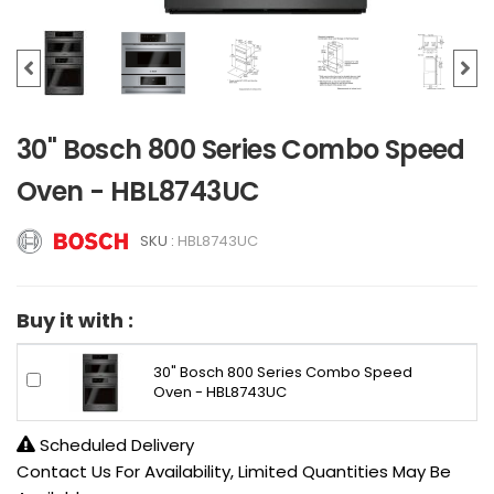
30" Bosch 800 Series Combo Speed
Oven - HBL8743UC
SKU :
HBL8743UC
Buy it with :
30" Bosch 800 Series Combo Speed
Oven - HBL8743UC
Scheduled Delivery
Contact Us For Availability, Limited Quantities May Be