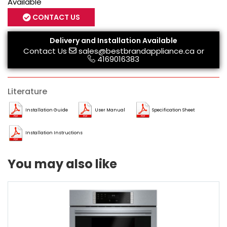
Available
CONTACT US
Delivery and Installation Available
Contact Us
sales@bestbrandappliance.ca
or
4169016383
Literature
Installation Guide
User Manual
Specification Sheet
Installation Instructions
You may also like