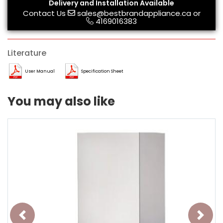
Delivery and Installation Available
Contact Us
sales@bestbrandappliance.ca
or
4169016383
Literature
User Manual
Specification Sheet
You may also like