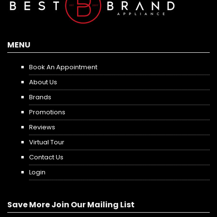
MENU
Book An Appointment
About Us
Brands
Promotions
Reviews
Virtual Tour
Contact Us
Login
Save More Join Our Mailing List