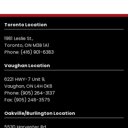
Toronto Location
1981 Leslie St.,
Toronto, ON M3B 1A1
Phone:
(416) 901-6383
Vaughan Location
6221 HWY-7 Unit 9,
Vaughan, ON L4H 0K8
Phone:
(905) 264-3137
Fax:
(905) 248-3575
Oakville/Burlington Location
5530 Harvester Rd