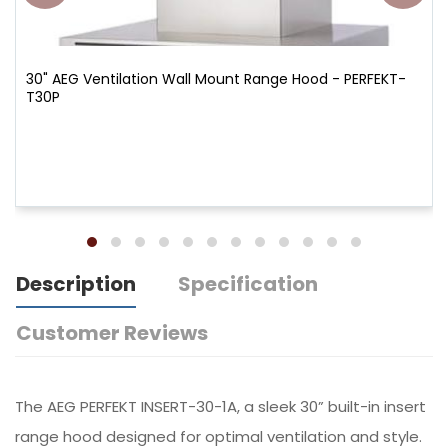
30" AEG Ventilation Wall Mount Range Hood - PERFEKT-
T30P
Description
Specification
Customer Reviews
The AEG PERFEKT INSERT-30-1A, a sleek 30” built-in insert
range hood designed for optimal ventilation and style.