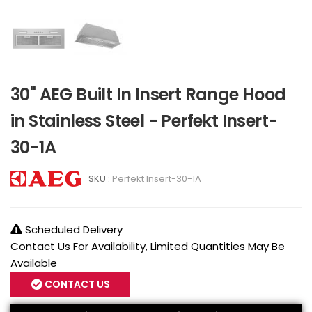
30" AEG Built In Insert Range Hood
in Stainless Steel - Perfekt Insert-
30-1A
SKU :
Perfekt Insert-30-1A
Scheduled Delivery
Contact Us For Availability, Limited Quantities May Be
Available
CONTACT US