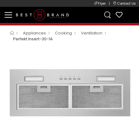
Flyer
|
Contact Us
Appliances
Cooking
Ventilation
Perfekt Insert-30-1A