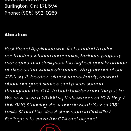
Burlington, Ont L7L 5V4
Phone:
(905) 592-0269
About us
Best Brand Appliance was first created to offer
contractors, kitchen companies, builders, property
managers, and designers the highest quality brands
at discounted wholesale prices. We grew out of our
4000 sq. ft. location almost immediately, as word
about our great service and prices spread
throughout the GTA, to both builders and the public.
We now have a 20,000 sq ft showroom at 6221 Hwy 7
Unit 9/10, Stunning showroom in North York at 1981
Leslie St and the nicest showroom in Oakville /
Burlington to serve the GTA and beyond.