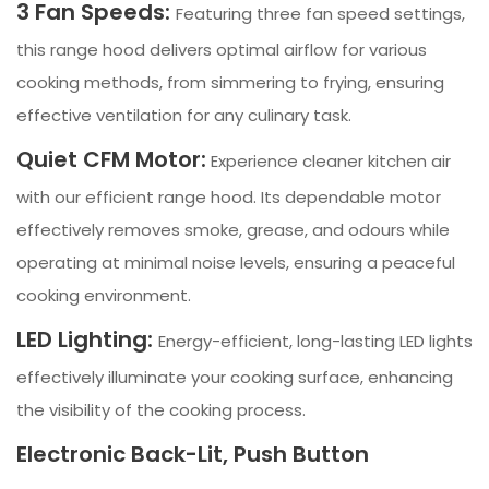
3 Fan Speeds:
Featuring three fan speed settings,
this range hood delivers optimal airflow for various
cooking methods, from simmering to frying, ensuring
effective ventilation for any culinary task.
Quiet CFM Motor:
Experience cleaner kitchen air
with our efficient range hood. Its dependable motor
effectively removes smoke, grease, and odours while
operating at minimal noise levels, ensuring a peaceful
cooking environment.
LED Lighting:
Energy-efficient, long-lasting LED lights
effectively illuminate your cooking surface, enhancing
the visibility of the cooking process.
Electronic Back-Lit, Push Button