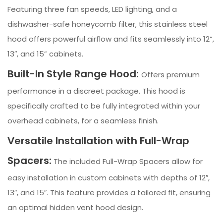
Featuring three fan speeds, LED lighting, and a
dishwasher-safe honeycomb filter, this stainless steel
hood offers powerful airflow and fits seamlessly into 12”,
13″, and 15” cabinets.
Built-In Style Range Hood:
Offers premium
performance in a discreet package. This hood is
specifically crafted to be fully integrated within your
overhead cabinets, for a seamless finish.
Versatile Installation with Full-Wrap
Spacers:
The included Full-Wrap Spacers allow for
easy installation in custom cabinets with depths of 12″,
13″, and 15″. This feature provides a tailored fit, ensuring
an optimal hidden vent hood design.