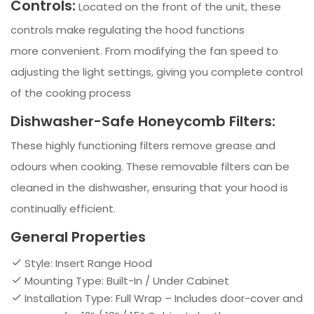
Controls:
Located on the front of the unit, these
controls make regulating the hood functions
more convenient. From modifying the fan speed to
adjusting the light settings, giving you complete control
of the cooking process
Dishwasher-Safe Honeycomb Filters:
These highly functioning filters remove grease and
odours when cooking. These removable filters can be
cleaned in the dishwasher, ensuring that your hood is
continually efficient.
General Properties
Style: Insert Range Hood
Mounting Type: Built-In / Under Cabinet
Installation Type: Full Wrap – Includes door-cover and