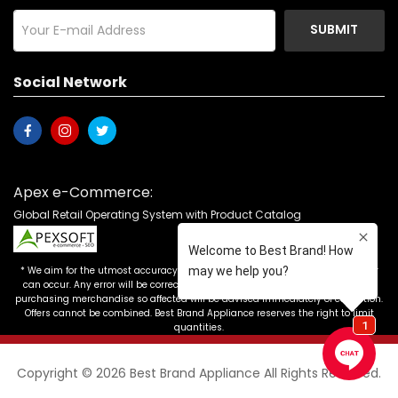
SUBMIT
Social Network
Apex e-Commerce:
Global Retail Operating System with Product Catalog
* We aim for the utmost accuracy in our advertising, but the occasional error
can occur. Any error will be corrected as soon as it is recognized. Customers
purchasing merchandise so affected will be advised immediately of correction.
Offers cannot be combined. Best Brand Appliance reserves the right to limit
quantities.
Copyright © 2026 Best Brand Appliance All Rights Reserved.