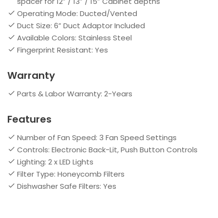
spacer for 12” / 13” / 15” Cabinet depths
Operating Mode: Ducted/Vented
Duct Size: 6” Duct Adaptor Included
Available Colors: Stainless Steel
Fingerprint Resistant: Yes
Warranty
Parts & Labor Warranty: 2-Years
Features
Number of Fan Speed: 3 Fan Speed Settings
Controls: Electronic Back-Lit, Push Button Controls
Lighting: 2 x LED Lights
Filter Type: Honeycomb Filters
Dishwasher Safe Filters: Yes