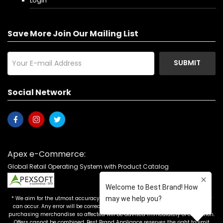
Login
Save More Join Our Mailing List
SUBMIT
Social Network
Apex e-Commerce:
Global Retail Operating System with Product Catalog
* We aim for the utmost accuracy in our advertising, but the occasional error
can occur. Any error will be corrected as soon as it is recognized. Customers
purchasing merchandise so affected will be advised immediately of correction.
Offers cannot be combined. Best Brand Appliance reserves the right to limit