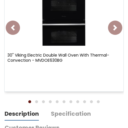
30" Viking Electric Double Wall Oven With Thermal-
Convection - MVDOE630BG
Description
Specification
Customer Reviews