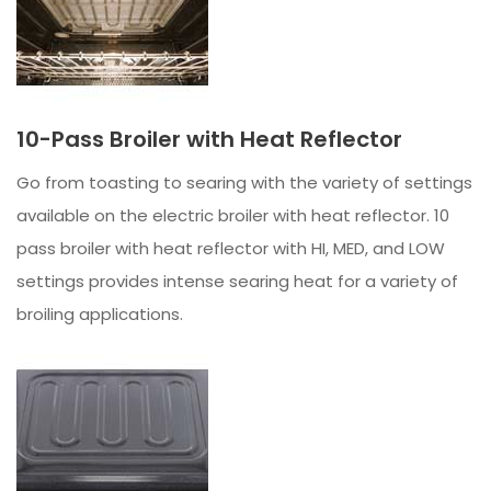
10-Pass Broiler with Heat Reflector
Go from toasting to searing with the variety of settings
available on the electric broiler with heat reflector. 10
pass broiler with heat reflector with HI, MED, and LOW
settings provides intense searing heat for a variety of
broiling applications.