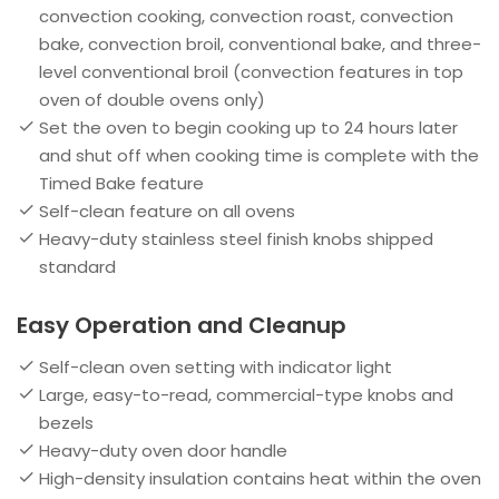
convection cooking, convection roast, convection
bake, convection broil, conventional bake, and three-
level conventional broil (convection features in top
oven of double ovens only)
Set the oven to begin cooking up to 24 hours later
and shut off when cooking time is complete with the
Timed Bake feature
Self-clean feature on all ovens
Heavy-duty stainless steel finish knobs shipped
standard
Easy Operation and Cleanup
Self-clean oven setting with indicator light
Large, easy-to-read, commercial-type knobs and
bezels
Heavy-duty oven door handle
High-density insulation contains heat within the oven