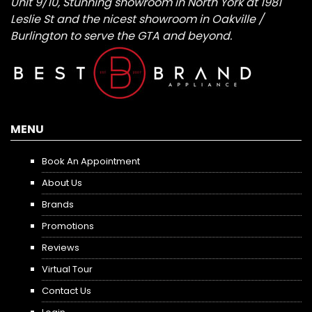
Unit 9/10, Stunning showroom in North York at 1981
Leslie St and the nicest showroom in Oakville /
Burlington to serve the GTA and beyond.
MENU
Book An Appointment
About Us
Brands
Promotions
Reviews
Virtual Tour
Contact Us