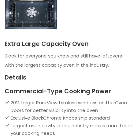
Extra Large Capacity Oven
Cook for everyone you know and still have leftovers
with the largest capacity oven in the industry.
Details
Commercial-Type Cooking Power
20% Larger RackView trimless windows on the Oven
Doors for better visibility into the oven
Exclusive BlackChrome Knobs ship standard
Largest oven cavity in the industry makes room for all
your cooking needs