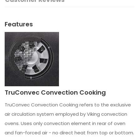
Features
TruConvec Convection Cooking
TruConvec Convection Cooking refers to the exclusive
air circulation system employed by Viking convection
ovens. Uses only convection element in rear of oven
and fan-forced air - no direct heat from top or bottom.