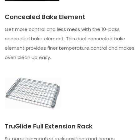
Concealed Bake Element
Get more control and less mess with the 10-pass
concealed bake element. This dual concealed bake
element provides finer temperature control and makes
oven clean up easy.
TruGlide Full Extension Rack
Six porcelain-coated rack positions and comes