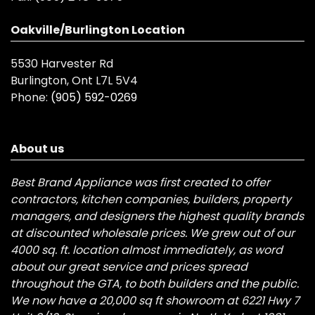
Oakville/Burlington Location
5530 Harvester Rd
Burlington, Ont L7L 5V4
Phone:
(905) 592-0269
About us
Best Brand Appliance was first created to offer
contractors, kitchen companies, builders, property
managers, and designers the highest quality brands
at discounted wholesale prices. We grew out of our
4000 sq. ft. location almost immediately, as word
about our great service and prices spread
throughout the GTA, to both builders and the public.
We now have a 20,000 sq ft showroom at 6221 Hwy 7