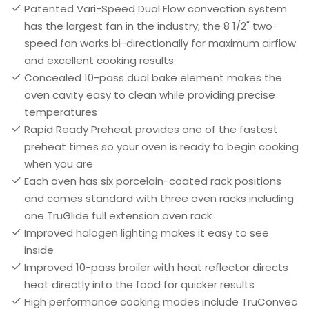
Patented Vari-Speed Dual Flow convection system
has the largest fan in the industry; the 8 1/2" two-
speed fan works bi-directionally for maximum airflow
and excellent cooking results
Concealed 10-pass dual bake element makes the
oven cavity easy to clean while providing precise
temperatures
Rapid Ready Preheat provides one of the fastest
preheat times so your oven is ready to begin cooking
when you are
Each oven has six porcelain-coated rack positions
and comes standard with three oven racks including
one TruGlide full extension oven rack
Improved halogen lighting makes it easy to see
inside
Improved 10-pass broiler with heat reflector directs
heat directly into the food for quicker results
High performance cooking modes include TruConvec