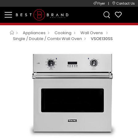
Flyer
|
Contact Us
Appliances
Cooking
Wall Ovens
Single / Double / Combi Wall Oven
VSOE130SS