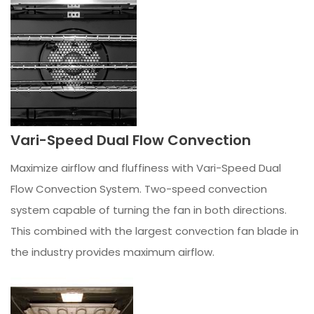
Vari-Speed Dual Flow Convection
Maximize airflow and fluffiness with Vari-Speed Dual
Flow Convection System. Two-speed convection
system capable of turning the fan in both directions.
This combined with the largest convection fan blade in
the industry provides maximum airflow.