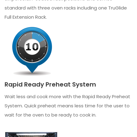
standard with three oven racks including one TruGlide
Full Extension Rack.
Rapid Ready Preheat System
Wait less and cook more with the Rapid Ready Preheat
System. Quick preheat means less time for the user to
wait for the oven to be ready to cook in.