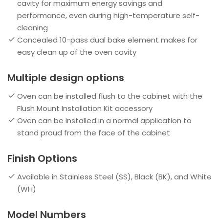
cavity for maximum energy savings and
performance, even during high-temperature self-
cleaning
Concealed 10-pass dual bake element makes for
easy clean up of the oven cavity
Multiple design options
Oven can be installed flush to the cabinet with the
Flush Mount Installation Kit accessory
Oven can be installed in a normal application to
stand proud from the face of the cabinet
Finish Options
Available in Stainless Steel (SS), Black (BK), and White
(WH)
Model Numbers