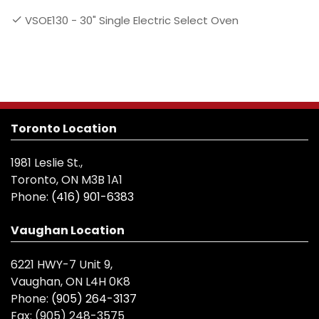
VSOE130 - 30" Single Electric Select Oven
Toronto Location
1981 Leslie St.,
Toronto, ON M3B 1A1
Phone:
(416) 901-6383
Vaughan Location
6221 HWY-7 Unit 9,
Vaughan, ON L4H 0K8
Phone:
(905) 264-3137
Fax:
(905) 248-3575