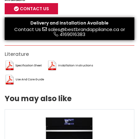
CONTACT US
Delivery and Installation Available
Contact Us
sales@bestbrandappliance.ca
or
4169016383
Literature
Specification Sheet
Installation Instructions
Use And Care Guide
You may also like