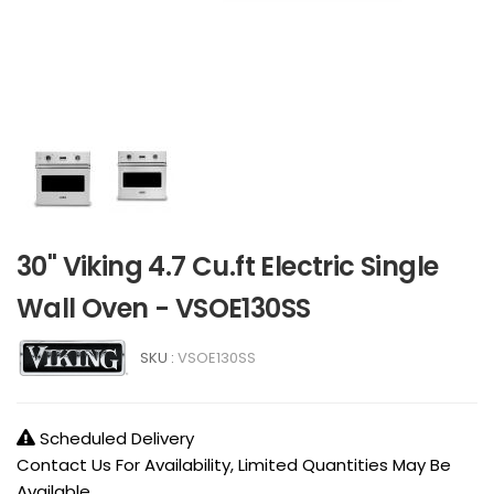
30" Viking 4.7 Cu.ft Electric Single
Wall Oven - VSOE130SS
SKU :
VSOE130SS
Scheduled Delivery
Contact Us For Availability, Limited Quantities May Be
Available