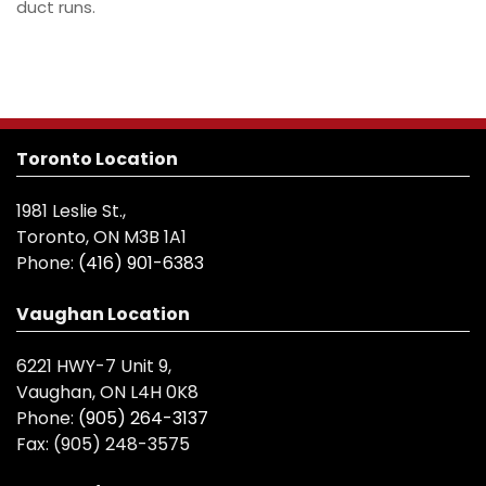
duct runs.
Toronto Location
1981 Leslie St.,
Toronto, ON M3B 1A1
Phone:
(416) 901-6383
Vaughan Location
6221 HWY-7 Unit 9,
Vaughan, ON L4H 0K8
Phone:
(905) 264-3137
Fax:
(905) 248-3575