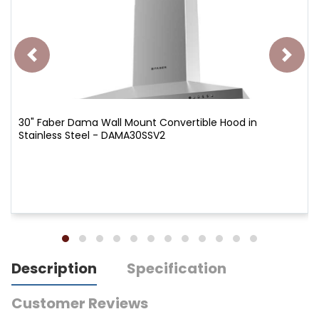
30" Faber Dama Wall Mount Convertible Hood in
Stainless Steel - DAMA30SSV2
Description
Specification
Customer Reviews