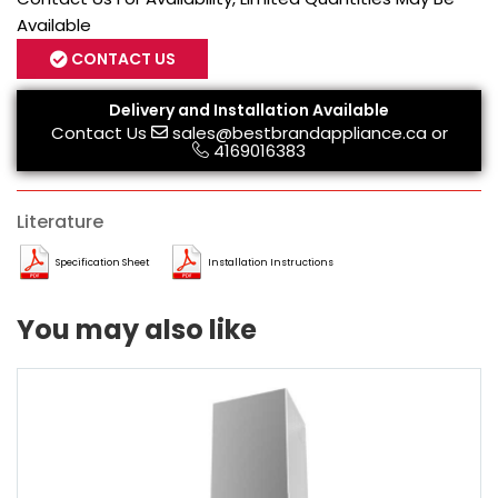
Available
CONTACT US
Delivery and Installation Available
Contact Us
sales@bestbrandappliance.ca
or
4169016383
Literature
Specification Sheet
Installation Instructions
You may also like