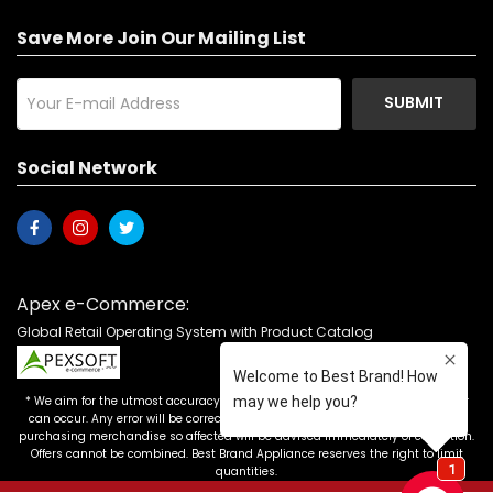
Save More Join Our Mailing List
SUBMIT
Social Network
Apex e-Commerce:
Global Retail Operating System with Product Catalog
* We aim for the utmost accuracy in our advertising, but the occasional error
can occur. Any error will be corrected as soon as it is recognized. Customers
purchasing merchandise so affected will be advised immediately of correction.
Offers cannot be combined. Best Brand Appliance reserves the right to limit
quantities.