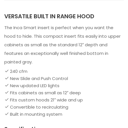
VERSATILE BUILT IN RANGE HOOD
The Inca Smart insert is perfect when you want the
hood to hide. This compact insert fits easily into upper
cabinets as small as the standard 12″ depth and
features an exceptionally well finished bottom in
painted gray.
240 cfm
New Slide and Push Control
New updated LED lights
Fits cabinets as small as 12″ deep
Fits custom hoods 21″ wide and up
Convertible to recirculating
Built in mounting system