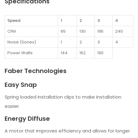
Specifications
Speed
1
2
3
4
CFM
65
130
195
240
Noise (Sones)
1
2
3
4
Power Watts
144
162
190
Faber Technologies
Easy Snap
Spring loaded installation clips to make installation
easier.
Energy Diffuse
A motor that improves efficiency and allows for longer