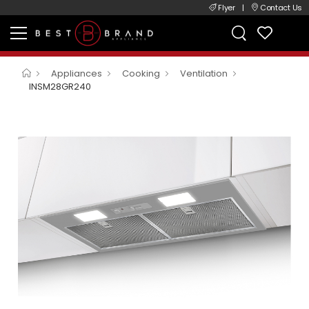
Flyer
|
Contact Us
Appliances
Cooking
Ventilation
INSM28GR240