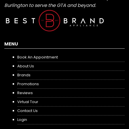
Burlington to serve the GTA and beyond.
MENU
Book An Appointment
About Us
Brands
Promotions
Reviews
Virtual Tour
Contact Us
Login