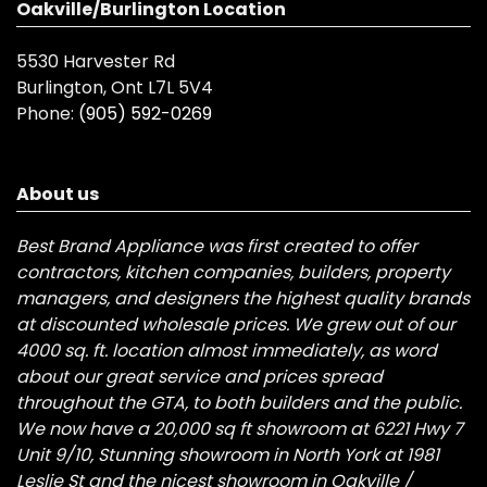
Oakville/Burlington Location
5530 Harvester Rd
Burlington, Ont L7L 5V4
Phone:
(905) 592-0269
About us
Best Brand Appliance was first created to offer
contractors, kitchen companies, builders, property
managers, and designers the highest quality brands
at discounted wholesale prices. We grew out of our
4000 sq. ft. location almost immediately, as word
about our great service and prices spread
throughout the GTA, to both builders and the public.
We now have a 20,000 sq ft showroom at 6221 Hwy 7
Unit 9/10, Stunning showroom in North York at 1981
Leslie St and the nicest showroom in Oakville /