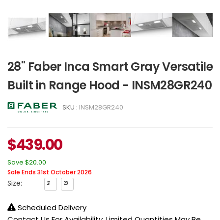
28" Faber Inca Smart Gray Versatile
Built in Range Hood - INSM28GR240
SKU :
INSM28GR240
$
439.00
Save
$20.00
Sale Ends 31st October 2026
Size:
21
28
Scheduled Delivery
Contact Us For Availability, Limited Quantities May Be