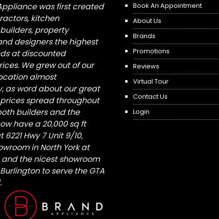
Appliance was first created
Book An Appointment
tractors, kitchen
About Us
builders, property
Brands
nd designers the highest
Promotions
nds at discounted
ices. We grew out of our
Reviews
 location almost
Virtual Tour
, as word about our great
Contact Us
 prices spread throughout
both builders and the
Login
ow have a 20,000 sq ft
6221 Hwy 7 Unit 9/10,
owroom in North York at
St and the nicest showroom
/ Burlington to serve the GTA
.