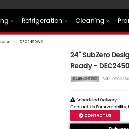
ing
Refrigeration
Cleaning
Pro
rators
DEC2450W/L
24" SubZero Desig
Ready - DEC245
SKU :
DEC245
Scheduled Delivery
Contact Us For Availability,
CONTACT US
Delivery 