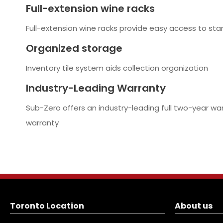
Full-extension wine racks
Full-extension wine racks provide easy access to sta
Organized storage
Inventory tile system aids collection organization
Industry-Leading Warranty
Sub-Zero offers an industry-leading full two-year wa
warranty
Toronto Location
About us