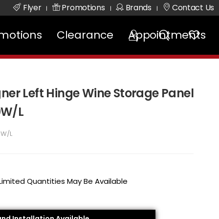
Flyer
Promotions
Brands
Contact Us
|
|
|
motions
Clearance
Appointments
ner Left Hinge Wine Storage Panel
0W/L
0W/L
 Limited Quantities May Be Available
and Installation Available