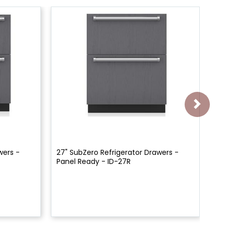
wers -
27" SubZero Refrigerator Drawers -
24
Panel Ready - ID-27R
Pa