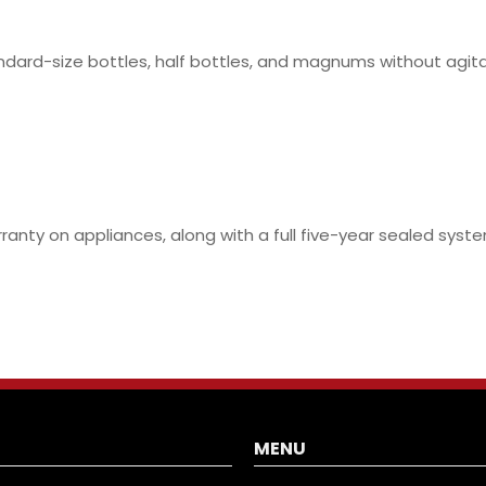
ndard-size bottles, half bottles, and magnums without agit
rranty on appliances, along with a full five-year sealed sy
MENU