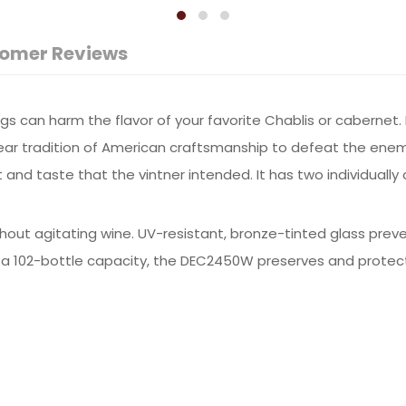
omer Reviews
hings can harm the flavor of your favorite Chablis or caberne
r tradition of American craftsmanship to defeat the enemie
t and taste that the vintner intended. It has two individuall
thout agitating wine. UV-resistant, bronze-tinted glass prev
 a 102-bottle capacity, the DEC2450W preserves and protects