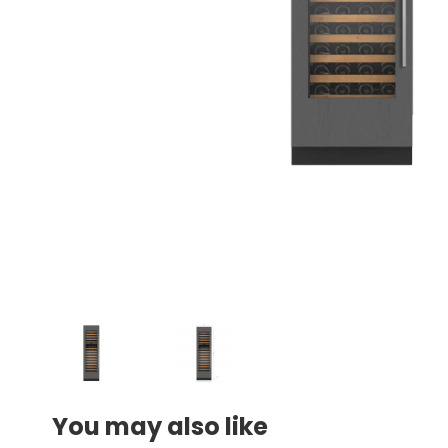
You may also like