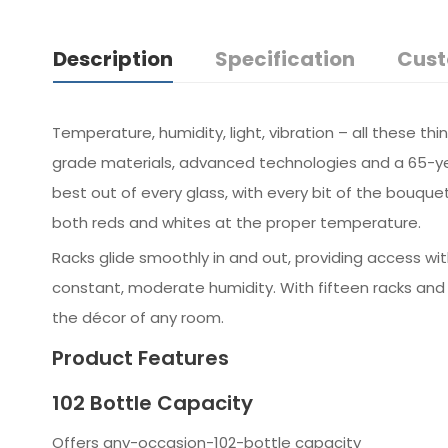
Description
Specification
Cust
Temperature, humidity, light, vibration – all these t
grade materials, advanced technologies and a 65-yea
best out of every glass, with every bit of the bouque
both reds and whites at the proper temperature.
Racks glide smoothly in and out, providing access wi
constant, moderate humidity. With fifteen racks and
the décor of any room.
Product Features
102 Bottle Capacity
Offers any-occasion-102-bottle capacity