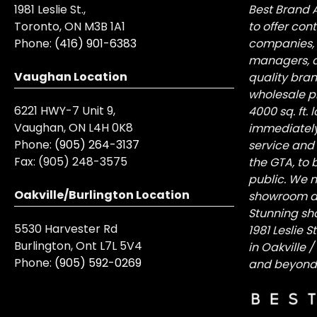
1981 Leslie St.,
Best Brand 
Toronto, ON M3B 1A1
to offer con
Phone:
(416) 901-6383
companies, 
managers, a
Vaughan Location
quality bra
wholesale pr
6221 HWY-7 Unit 9,
4000 sq. ft.
Vaughan, ON L4H 0K8
immediately
Phone:
(905) 264-3137
service and
Fax:
(905) 248-3575
the GTA, to 
public. We n
Oakville/Burlington Location
showroom at 
Stunning sh
5530 Harvester Rd
1981 Leslie 
Burlington, Ont L7L 5V4
in Oakville 
Phone:
(905) 592-0269
and beyond