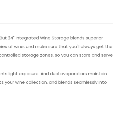
t. But 24" Integrated Wine Storage blends superior-
s of wine, and make sure that you'll always get the
y controlled storage zones, so you can store and serve
ents light exposure. And dual evaporators maintain
 your wine collection, and blends seamlessly into