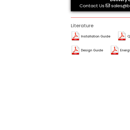
Contact Us
sales@b
Literature
Installation Guide
Q
Design Guide
Energ