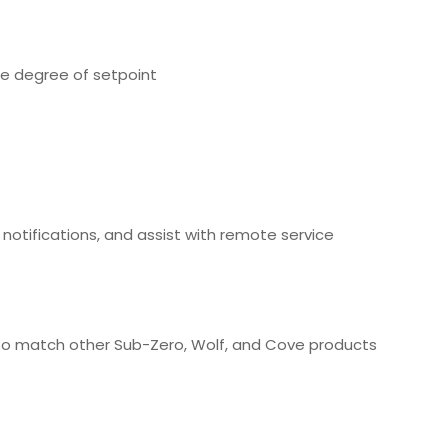
ne degree of setpoint
otifications, and assist with remote service
 to match other Sub-Zero, Wolf, and Cove products