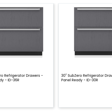
ro Refrigerator Drawers -
30" SubZero Refrigerator Dra
dy - ID-36R
Panel Ready - ID-30R