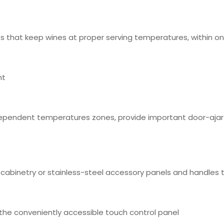
 that keep wines at proper serving temperatures, within o
ht
ependent temperatures zones, provide important door-ajar n
 cabinetry or stainless-steel accessory panels and handles
a the conveniently accessible touch control panel