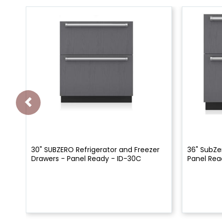
30" SUBZERO Refrigerator and Freezer
36" SubZe
Drawers - Panel Ready - ID-30C
Panel Rea