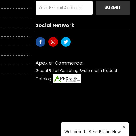
SUBMIT
Social Network
Apex e-Commerce:
Global Retail Operating System with Product
Catalog