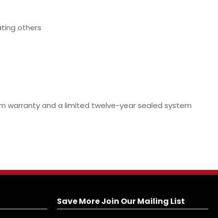
ating others
stem warranty and a limited twelve-year sealed system
Save More Join Our Mailing List