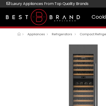
Luxury Appliances From Top Quality Brands
Cook
Appliances
Refrigerators
Compact Refrige