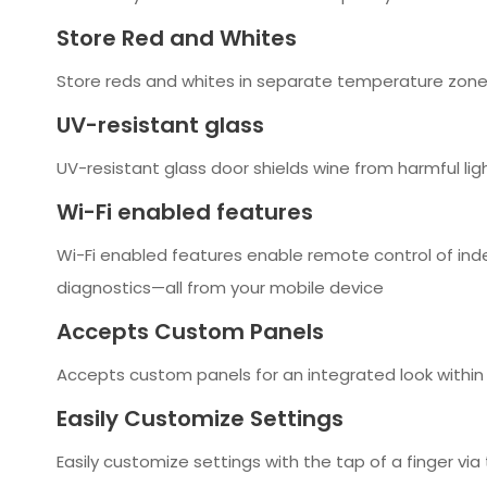
Store Red and Whites
Store reds and whites in separate temperature zones
UV-resistant glass
UV-resistant glass door shields wine from harmful lig
Wi-Fi enabled features
Wi-Fi enabled features enable remote control of ind
diagnostics—all from your mobile device
Accepts Custom Panels
Accepts custom panels for an integrated look within
Easily Customize Settings
Easily customize settings with the tap of a finger vi