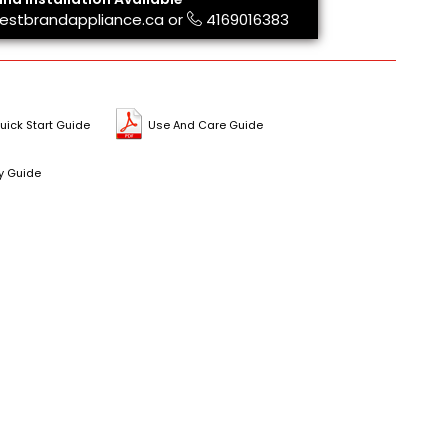
estbrandappliance.ca
or
4169016383
uick Start Guide
Use And Care Guide
y Guide