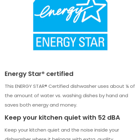
Energy Star® certified
This ENERGY STAR® Certified dishwasher uses about ¼ of
the amount of water vs. washing dishes by hand and
saves both energy and money.
Keep your kitchen quiet with 52 dBA
Keep your kitchen quiet and the noise inside your
dishwasher where it belongs with extra, quality