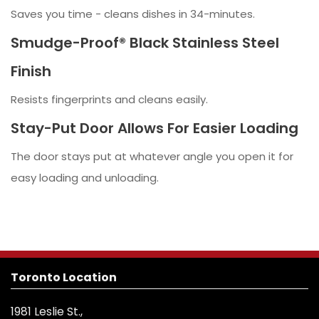
Saves you time - cleans dishes in 34-minutes.
Smudge-Proof® Black Stainless Steel
Finish
Resists fingerprints and cleans easily.
Stay-Put Door Allows For Easier Loading
The door stays put at whatever angle you open it for
easy loading and unloading.
Toronto Location
1981 Leslie St.,