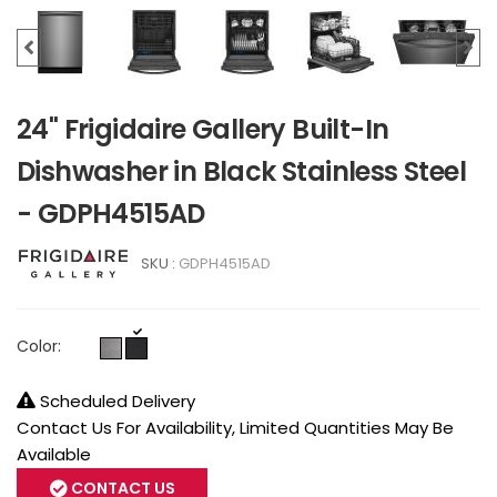
24" Frigidaire Gallery Built-In
Dishwasher in Black Stainless Steel
- GDPH4515AD
SKU :
GDPH4515AD
Color:
Scheduled Delivery
Contact Us For Availability, Limited Quantities May Be
Available
CONTACT US