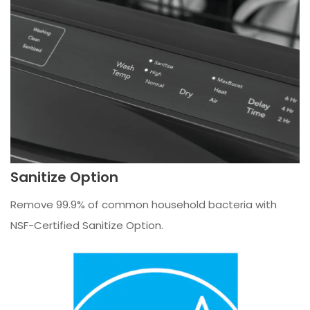
Sanitize Option
Remove 99.9% of common household bacteria with
NSF-Certified Sanitize Option.