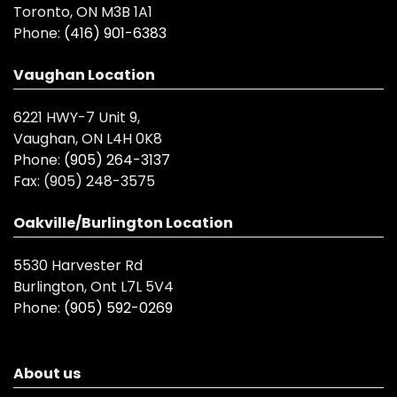
Toronto, ON M3B 1A1
Phone:
(416) 901-6383
Vaughan Location
6221 HWY-7 Unit 9,
Vaughan, ON L4H 0K8
Phone:
(905) 264-3137
Fax:
(905) 248-3575
Oakville/Burlington Location
5530 Harvester Rd
Burlington, Ont L7L 5V4
Phone:
(905) 592-0269
About us