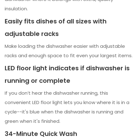
insulation.
Easily fits dishes of all sizes with
adjustable racks
Make loading the dishwasher easier with adjustable
racks and enough space to fit even your largest items.
LED floor light indicates if dishwasher is
running or complete
If you don’t hear the dishwasher running, this
convenient LED floor light lets you know where it is in a
cycle--it's blue when the dishwasher is running and
green when it's finished.
34-Minute Quick Wash