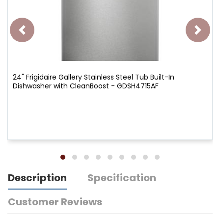
24" Frigidaire Gallery Stainless Steel Tub Built-In
Dishwasher with CleanBoost - GDSH4715AF
Description
Specification
Customer Reviews