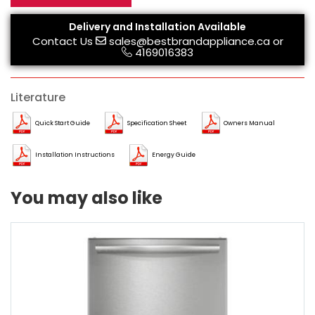
Delivery and Installation Available
Contact Us
sales@bestbrandappliance.ca
or
4169016383
Literature
Quick Start Guide
Specification Sheet
Owners Manual
Installation Instructions
Energy Guide
You may also like