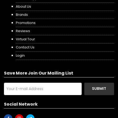
About Us
Brands
Promotions
Reviews
Virtual Tour
Contact Us
Login
Save More Join Our Mailing List
SUBMIT
Social Network