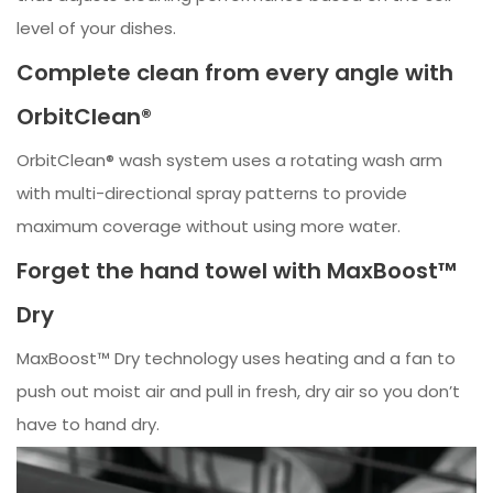
level of your dishes.
Complete clean from every angle with
OrbitClean®
OrbitClean® wash system uses a rotating wash arm
with multi-directional spray patterns to provide
maximum coverage without using more water.
Forget the hand towel with MaxBoost™
Dry
MaxBoost™ Dry technology uses heating and a fan to
push out moist air and pull in fresh, dry air so you don’t
have to hand dry.