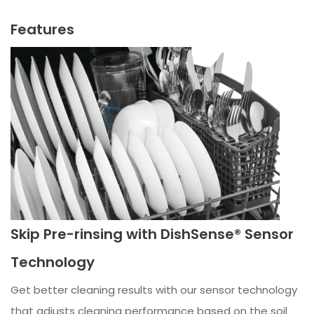
Features
Skip Pre-rinsing with DishSense® Sensor
Technology
Get better cleaning results with our sensor technology
that adjusts cleaning performance based on the soil