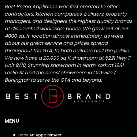
Best Brand Appliance was first created to offer
contractors, kitchen companies, builders, property
managers, and designers the highest quality brands
at discounted wholesale prices. We grew out of our
4000 sq. ft. location almost immediately, as word
about our great service and prices spread
throughout the GTA, to both builders and the public.
We now have a 20,000 sq ft showroom at 6221 Hwy 7
Unit 9/10, Stunning showroom in North York at 1981
Leslie St and the nicest showroom in Oakville /
Burlington to serve the GTA and beyond.
MENU
Book An Appointment