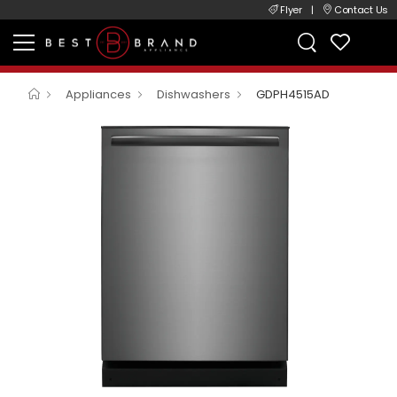
Flyer
|
Contact Us
Appliances
Dishwashers
GDPH4515AD