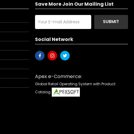
Save More Join Our Mailing List
SUBMIT
Social Network
Apex e-Commerce:
Global Retail Operating System with Product
Catalog