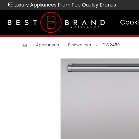
Luxury Appliances From Top Quality Brands
Cook
Appliances
Dishwashers
DW2450