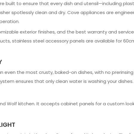
e built to ensure that every dish and utensil—including plas
her spotlessly clean and dry. Cove appliances are engineer
peration.
omizable exterior finishes, and the best warranty and servic
cts, stainless steel accessory panels are available for 60cm
Y
n even the most crusty, baked-on dishes, with no prerinsin
 system ensures that only clean water is washing your dishes.
d Wolf kitchen. It accepts cabinet panels for a custom loo
LIGHT