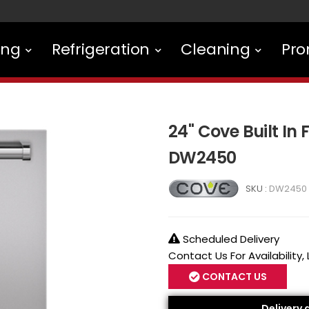
ing
Refrigeration
Cleaning
Pro
24" Cove Built In
DW2450
SKU :
DW2450
Scheduled Delivery
Contact Us For Availability,
CONTACT US
Delivery 