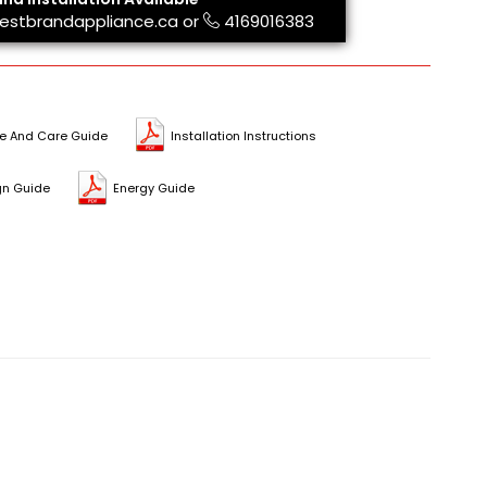
estbrandappliance.ca
or
4169016383
e And Care Guide
Installation Instructions
gn Guide
Energy Guide