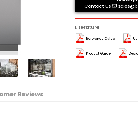
Contact Us
sales@b
Literature
Reference Guide
Us
Product Guide
Desi
omer Reviews