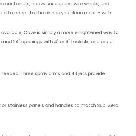
tic containers, heavy saucepans, wire whisks, and
ed to adapt to the dishes you clean most – with
e available, Cove is simply a more enlightened way to
 and 24" openings with 4" or 6" toekicks and pro or
g needed. Three spray arms and 43 jets provide
k or stainless panels and handles to match Sub-Zero