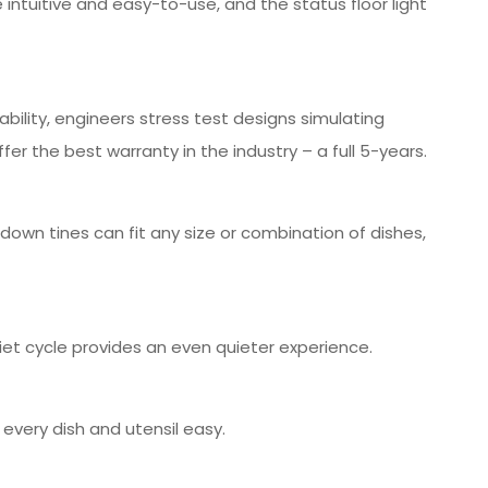
intuitive and easy-to-use, and the status floor light
bility, engineers stress test designs simulating
er the best warranty in the industry – a full 5-years.
own tines can fit any size or combination of dishes,
iet cycle provides an even quieter experience.
g every dish and utensil easy.