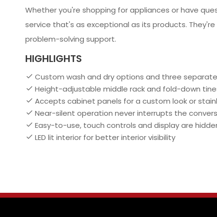
Whether you're shopping for appliances or have que
service that's as exceptional as its products. They're
problem-solving support.
HIGHLIGHTS
Custom wash and dry options and three separate
Height-adjustable middle rack and fold-down tines
Accepts cabinet panels for a custom look or stai
Near-silent operation never interrupts the conver
Easy-to-use, touch controls and display are hidden 
LED lit interior for better interior visibility