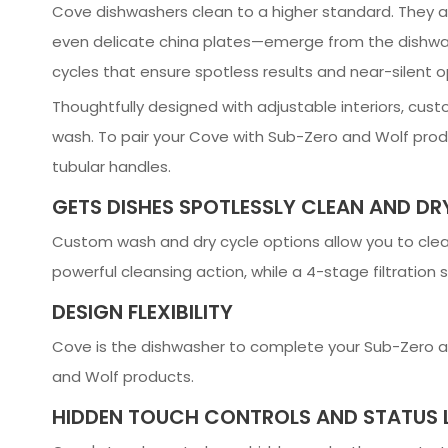
Cove dishwashers clean to a higher standard. They ar
even delicate china plates—emerge from the dishwas
cycles that ensure spotless results and near-silent o
Thoughtfully designed with adjustable interiors, cust
wash. To pair your Cove with Sub-Zero and Wolf produ
tubular handles.
GETS DISHES SPOTLESSLY CLEAN AND DR
Custom wash and dry cycle options allow you to clea
powerful cleansing action, while a 4-stage filtration
DESIGN FLEXIBILITY
Cove is the dishwasher to complete your Sub-Zero an
and Wolf products.
HIDDEN TOUCH CONTROLS AND STATUS 