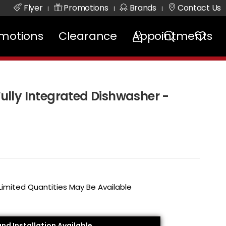
Flyer
Promotions
Brands
Contact Us
|
|
|
motions
Clearance
Appointments
 Fully Integrated Dishwasher -
 Limited Quantities May Be Available
and Installation Available