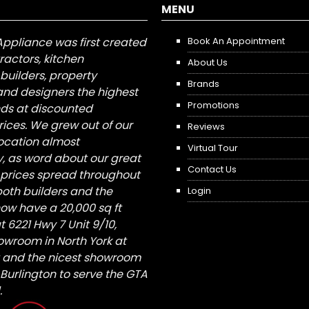
MENU
Appliance was first created
Book An Appointment
tractors, kitchen
About Us
builders, property
Brands
nd designers the highest
Promotions
nds at discounted
ices. We grew out of our
Reviews
 location almost
Virtual Tour
, as word about our great
Contact Us
 prices spread throughout
both builders and the
Login
ow have a 20,000 sq ft
6221 Hwy 7 Unit 9/10,
owroom in North York at
St and the nicest showroom
/ Burlington to serve the GTA
.