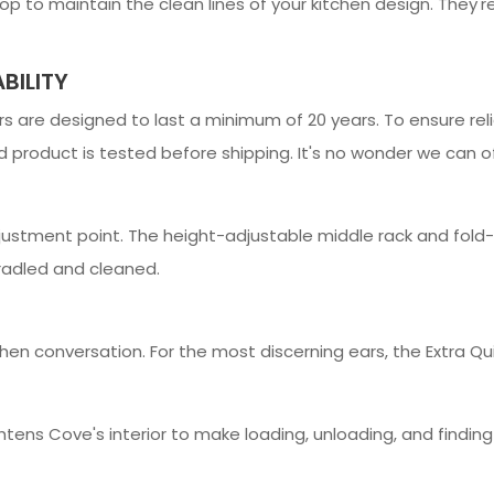
 to maintain the clean lines of your kitchen design. They're 
BILITY
 are designed to last a minimum of 20 years. To ensure relia
 product is tested before shipping. It's no wonder we can off
ustment point. The height-adjustable middle rack and fold-d
cradled and cleaned.
hen conversation. For the most discerning ears, the Extra Qu
rightens Cove's interior to make loading, unloading, and findin