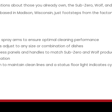
stions about those you already own, the Sub-Zero, Wolf, a
 based in Madison, Wisconsin, just footsteps from the factory
 spray arms to ensure optimal cleaning performance
 adjust to any size or combination of dishes
nless panels and handles to match Sub-Zero and Wolf produ
sation
to maintain clean lines and a status floor light indicates c