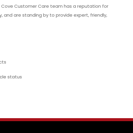
nd Cove Customer Care team has a reputation for
, and are standing by to provide expert, friendly,
cts
ycle status