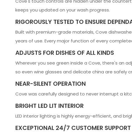
Cove's touch controls are hidden under the countertop
keeps you updated on your wash progress.
RIGOROUSLY TESTED TO ENSURE DEPENDA
Built with premium-grade materials, Cove dishwashers
years of use. Every major function of every completed
ADJUSTS FOR DISHES OF ALL KINDS
Wherever you see green inside a Cove, there's an adj
so even wine glasses and delicate china are safely 
NEAR-SILENT OPERATION
Cove was carefully designed to never interrupt a kitc
BRIGHT LED LIT INTERIOR
LED interior lighting is highly energy-efficient, and b
EXCEPTIONAL 24/7 CUSTOMER SUPPORT