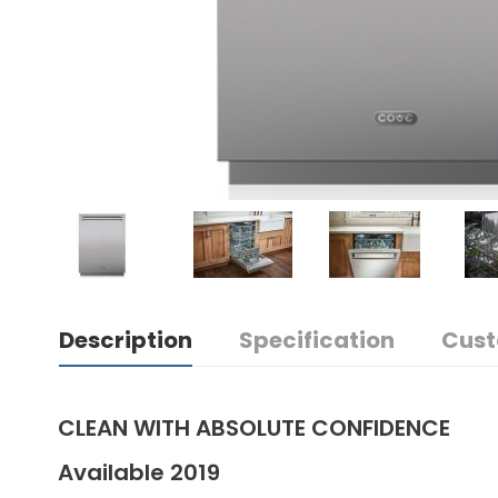
Description
Specification
Cust
CLEAN WITH ABSOLUTE CONFIDENCE
Available 2019