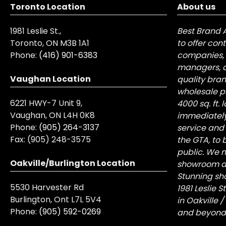
Toronto Location
About us
1981 Leslie St.,
Best Brand 
Toronto, ON M3B 1A1
to offer con
Phone:
(416) 901-6383
companies, 
managers, a
Vaughan Location
quality bra
wholesale pr
6221 HWY-7 Unit 9,
4000 sq. ft.
Vaughan, ON L4H 0K8
immediately
Phone:
(905) 264-3137
service and
Fax:
(905) 248-3575
the GTA, to 
public. We n
Oakville/Burlington Location
showroom at 
Stunning sh
5530 Harvester Rd
1981 Leslie 
Burlington, Ont L7L 5V4
in Oakville 
Phone:
(905) 592-0269
and beyond