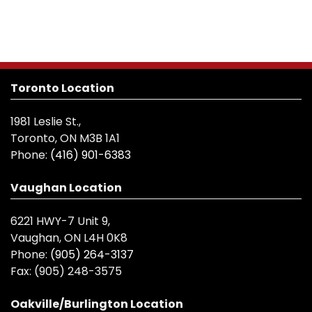
Toronto Location
1981 Leslie St.,
Toronto, ON M3B 1A1
Phone:
(416) 901-6383
Vaughan Location
6221 HWY-7 Unit 9,
Vaughan, ON L4H 0K8
Phone:
(905) 264-3137
Fax:
(905) 248-3575
Oakville/Burlington Location