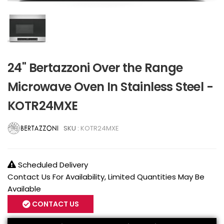
24" Bertazzoni Over the Range
Microwave Oven In Stainless Steel -
KOTR24MXE
SKU :
KOTR24MXE
Scheduled Delivery
Contact Us For Availability, Limited Quantities May Be
Available
CONTACT US