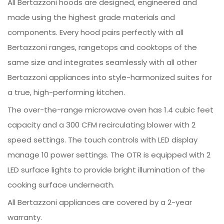
All Bertazzoni hoods are designed, engineered and
made using the highest grade materials and
components. Every hood pairs perfectly with all
Bertazzoni ranges, rangetops and cooktops of the
same size and integrates seamlessly with all other
Bertazzoni appliances into style-harmonized suites for
a true, high-performing kitchen.
The over-the-range microwave oven has 1.4 cubic feet
capacity and a 300 CFM recirculating blower with 2
speed settings. The touch controls with LED display
manage 10 power settings. The OTR is equipped with 2
LED surface lights to provide bright illumination of the
cooking surface underneath.
All Bertazzoni appliances are covered by a 2-year
warranty.