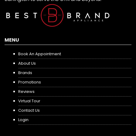
MENU
Book An Appointment
About Us
Brands
Promotions
Reviews
Virtual Tour
Contact Us
Login