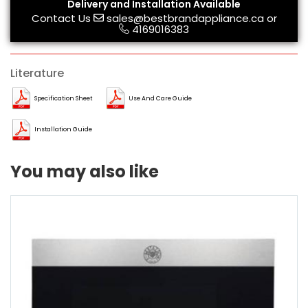
Delivery and Installation Available
Contact Us
sales@bestbrandappliance.ca
or
4169016383
Literature
Specification Sheet
Use And Care Guide
Installation Guide
You may also like