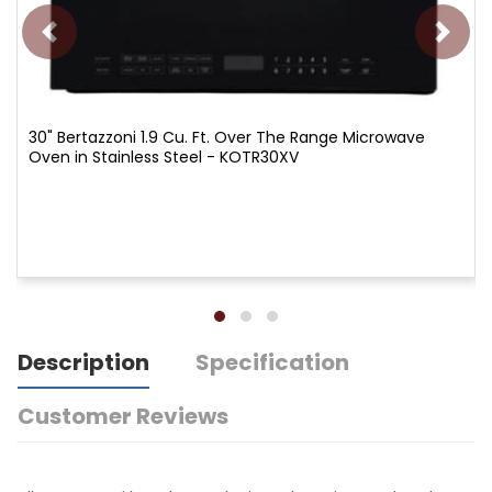
30" Bertazzoni 1.9 Cu. Ft. Over The Range Microwave
Oven in Stainless Steel - KOTR30XV
Description
Specification
Customer Reviews