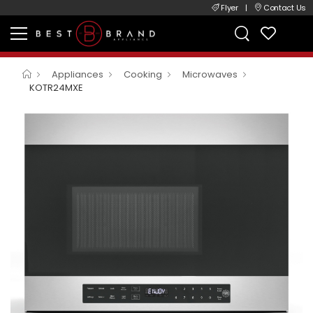
Flyer
|
Contact Us
Appliances
Cooking
Microwaves
KOTR24MXE