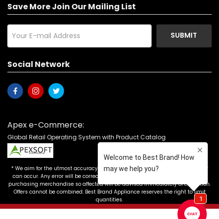
Save More Join Our Mailing List
SUBMIT
Social Network
Apex e-Commerce:
Global Retail Operating System with Product Catalog
* We aim for the utmost accuracy in our advertising, but the occasional error
can occur. Any error will be corrected as soon as it is recognized. Customers
purchasing merchandise so affected will be advised immediately of correction.
Offers cannot be combined. Best Brand Appliance reserves the right to limit
quantities.