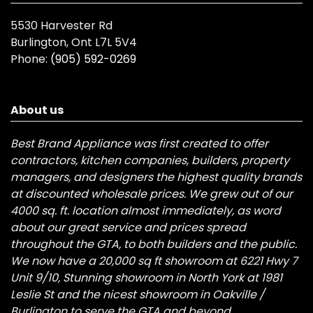
5530 Harvester Rd
Burlington, Ont L7L 5V4
Phone:
(905) 592-0269
About us
Best Brand Appliance was first created to offer
contractors, kitchen companies, builders, property
managers, and designers the highest quality brands
at discounted wholesale prices. We grew out of our
4000 sq. ft. location almost immediately, as word
about our great service and prices spread
throughout the GTA, to both builders and the public.
We now have a 20,000 sq ft showroom at 6221 Hwy 7
Unit 9/10, Stunning showroom in North York at 1981
Leslie St and the nicest showroom in Oakville /
Burlington to serve the GTA and beyond.