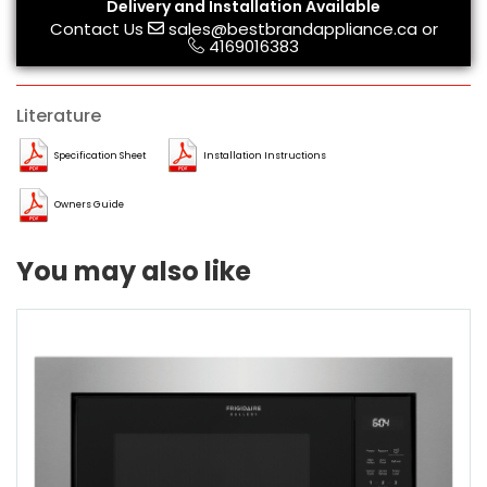
Delivery and Installation Available
Contact Us
sales@bestbrandappliance.ca
or
4169016383
Literature
Specification Sheet
Installation Instructions
Owners Guide
You may also like