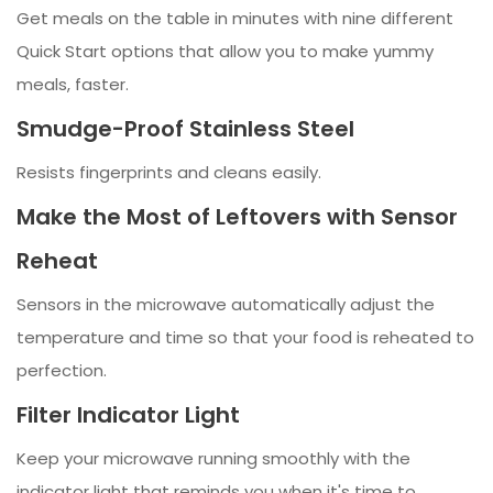
Get meals on the table in minutes with nine different
Quick Start options that allow you to make yummy
meals, faster.
Smudge-Proof Stainless Steel
Resists fingerprints and cleans easily.
Make the Most of Leftovers with Sensor
Reheat
Sensors in the microwave automatically adjust the
temperature and time so that your food is reheated to
perfection.
Filter Indicator Light
Keep your microwave running smoothly with the
indicator light that reminds you when it's time to