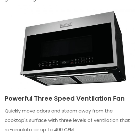
Powerful Three Speed Ventilation Fan
Quickly move odors and steam away from the
cooktop's surface with three levels of ventilation that
re-circulate air up to 400 CFM.