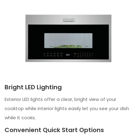
Bright LED Lighting
Exterior LED lights offer a clear, bright view of your
cooktop while interior lights easily let you see your dish
while it cooks.
Convenient Quick Start Options