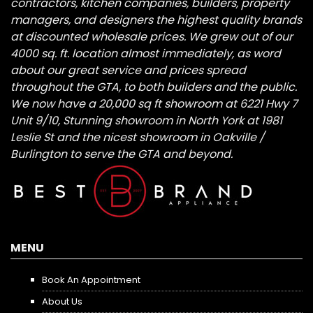
contractors, kitchen companies, builders, property
managers, and designers the highest quality brands
at discounted wholesale prices. We grew out of our
4000 sq. ft. location almost immediately, as word
about our great service and prices spread
throughout the GTA, to both builders and the public.
We now have a 20,000 sq ft showroom at 6221 Hwy 7
Unit 9/10, Stunning showroom in North York at 1981
Leslie St and the nicest showroom in Oakville /
Burlington to serve the GTA and beyond.
MENU
Book An Appointment
About Us