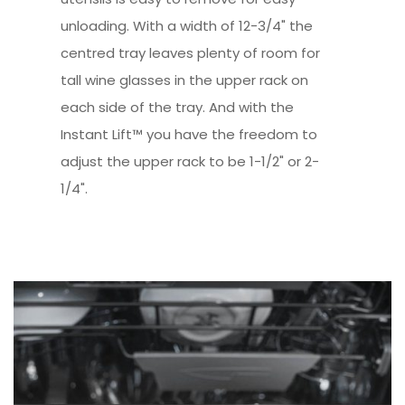
unloading. With a width of 12-3/4" the
centred tray leaves plenty of room for
tall wine glasses in the upper rack on
each side of the tray. And with the
Instant Lift™ you have the freedom to
adjust the upper rack to be 1-1/2" or 2-
1/4".