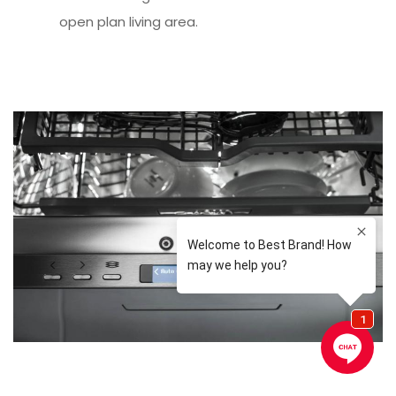
open plan living area.