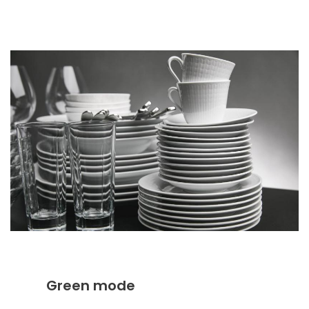
Green mode