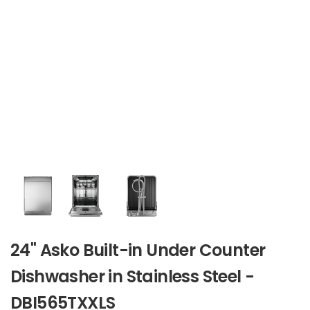
24" Asko Built-in Under Counter
Dishwasher in Stainless Steel -
DBI565TXXLS