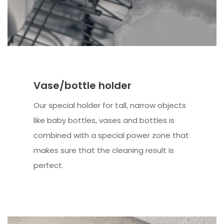
Vase/bottle holder
Our special holder for tall, narrow objects
like baby bottles, vases and bottles is
combined with a special power zone that
makes sure that the cleaning result is
perfect.