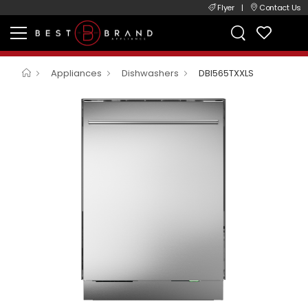
Flyer
|
Contact Us
Appliances
Dishwashers
DBI565TXXLS