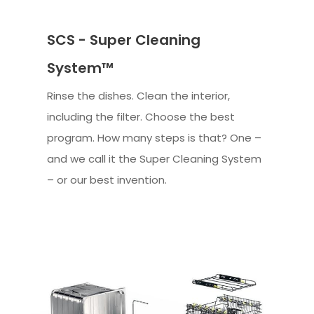
SCS - Super Cleaning
System™
Rinse the dishes. Clean the interior,
including the filter. Choose the best
program. How many steps is that? One –
and we call it the Super Cleaning System
– or our best invention.