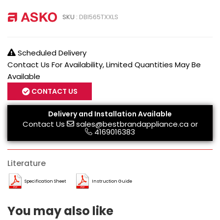
SKU :
DBI565TXXLS
Scheduled Delivery
Contact Us For Availability, Limited Quantities May Be
Available
CONTACT US
Delivery and Installation Available
Contact Us
sales@bestbrandappliance.ca
or
4169016383
Literature
Specification Sheet
Instruction Guide
You may also like