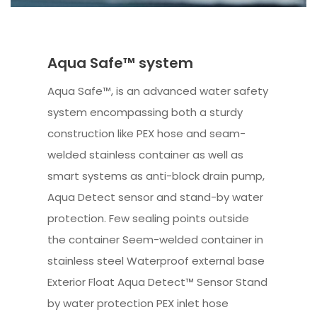
Aqua Safe™ system
Aqua Safe™, is an advanced water safety
system encompassing both a sturdy
construction like PEX hose and seam-
welded stainless container as well as
smart systems as anti-block drain pump,
Aqua Detect sensor and stand-by water
protection. Few sealing points outside
the container Seem-welded container in
stainless steel Waterproof external base
Exterior Float Aqua Detect™ Sensor Stand
by water protection PEX inlet hose