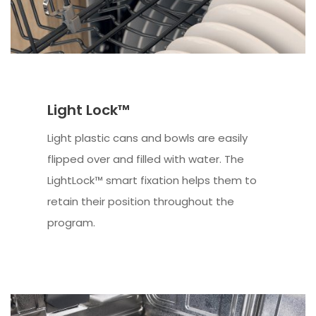
Light Lock™
Light plastic cans and bowls are easily
flipped over and filled with water. The
LightLock™ smart fixation helps them to
retain their position throughout the
program.