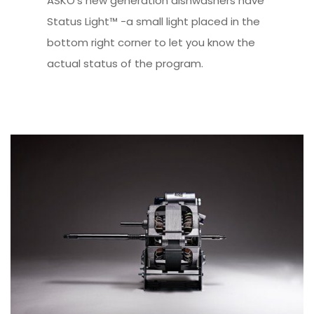
ASKO’s new generation dishwashers have
Status Light™ -a small light placed in the
bottom right corner to let you know the
actual status of the program.