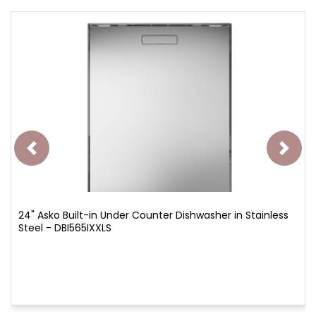
24" Asko Built-in Under Counter Dishwasher in Stainless
Steel - DBI565IXXLS