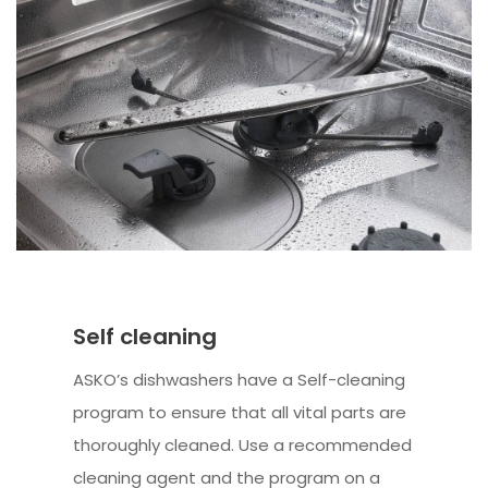
Self cleaning
ASKO’s dishwashers have a Self-cleaning
program to ensure that all vital parts are
thoroughly cleaned. Use a recommended
cleaning agent and the program on a