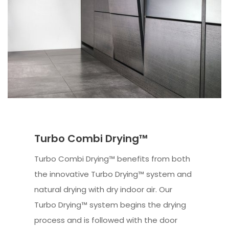
Turbo Combi Drying™
Turbo Combi Drying™ benefits from both
the innovative Turbo Drying™ system and
natural drying with dry indoor air. Our
Turbo Drying™ system begins the drying
process and is followed with the door