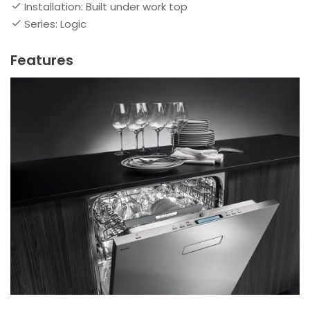
Installation: Built under work top
Series: Logic
Features