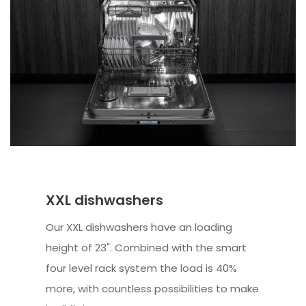
XXL dishwashers
Our XXL dishwashers have an loading
height of 23". Combined with the smart
four level rack system the load is 40%
more, with countless possibilities to make