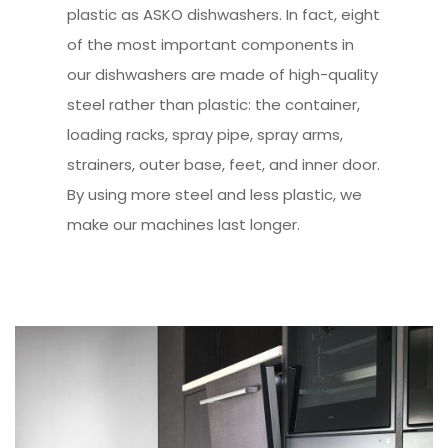
plastic as ASKO dishwashers. In fact, eight
of the most important components in
our dishwashers are made of high-quality
steel rather than plastic: the container,
loading racks, spray pipe, spray arms,
strainers, outer base, feet, and inner door.
By using more steel and less plastic, we
make our machines last longer.