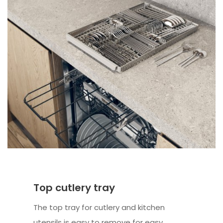
Top cutlery tray
The top tray for cutlery and kitchen
utensils is easy to remove for easy