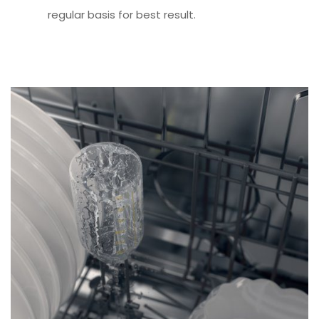
regular basis for best result.