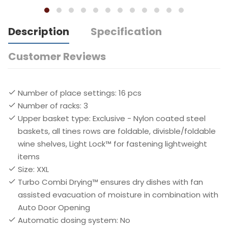
Description
Specification
Customer Reviews
Number of place settings: 16 pcs
Number of racks: 3
Upper basket type: Exclusive - Nylon coated steel
baskets, all tines rows are foldable, divisble/foldable
wine shelves, Light Lock™ for fastening lightweight
items
Size: XXL
Turbo Combi Drying™ ensures dry dishes with fan
assisted evacuation of moisture in combination with
Auto Door Opening
Automatic dosing system: No