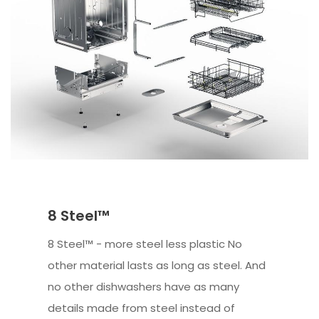
8 Steel™
8 Steel™ - more steel less plastic No
other material lasts as long as steel. And
no other dishwashers have as many
details made from steel instead of