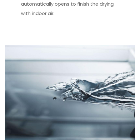
automatically opens to finish the drying
with indoor air.