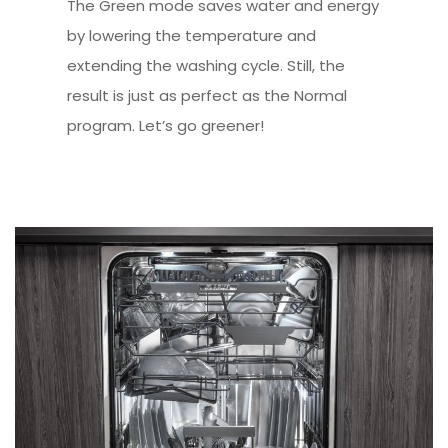
The Green mode saves water and energy
by lowering the temperature and
extending the washing cycle. Still, the
result is just as perfect as the Normal
program. Let’s go greener!