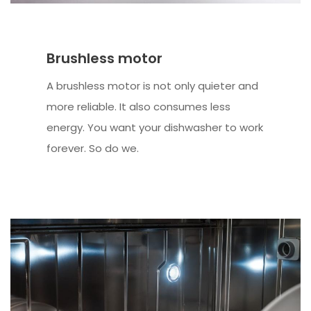
Brushless motor
A brushless motor is not only quieter and
more reliable. It also consumes less
energy. You want your dishwasher to work
forever. So do we.