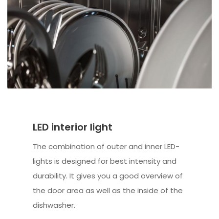
LED interior light
The combination of outer and inner LED-
lights is designed for best intensity and
durability. It gives you a good overview of
the door area as well as the inside of the
dishwasher.