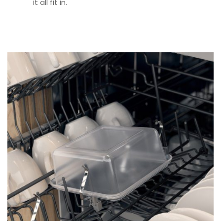
it all fit in.