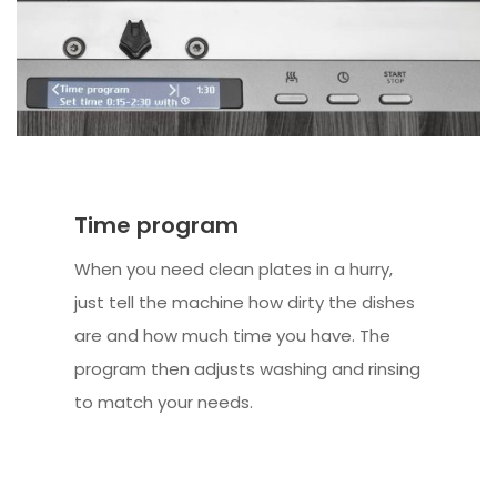
Time program
When you need clean plates in a hurry,
just tell the machine how dirty the dishes
are and how much time you have. The
program then adjusts washing and rinsing
to match your needs.