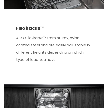
Flexiracks™
ASKO Flexiracks™ from sturdy, nylon
coated steel and are easily adjustable in
different heights depending on which
type of load you have.