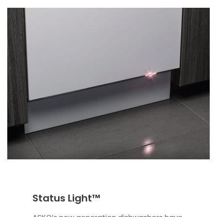
Status Light™