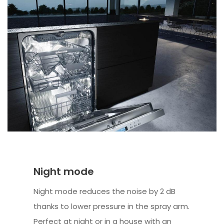
Night mode
Night mode reduces the noise by 2 dB
thanks to lower pressure in the spray arm.
Perfect at night or in a house with an