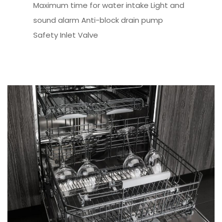
Maximum time for water intake Light and
sound alarm Anti-block drain pump
Safety Inlet Valve