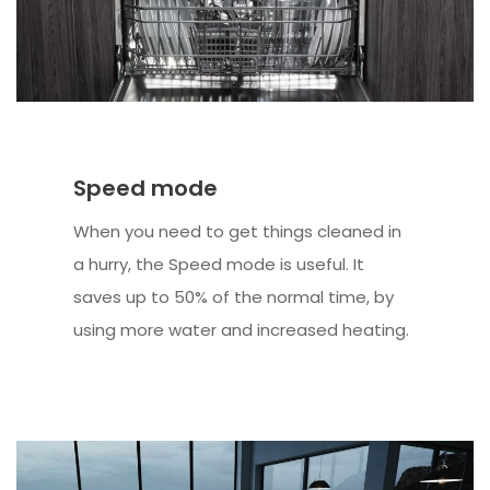
Speed mode
When you need to get things cleaned in
a hurry, the Speed mode is useful. It
saves up to 50% of the normal time, by
using more water and increased heating.