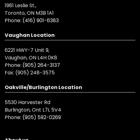
1981 Leslie St.,
Toronto, ON M3B 1A1
Phone:
(416) 901-6383
Vaughan Location
6221 HWY-7 Unit 9,
Vaughan, ON L4H 0K8
Phone:
(905) 264-3137
Fax:
(905) 248-3575
Oakville/Burlington Location
5530 Harvester Rd
Burlington, Ont L7L 5V4
Phone:
(905) 592-0269