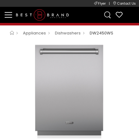
Flyer
|
Contact Us
Appliances
Dishwashers
DW2450WS