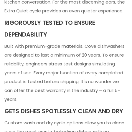
kitchen conversation. For the most discerning ears, the
Extra Quiet cycle provides an even quieter experience.
RIGOROUSLY TESTED TO ENSURE
DEPENDABILITY
Built with premium-grade materials, Cove dishwashers
are designed to last a minimum of 20 years. To ensure
reliability, engineers stress test designs simulating
years of use. Every major function of every completed
product is tested before shipping. It's no wonder we
can offer the best warranty in the industry – a full 5-
years.
GETS DISHES SPOTLESSLY CLEAN AND DRY
Custom wash and dry cycle options allow you to clean
even the most crusty, baked-on dishes, with no