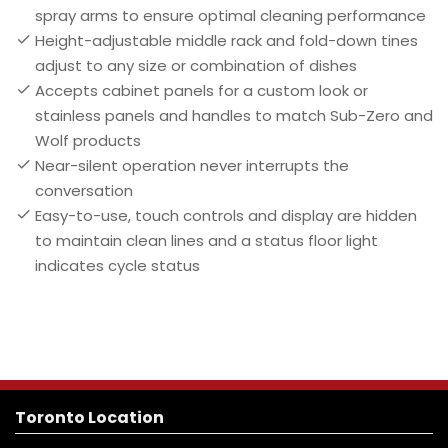
spray arms to ensure optimal cleaning performance
Height-adjustable middle rack and fold-down tines
adjust to any size or combination of dishes
Accepts cabinet panels for a custom look or
stainless panels and handles to match Sub-Zero and
Wolf products
Near-silent operation never interrupts the
conversation
Easy-to-use, touch controls and display are hidden
to maintain clean lines and a status floor light
indicates cycle status
Toronto Location