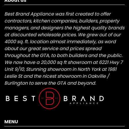
About us
Best Brand Appliance was first created to offer
contractors, kitchen companies, builders, property
managers, and designers the highest quality brands
at discounted wholesale prices. We grew out of our
4000 sq. ft. location almost immediately, as word
about our great service and prices spread
throughout the GTA, to both builders and the public.
We now have a 20,000 sq ft showroom at 6221 Hwy 7
Unit 9/10, Stunning showroom in North York at 1981
Leslie St and the nicest showroom in Oakville /
Burlington to serve the GTA and beyond.
MENU