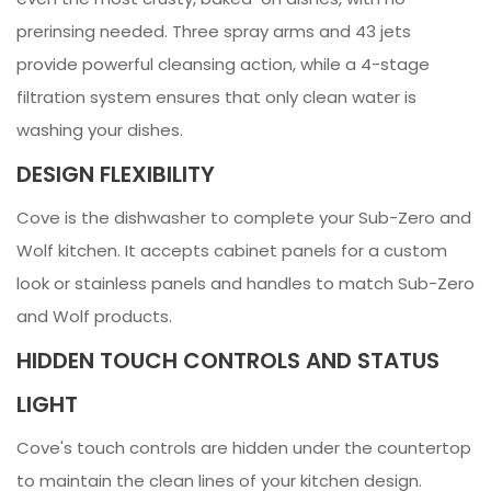
prerinsing needed. Three spray arms and 43 jets
provide powerful cleansing action, while a 4-stage
filtration system ensures that only clean water is
washing your dishes.
DESIGN FLEXIBILITY
Cove is the dishwasher to complete your Sub-Zero and
Wolf kitchen. It accepts cabinet panels for a custom
look or stainless panels and handles to match Sub-Zero
and Wolf products.
HIDDEN TOUCH CONTROLS AND STATUS
LIGHT
Cove's touch controls are hidden under the countertop
to maintain the clean lines of your kitchen design.