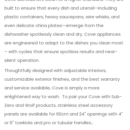
built to ensure that every dish and utensil—including
plastic containers, heavy saucepans, wire whisks, and
even delicate china plates—emerge from the
dishwasher spotlessly clean and dry. Cove appliances
are engineered to adapt to the dishes you clean most
– with cycles that ensure spotless results and near-
silent operation.
Thoughtfully designed with adjustable interiors,
customizable exterior finishes, and the best warranty
and service available, Cove is simply a more
enlightened way to wash. To pair your Cove with Sub-
Zero and Wolf products, stainless steel accessory
panels are available for 60cm and 24" openings with 4"
or 6" toekicks and pro or tubular handles.;