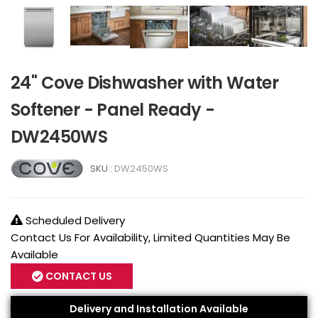
24" Cove Dishwasher with Water
Softener - Panel Ready -
DW2450WS
SKU :
DW2450WS
Scheduled Delivery
Contact Us For Availability, Limited Quantities May Be
Available
CONTACT US
Delivery and Installation Available