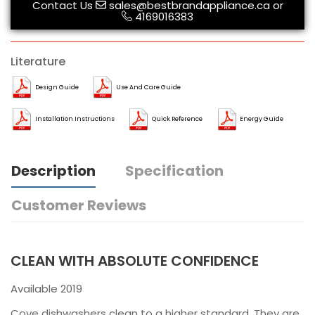
Contact Us
sales@bestbrandappliance.ca
or
4169016383
Literature
Design Guide
Use And Care Guide
Installation Instructions
Quick Reference
Energy Guide
Description
Specification
Customer Reviews
CLEAN WITH ABSOLUTE CONFIDENCE
Available 2019
Cove dishwashers clean to a higher standard. They are