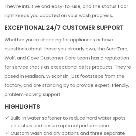
They're intuitive and easy-to-use, and the status floor
light keeps you updated on your wash progress.
EXCEPTIONAL 24/7 CUSTOMER SUPPORT
Whether you're shopping for appliances or have
questions about those you already own, the Sub-Zero,
Wolf, and Cove Customer Care team has a reputation
for service that's as exceptional as its products. They're
based in Madison, Wisconsin, just footsteps from the
factory, and are standing by to provide expert, friendly,
problem-solving support.
HIGHLIGHTS
Built-in water softener to reduce hard water spots
on dishes and ensure optimal performance
Custom wash and dry options and three separate