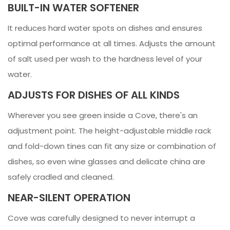
BUILT-IN WATER SOFTENER
It reduces hard water spots on dishes and ensures
optimal performance at all times. Adjusts the amount
of salt used per wash to the hardness level of your
water.
ADJUSTS FOR DISHES OF ALL KINDS
Wherever you see green inside a Cove, there's an
adjustment point. The height-adjustable middle rack
and fold-down tines can fit any size or combination of
dishes, so even wine glasses and delicate china are
safely cradled and cleaned.
NEAR-SILENT OPERATION
Cove was carefully designed to never interrupt a