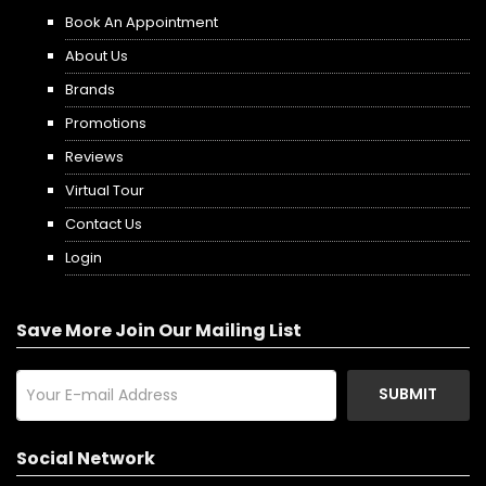
Book An Appointment
About Us
Brands
Promotions
Reviews
Virtual Tour
Contact Us
Login
Save More Join Our Mailing List
SUBMIT
Social Network