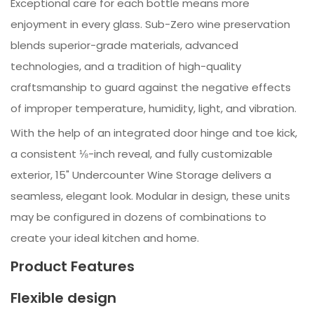
Exceptional care for each bottle means more
enjoyment in every glass. Sub-Zero wine preservation
blends superior-grade materials, advanced
technologies, and a tradition of high-quality
craftsmanship to guard against the negative effects
of improper temperature, humidity, light, and vibration.
With the help of an integrated door hinge and toe kick,
a consistent ⅛-inch reveal, and fully customizable
exterior, 15" Undercounter Wine Storage delivers a
seamless, elegant look. Modular in design, these units
may be configured in dozens of combinations to
create your ideal kitchen and home.
Product Features
Flexible design