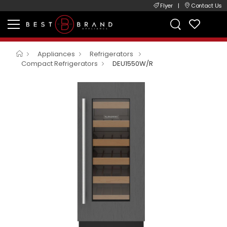
Flyer
|
Contact Us
Appliances
Refrigerators
Compact Refrigerators
DEU1550W/R