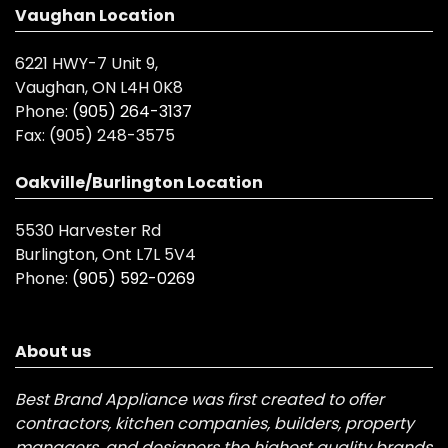
Vaughan Location
6221 HWY-7 Unit 9,
Vaughan, ON L4H 0K8
Phone:
(905) 264-3137
Fax:
(905) 248-3575
Oakville/Burlington Location
5530 Harvester Rd
Burlington, Ont L7L 5V4
Phone:
(905) 592-0269
About us
Best Brand Appliance was first created to offer
contractors, kitchen companies, builders, property
managers, and designers the highest quality brands