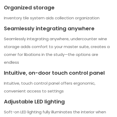
Organized storage
Inventory tile system aids collection organization
Seamlessly integrating anywhere
Seamlessly integrating anywhere, undercounter wine
storage adds comfort to your master suite, creates a
corner for libations in the study—the options are
endless
Intuitive, on-door touch control panel
Intuitive, touch control panel offers ergonomic,
convenient access to settings
Adjustable LED lighting
Soft-on LED lighting fully illuminates the interior when