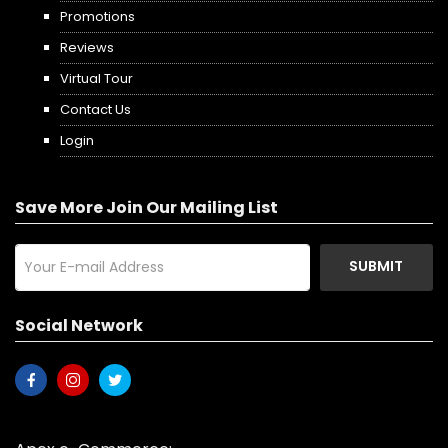
Promotions
Reviews
Virtual Tour
Contact Us
Login
Save More Join Our Mailing List
SUBMIT
Social Network