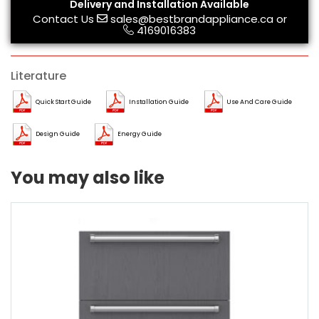
Delivery and Installation Available
Contact Us
sales@bestbrandappliance.ca
or
4169016383
Literature
Quick Start Guide
Installation Guide
Use And Care Guide
Design Guide
Energy Guide
You may also like