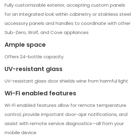
Fully customizable exterior, accepting custom panels
for an integrated look within cabinetry or stainless steel
accessory panels and handles to coordinate with other
Sub-Zero, Wolf, and Cove appliances
Ample space
Offers 24-bottle capacity
UV-resistant glass
UV-resistant glass door shields wine from harmful light
Wi-Fi enabled features
Wi-Fi enabled features allow for remote temperature
control, provide important door-ajar notifications, and
assist with remote service diagnostics—all from your
mobile device