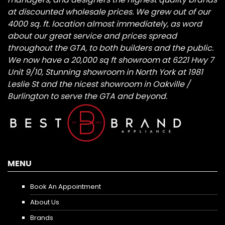
at discounted wholesale prices. We grew out of our
4000 sq. ft. location almost immediately, as word
about our great service and prices spread
throughout the GTA, to both builders and the public.
We now have a 20,000 sq ft showroom at 6221 Hwy 7
Unit 9/10, Stunning showroom in North York at 1981
Leslie St and the nicest showroom in Oakville /
Burlington to serve the GTA and beyond.
MENU
Book An Appointment
About Us
Brands