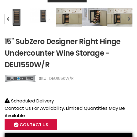
15" SubZero Designer Right Hinge
Undercounter Wine Storage -
DEU1550W/R
SKU :
DEU1550W/R
Scheduled Delivery
Contact Us For Availability, Limited Quantities May Be
Available
CONTACT US