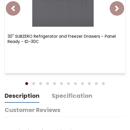
30" SUBZERO Refrigerator and Freezer Drawers - Panel
Ready - ID-30C
Description
Specification
Customer Reviews