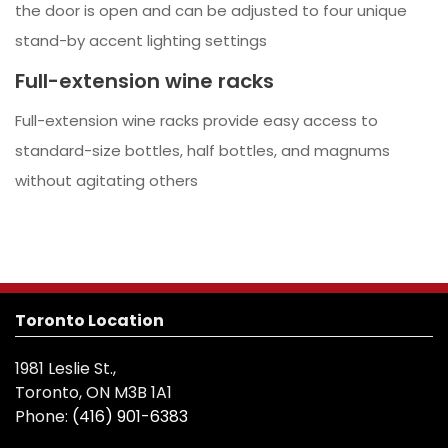
the door is open and can be adjusted to four unique
stand-by accent lighting settings
Full-extension wine racks
Full-extension wine racks provide easy access to
standard-size bottles, half bottles, and magnums
without agitating others
Toronto Location
1981 Leslie St.,
Toronto, ON M3B 1A1
Phone:
(416) 901-6383